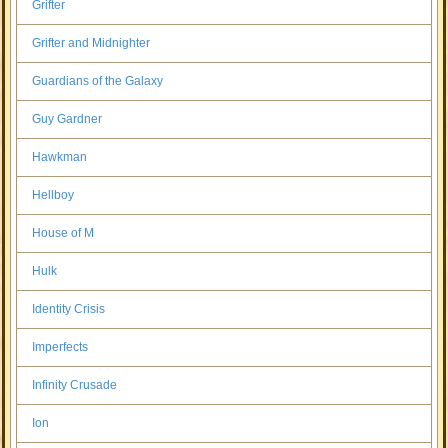
Grifter
Grifter and Midnighter
Guardians of the Galaxy
Guy Gardner
Hawkman
Hellboy
House of M
Hulk
Identity Crisis
Imperfects
Infinity Crusade
Ion