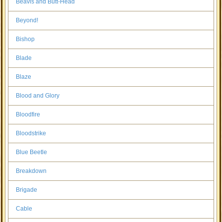
Beavis and Butt-Head
Beyond!
Bishop
Blade
Blaze
Blood and Glory
Bloodfire
Bloodstrike
Blue Beetle
Breakdown
Brigade
Cable