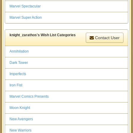
Marvel Spectacular
Marvel Super Action
knight_zarathos's Wish List Categories
Contact User
Annihilation
Dark Tower
Imperfects
Iron Fist
Marvel Comics Presents
Moon Knight
New Avengers
New Warriors