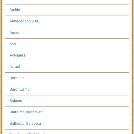
Archie
Armageddon 2001
Armor
Ash
Avengers
Azrael
Backlash
Baron Zemo
Batman
Battle for Bludhaven
Battlestar Galactica