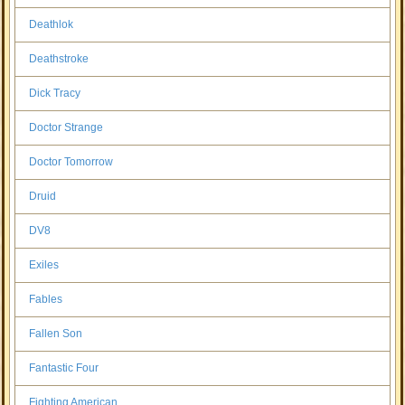
Deathlok
Deathstroke
Dick Tracy
Doctor Strange
Doctor Tomorrow
Druid
DV8
Exiles
Fables
Fallen Son
Fantastic Four
Fighting American