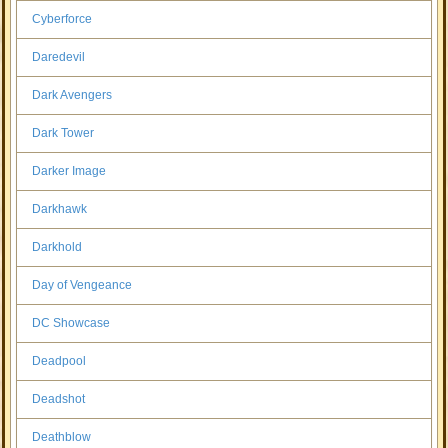
Cyberforce
Daredevil
Dark Avengers
Dark Tower
Darker Image
Darkhawk
Darkhold
Day of Vengeance
DC Showcase
Deadpool
Deadshot
Deathblow