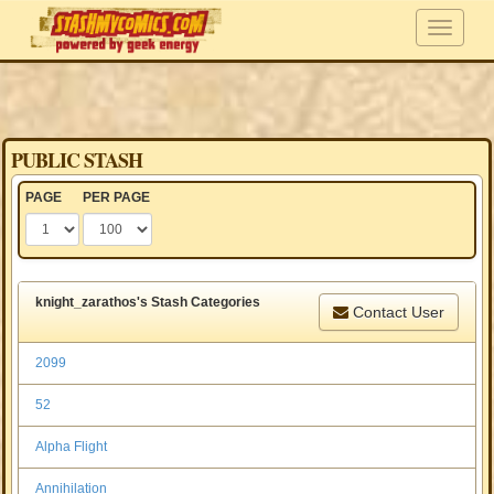
PUBLIC STASH
PAGE
PER PAGE
knight_zarathos's Stash Categories
Contact User
2099
52
Alpha Flight
Annihilation