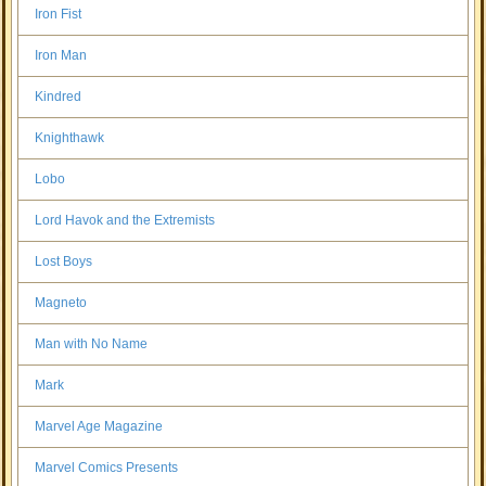
Iron Fist
Iron Man
Kindred
Knighthawk
Lobo
Lord Havok and the Extremists
Lost Boys
Magneto
Man with No Name
Mark
Marvel Age Magazine
Marvel Comics Presents