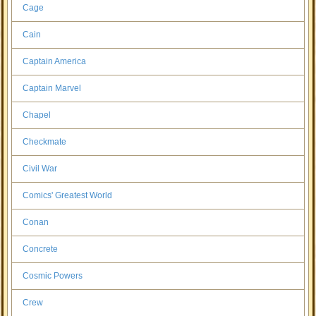
Cage
Cain
Captain America
Captain Marvel
Chapel
Checkmate
Civil War
Comics' Greatest World
Conan
Concrete
Cosmic Powers
Crew