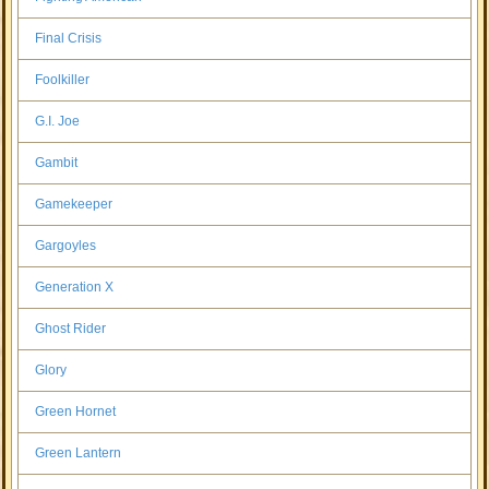
Final Crisis
Foolkiller
G.I. Joe
Gambit
Gamekeeper
Gargoyles
Generation X
Ghost Rider
Glory
Green Hornet
Green Lantern