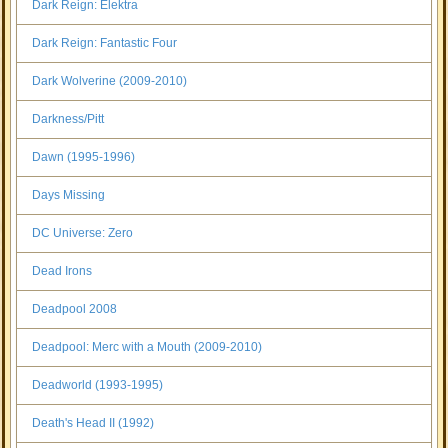
Dark Reign: Elektra
Dark Reign: Fantastic Four
Dark Wolverine (2009-2010)
Darkness/Pitt
Dawn (1995-1996)
Days Missing
DC Universe: Zero
Dead Irons
Deadpool 2008
Deadpool: Merc with a Mouth (2009-2010)
Deadworld (1993-1995)
Death's Head II (1992)