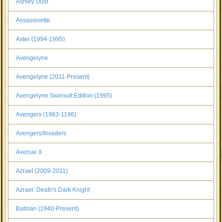
Ashley Dust
Assassinette
Aster (1994-1995)
Avengelyne
Avengelyne (2011-Present)
Avengelyne Swinsuit Edition (1995)
Avengers (1963-1196)
Avengers/Invaders
Avenue X
Azrael (2009-2011)
Azrael: Death's Dark Knight
Batman (1940-Present)