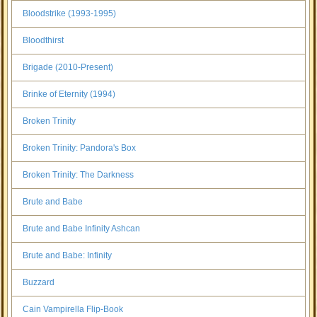
Bloodstrike (1993-1995)
Bloodthirst
Brigade (2010-Present)
Brinke of Eternity (1994)
Broken Trinity
Broken Trinity: Pandora's Box
Broken Trinity: The Darkness
Brute and Babe
Brute and Babe Infinity Ashcan
Brute and Babe: Infinity
Buzzard
Cain Vampirella Flip-Book