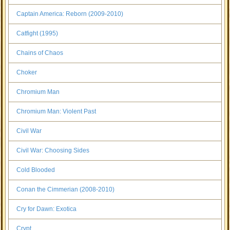
Captain America: Reborn (2009-2010)
Catfight (1995)
Chains of Chaos
Choker
Chromium Man
Chromium Man: Violent Past
Civil War
Civil War: Choosing Sides
Cold Blooded
Conan the Cimmerian (2008-2010)
Cry for Dawn: Exotica
Crypt