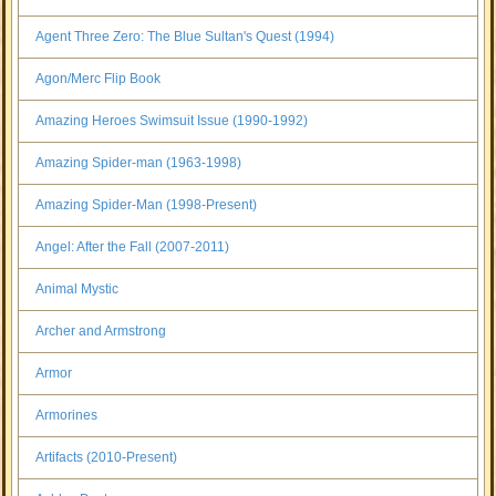
Agent Three Zero: The Blue Sultan's Quest (1994)
Agon/Merc Flip Book
Amazing Heroes Swimsuit Issue (1990-1992)
Amazing Spider-man (1963-1998)
Amazing Spider-Man (1998-Present)
Angel: After the Fall (2007-2011)
Animal Mystic
Archer and Armstrong
Armor
Armorines
Artifacts (2010-Present)