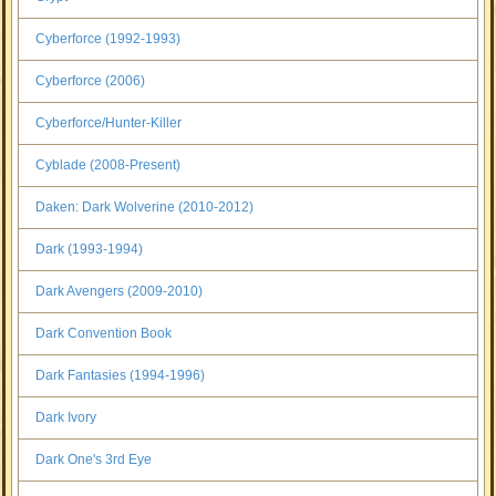
Cyberforce (1992-1993)
Cyberforce (2006)
Cyberforce/Hunter-Killer
Cyblade (2008-Present)
Daken: Dark Wolverine (2010-2012)
Dark (1993-1994)
Dark Avengers (2009-2010)
Dark Convention Book
Dark Fantasies (1994-1996)
Dark Ivory
Dark One's 3rd Eye