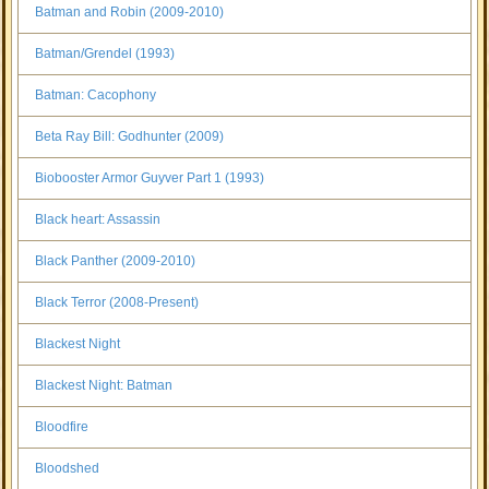
Batman and Robin (2009-2010)
Batman/Grendel (1993)
Batman: Cacophony
Beta Ray Bill: Godhunter (2009)
Biobooster Armor Guyver Part 1 (1993)
Black heart: Assassin
Black Panther (2009-2010)
Black Terror (2008-Present)
Blackest Night
Blackest Night: Batman
Bloodfire
Bloodshed