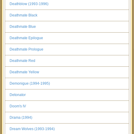
Deathblow (1993-1996)
Deathmate Black
Deathmate Blue
Deathmate Epilogue
Deathmate Prologue
Deathmate Red
Deathmate Yellow
Demonigue (1994-1995)
Detonator
Doom's IV
Drama (1994)
Dream Wolves (1993-1994)