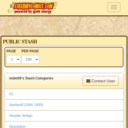
PUBLIC STASH
PAGE
PER PAGE
mdm99's Stash Categories
Contact User
52
Aardwolf (1994-1995)
Absolte Vertigo
Absolution