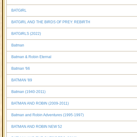
BATGIRL
BATGIRL AND THE BIRDS OF PREY: REBIRTH
BATGIRLS (2022)
Batman
Batman & Robin Eternal
Batman '66
BATMAN '89
Batman (1940-2011)
BATMAN AND ROBIN (2009-2011)
Batman and Robin Adventures (1995-1997)
BATMAN AND ROBIN NEW 52