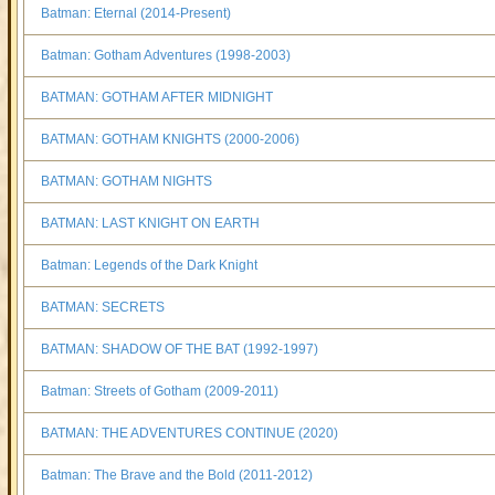
Batman: Eternal (2014-Present)
Batman: Gotham Adventures (1998-2003)
BATMAN: GOTHAM AFTER MIDNIGHT
BATMAN: GOTHAM KNIGHTS (2000-2006)
BATMAN: GOTHAM NIGHTS
BATMAN: LAST KNIGHT ON EARTH
Batman: Legends of the Dark Knight
BATMAN: SECRETS
BATMAN: SHADOW OF THE BAT (1992-1997)
Batman: Streets of Gotham (2009-2011)
BATMAN: THE ADVENTURES CONTINUE (2020)
Batman: The Brave and the Bold (2011-2012)