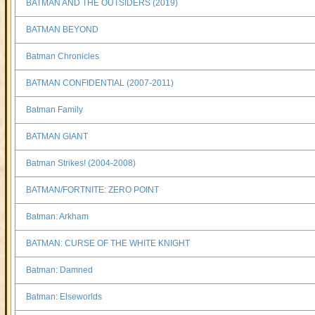
BATMAN AND THE OUTSIDERS (2019)
BATMAN BEYOND
Batman Chronicles
BATMAN CONFIDENTIAL (2007-2011)
Batman Family
BATMAN GIANT
Batman Strikes! (2004-2008)
BATMAN/FORTNITE: ZERO POINT
Batman: Arkham
BATMAN: CURSE OF THE WHITE KNIGHT
Batman: Damned
Batman: Elseworlds