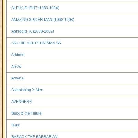
ALPHA FLIGHT (1983-1994)
AMAZING SPIDER-MAN (1963-1998)
Aphrodite IX (2000-2002)
ARCHIE MEETS BATMAN '66
Arkham
Arrow
Arsenal
Astonishing X-Men
AVENGERS
Back to the Future
Bane
BARACK THE BARBARIAN