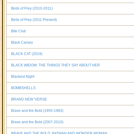
Birds of Prey (2010-2011)
Birds of Prey (2011-Present)
Bite Club
Black Canary
BLACK CAT (2019)
BLACK WIDOW: THE THINGS THEY SAY ABOUT HER
Blackest Night
BOMBSHELLS
BRAND NEW 'VERSE
Brave and the Bold (1955-1983)
Brave and the Bold (2007-2010)
BRAVE AND THE BOLD: BATMAN AND WONDER WOMAN