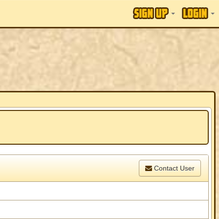
Contact User