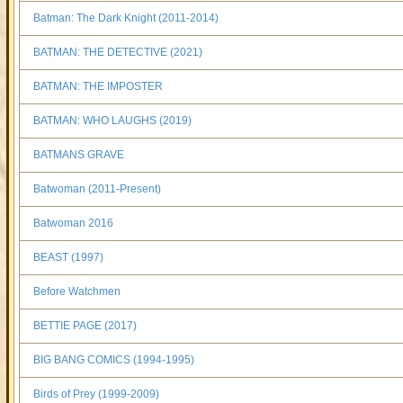
Batman: The Dark Knight (2011-2014)
BATMAN: THE DETECTIVE (2021)
BATMAN: THE IMPOSTER
BATMAN: WHO LAUGHS (2019)
BATMANS GRAVE
Batwoman (2011-Present)
Batwoman 2016
BEAST (1997)
Before Watchmen
BETTIE PAGE (2017)
BIG BANG COMICS (1994-1995)
Birds of Prey (1999-2009)