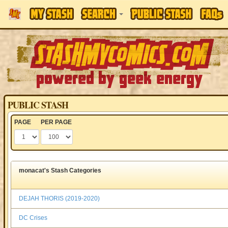
PUBLIC STASH
PAGE
PER PAGE
monacat's Stash Categories
DEJAH THORIS (2019-2020)
DC Crises