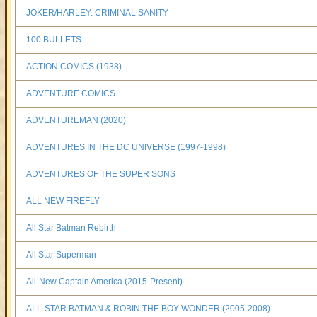
JOKER/HARLEY: CRIMINAL SANITY
100 BULLETS
ACTION COMICS (1938)
ADVENTURE COMICS
ADVENTUREMAN (2020)
ADVENTURES IN THE DC UNIVERSE (1997-1998)
ADVENTURES OF THE SUPER SONS
ALL NEW FIREFLY
All Star Batman Rebirth
All Star Superman
All-New Captain America (2015-Present)
ALL-STAR BATMAN & ROBIN THE BOY WONDER (2005-2008)