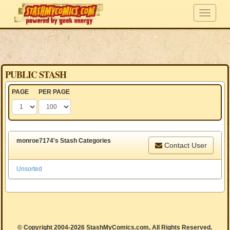
PUBLIC STASH
PAGE
PER PAGE
monroe7174's Stash Categories
Contact User
Unsorted
© Copyright 2004-2026 StashMyComics.com, All Rights Reserved.