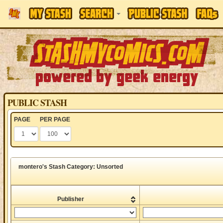
PUBLIC STASH
PAGE
PER PAGE
montero's Stash Category: Unsorted
Publisher