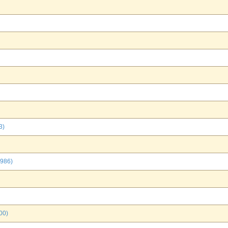
3)
1986)
00)