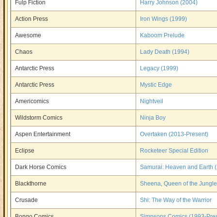
Fulp Fiction
Harry Johnson (2004)
Action Press
Iron Wings (1999)
Awesome
Kaboom Prelude
Chaos
Lady Death (1994)
Antarctic Press
Legacy (1999)
Antarctic Press
Mystic Edge
Americomics
Nightveil
Wildstorm Comics
Ninja Boy
Aspen Entertainment
Overtaken (2013-Present)
Eclipse
Rocketeer Special Edition
Dark Horse Comics
Samurai: Heaven and Earth 
Blackthorne
Sheena, Queen of the Jungle
Crusade
Shi: The Way of the Warrior
Bongo Comics
Simpsons Comics (1993-Pres