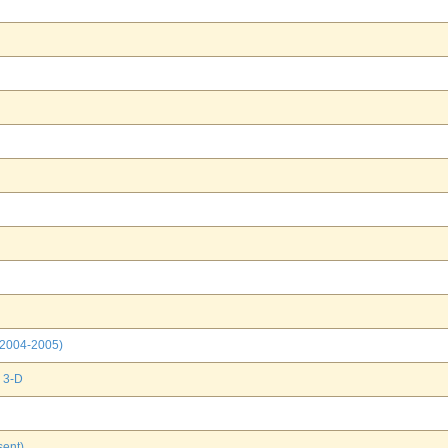
(2004-2005)
 3-D
ent)