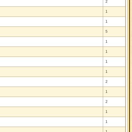
2
1
1
5
1
1
1
1
2
1
2
1
1
1