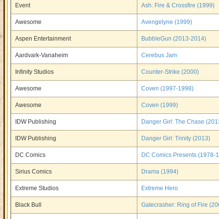
Event
Ash: Fire & Crossfire (1999)
Awesome
Avengelyne (1999)
Aspen Entertainment
BubbleGun (2013-2014)
Aardvark-Vanaheim
Cerebus Jam
Infinity Studios
Counter-Strike (2000)
Awesome
Coven (1997-1998)
Awesome
Coven (1999)
IDW Publishing
Danger Girl: The Chase (201
IDW Publishing
Danger Girl: Trinity (2013)
DC Comics
DC Comics Presents (1978-
Sirius Comics
Drama (1994)
Extreme Studios
Extreme Hero
Black Bull
Gatecrasher: Ring of Fire (20