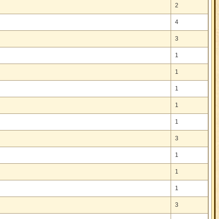
2
4
3
1
1
1
1
1
3
1
1
1
3