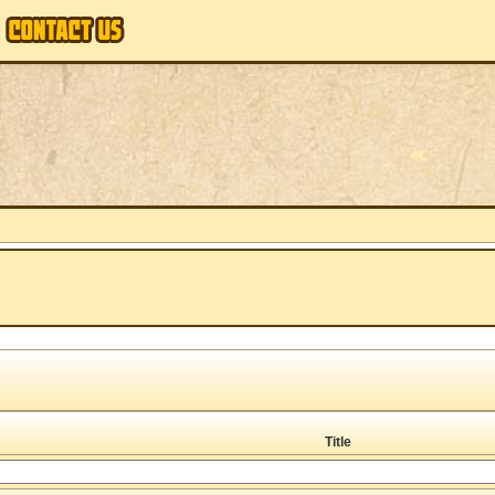
Title