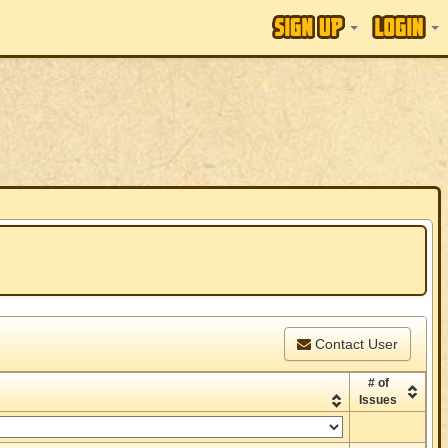
Contact User
# of
Issues