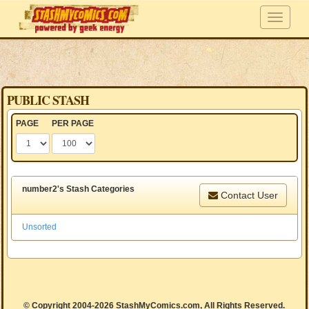
PUBLIC STASH
PAGE
PER PAGE
number2's Stash Categories
Contact User
Unsorted
© Copyright 2004-2026 StashMyComics.com, All Rights Reserved.