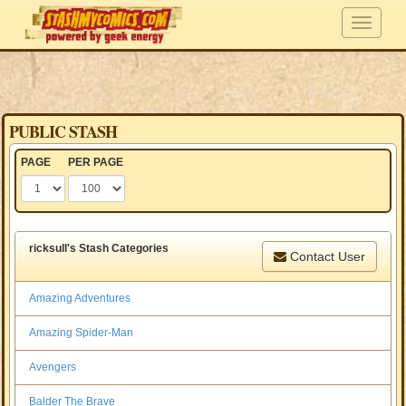
PUBLIC STASH
PAGE
PER PAGE
ricksull's Stash Categories
Contact User
Amazing Adventures
Amazing Spider-Man
Avengers
Balder The Brave