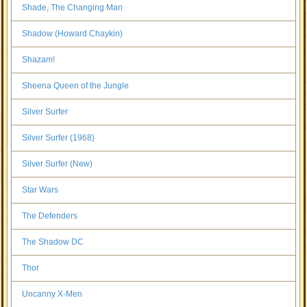
Shade, The Changing Man
Shadow (Howard Chaykin)
Shazam!
Sheena Queen of the Jungle
Silver Surfer
Silver Surfer (1968)
Silver Surfer (New)
Star Wars
The Defenders
The Shadow DC
Thor
Uncanny X-Men