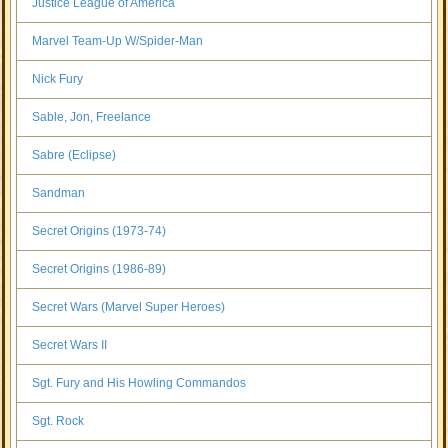
Justice League of America
Marvel Team-Up W/Spider-Man
Nick Fury
Sable, Jon, Freelance
Sabre (Eclipse)
Sandman
Secret Origins (1973-74)
Secret Origins (1986-89)
Secret Wars (Marvel Super Heroes)
Secret Wars II
Sgt. Fury and His Howling Commandos
Sgt. Rock