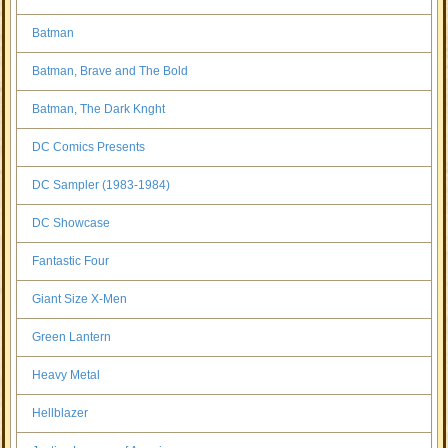
Batman
Batman, Brave and The Bold
Batman, The Dark Knght
DC Comics Presents
DC Sampler (1983-1984)
DC Showcase
Fantastic Four
Giant Size X-Men
Green Lantern
Heavy Metal
Hellblazer