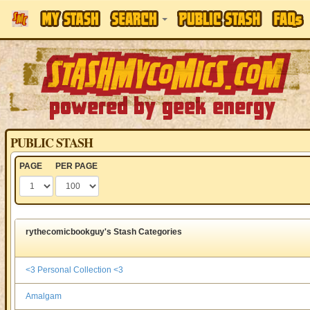
PUBLIC STASH
PAGE
PER PAGE
rythecomicbookguy's Stash Categories
<3 Personal Collection <3
Amalgam