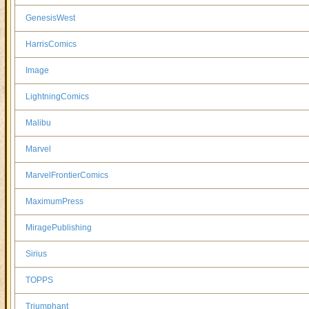
GenesisWest
HarrisComics
Image
LightningComics
Malibu
Marvel
MarvelFrontierComics
MaximumPress
MiragePublishing
Sirius
TOPPS
Triumphant