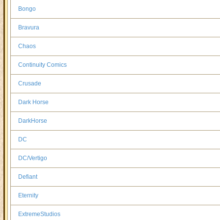
Bongo
Bravura
Chaos
Continuity Comics
Crusade
Dark Horse
DarkHorse
DC
DC/Vertigo
Defiant
Eternity
ExtremeStudios