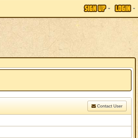
Contact User