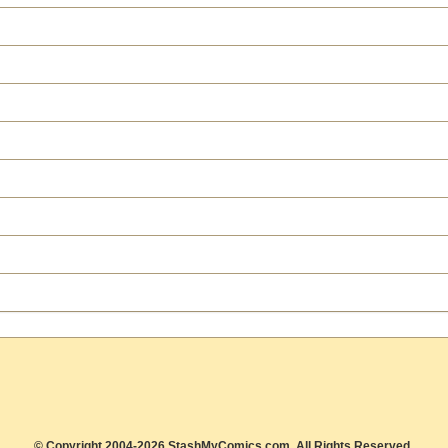
© Copyright 2004-2026 StashMyComics.com, All Rights Reserved.