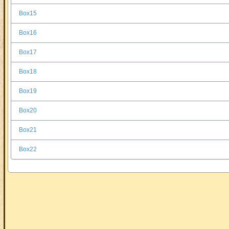
Box15
Box16
Box17
Box18
Box19
Box20
Box21
Box22