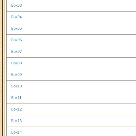
Box03
Box04
Box05
Box06
Box07
Box08
Box09
Box10
Box11
Box12
Box13
Box14