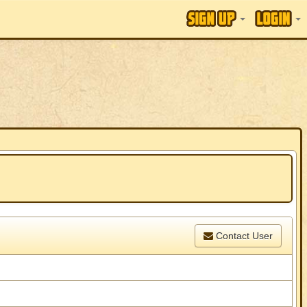
Contact User