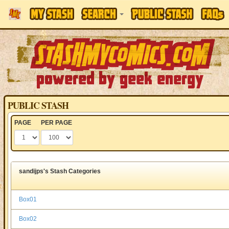
PUBLIC STASH
PAGE
PER PAGE
sandijps's Stash Categories
Box01
Box02