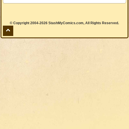
© Copyright 2004-2026 StashMyComics.com, All Rights Reserved.