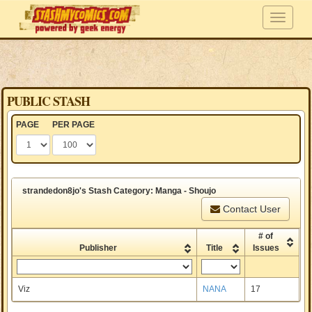
PUBLIC STASH
PAGE
PER PAGE
strandedon8jo's Stash Category: Manga - Shoujo
Contact User
# of
Publisher
Title
Issues
Viz
NANA
17