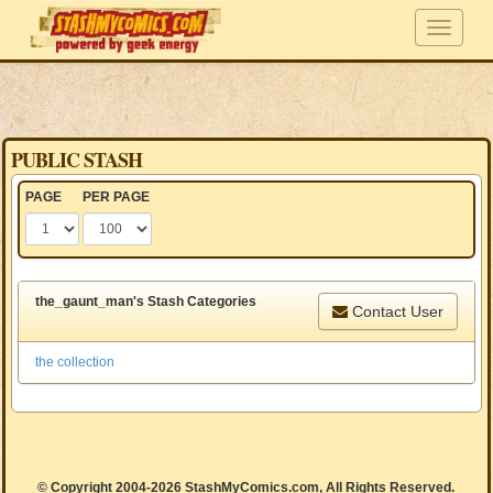
PUBLIC STASH
PAGE
PER PAGE
the_gaunt_man's Stash Categories
Contact User
the collection
© Copyright 2004-2026 StashMyComics.com, All Rights Reserved.