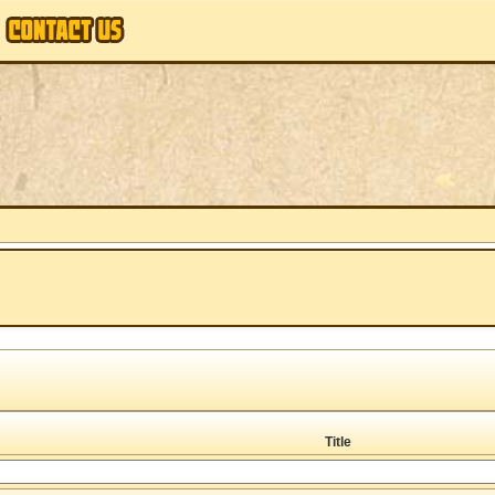
Title