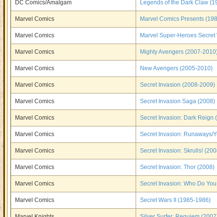
DC Comics/Amalgam
Legends of the Dark Claw (1
Marvel Comics
Marvel Comics Presents (19
Marvel Comics
Marvel Super-Heroes Secret
Marvel Comics
Mighty Avengers (2007-2010
Marvel Comics
New Avengers (2005-2010)
Marvel Comics
Secret Invasion (2008-2009)
Marvel Comics
Secret Invasion Saga (2008)
Marvel Comics
Secret Invasion: Dark Reign 
Marvel Comics
Secret Invasion: Runaways/
Marvel Comics
Secret Invasion: Skrulls! (200
Marvel Comics
Secret Invasion: Thor (2008)
Marvel Comics
Secret Invasion: Who Do You
Marvel Comics
Secret Wars II (1985-1986)
Marvel Knights
Silver Surfer: Requiem (2007