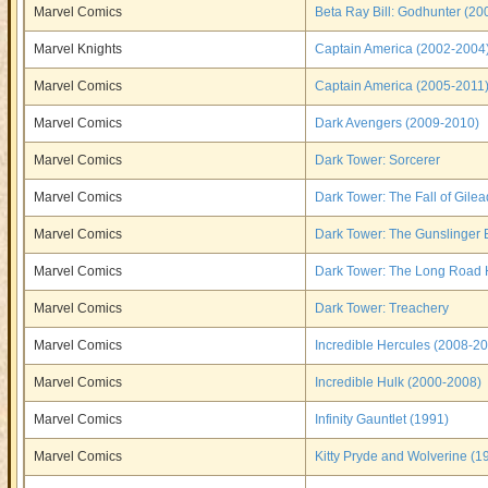
Marvel Comics
Beta Ray Bill: Godhunter (20
Marvel Knights
Captain America (2002-2004
Marvel Comics
Captain America (2005-2011
Marvel Comics
Dark Avengers (2009-2010)
Marvel Comics
Dark Tower: Sorcerer
Marvel Comics
Dark Tower: The Fall of Gilea
Marvel Comics
Dark Tower: The Gunslinger 
Marvel Comics
Dark Tower: The Long Road
Marvel Comics
Dark Tower: Treachery
Marvel Comics
Incredible Hercules (2008-2
Marvel Comics
Incredible Hulk (2000-2008)
Marvel Comics
Infinity Gauntlet (1991)
Marvel Comics
Kitty Pryde and Wolverine (