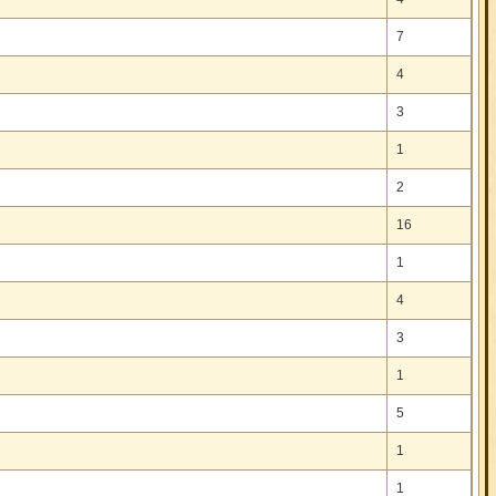
7
4
3
1
2
16
1
4
3
1
5
1
1