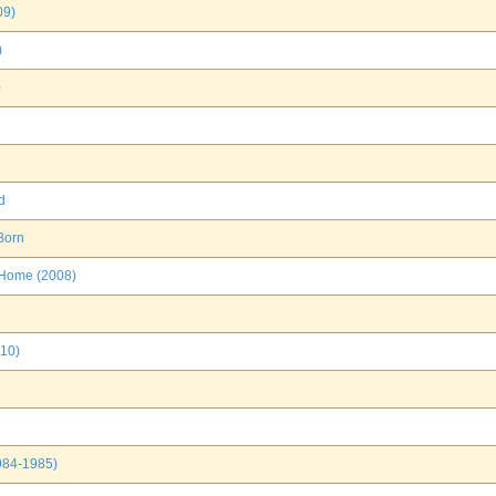
09)
)
)
d
Born
 Home (2008)
010)
1984-1985)