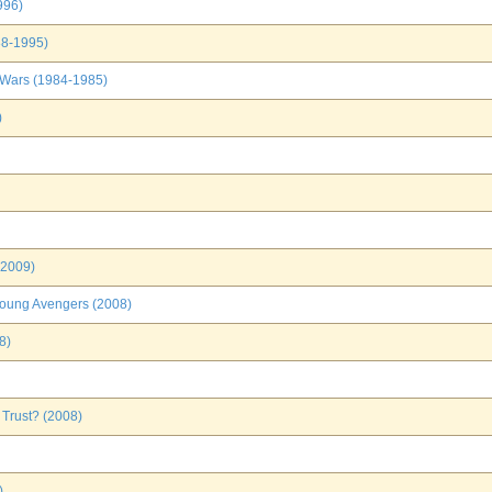
996)
88-1995)
 Wars (1984-1985)
)
(2009)
Young Avengers (2008)
8)
 Trust? (2008)
)