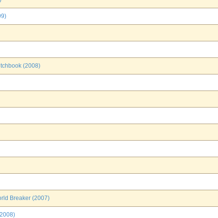
09)
etchbook (2008)
rld Breaker (2007)
(2008)