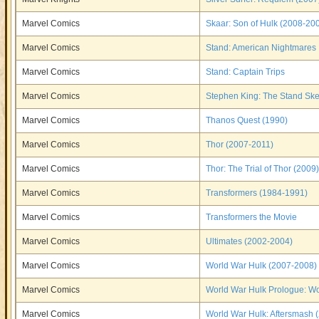
Marvel Comics
Skaar: Son of Hulk (2008-20
Marvel Comics
Stand: American Nightmares
Marvel Comics
Stand: Captain Trips
Marvel Comics
Stephen King: The Stand Sk
Marvel Comics
Thanos Quest (1990)
Marvel Comics
Thor (2007-2011)
Marvel Comics
Thor: The Trial of Thor (2009)
Marvel Comics
Transformers (1984-1991)
Marvel Comics
Transformers the Movie
Marvel Comics
Ultimates (2002-2004)
Marvel Comics
World War Hulk (2007-2008)
Marvel Comics
World War Hulk Prologue: Wo
Marvel Comics
World War Hulk: Aftersmash 