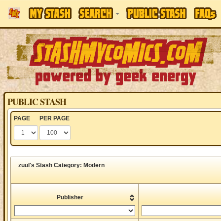
PUBLIC STASH
PAGE
PER PAGE
zuul's Stash Category: Modern
Publisher