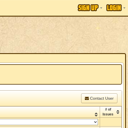
Contact User
# of
Issues