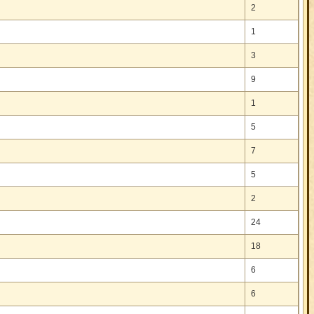
2
1
3
9
1
5
7
5
2
24
18
6
6