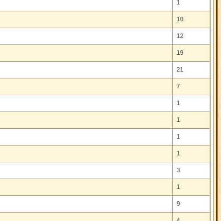
1
10
12
19
21
7
1
1
1
1
3
1
9
4