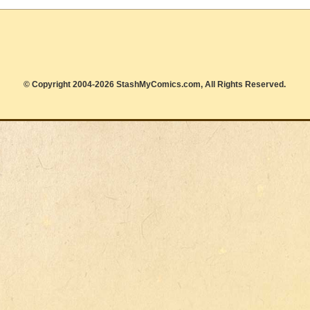
© Copyright 2004-2026 StashMyComics.com, All Rights Reserved.