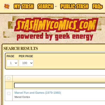
SEARCH RESULTS
PAGE
PER PAGE
Marvel Fun and Games (1979-1980)
Marvel Comics