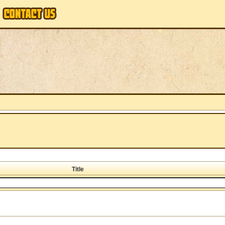
Title