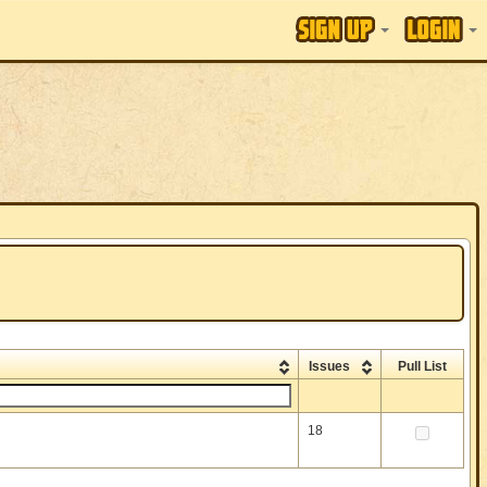
Issues
Pull List
18