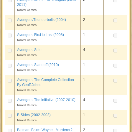
2011)
Marvel Comics
Avengers/Thunderbolts (2004)
2
Marvel Comics
Avengers: First to Last (2008)
1
Marvel Comics
Avengers: Solo
4
Marvel Comics
Avengers: Standoff (2010)
1
Marvel Comics
Avengers: The Complete Collection
1
By Geoff Johns
Marvel Comics
Avengers: The Initiative (2007-2010)
4
Marvel Comics
B-Sides (2002-2003)
1
Marvel Comics
Batman: Bruce Wayne - Murderer?
2