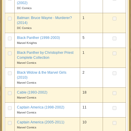
(2002)
DC Comics
Batman: Bruce Wayne - Murderer?
1
(2014)
DC Comics
Black Panther (1998-2003)
5
Marvel Knights
Black Panther by Christopher Priest
1
Complete Collection
Marvel Comics
Black Widow & the Marvel Girls
2
(2010)
Marvel Comics
Cable (1993-2002)
18
Marvel Comics
Captain America (1998-2002)
11
Marvel Comics
Captain America (2005-2011)
10
Marvel Comics