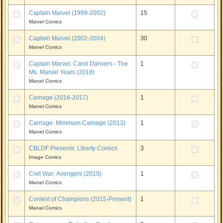
Captain Marvel (1999-2002)
15
Marvel Comics
Captain Marvel (2002-2004)
30
Marvel Comics
Captain Marvel: Carol Danvers - The
1
Ms. Marvel Years (2018)
Marvel Comics
Carnage (2016-2017)
1
Marvel Comics
Carnage: Minimum Carnage (2013)
1
Marvel Comics
CBLDF Presents: Liberty Comics
3
Image Comics
Civil War: Avengers (2010)
1
Marvel Comics
Contest of Champions (2015-Present)
1
Marvel Comics