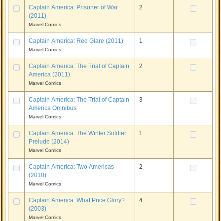
Captain America: Prisoner of War
2
(2011)
Marvel Comics
Captain America: Red Glare (2011)
1
Marvel Comics
Captain America: The Trial of Captain
2
America (2011)
Marvel Comics
Captain America: The Trial of Captain
3
America Omnibus
Marvel Comics
Captain America: The Winter Soldier
1
Prelude (2014)
Marvel Comics
Captain America: Two Americas
2
(2010)
Marvel Comics
Captain America: What Price Glory?
4
(2003)
Marvel Comics