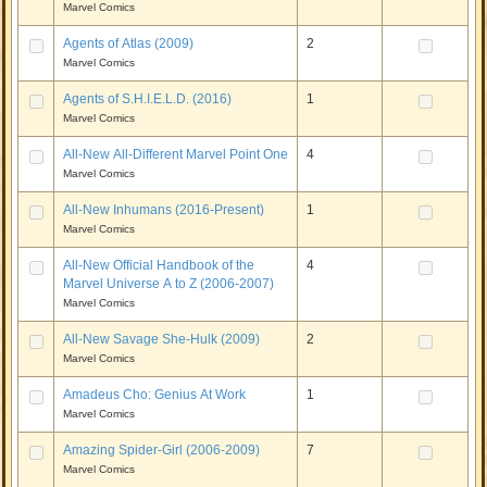
Marvel Comics
Agents of Atlas (2009)
2
Marvel Comics
Agents of S.H.I.E.L.D. (2016)
1
Marvel Comics
All-New All-Different Marvel Point One
4
Marvel Comics
All-New Inhumans (2016-Present)
1
Marvel Comics
All-New Official Handbook of the
4
Marvel Universe A to Z (2006-2007)
Marvel Comics
All-New Savage She-Hulk (2009)
2
Marvel Comics
Amadeus Cho: Genius At Work
1
Marvel Comics
Amazing Spider-Girl (2006-2009)
7
Marvel Comics