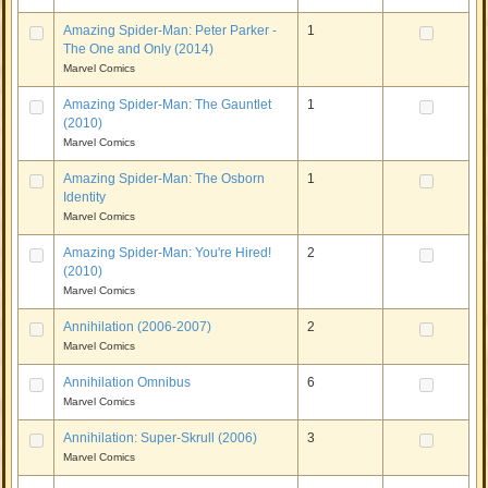
Amazing Spider-Man: Peter Parker -
1
The One and Only (2014)
Marvel Comics
Amazing Spider-Man: The Gauntlet
1
(2010)
Marvel Comics
Amazing Spider-Man: The Osborn
1
Identity
Marvel Comics
Amazing Spider-Man: You're Hired!
2
(2010)
Marvel Comics
Annihilation (2006-2007)
2
Marvel Comics
Annihilation Omnibus
6
Marvel Comics
Annihilation: Super-Skrull (2006)
3
Marvel Comics