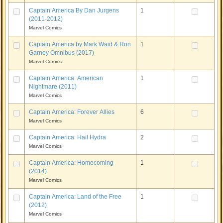
Captain America By Dan Jurgens
1
(2011-2012)
Marvel Comics
Captain America by Mark Waid & Ron
1
Garney Omnibus (2017)
Marvel Comics
Captain America: American
1
Nightmare (2011)
Marvel Comics
Captain America: Forever Allies
6
Marvel Comics
Captain America: Hail Hydra
2
Marvel Comics
Captain America: Homecoming
1
(2014)
Marvel Comics
Captain America: Land of the Free
1
(2012)
Marvel Comics