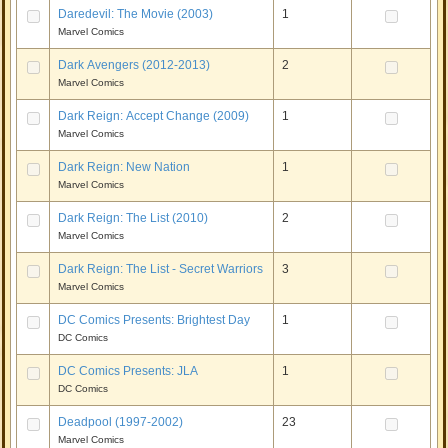
Daredevil: The Movie (2003)
1
Marvel Comics
Dark Avengers (2012-2013)
2
Marvel Comics
Dark Reign: Accept Change (2009)
1
Marvel Comics
Dark Reign: New Nation
1
Marvel Comics
Dark Reign: The List (2010)
2
Marvel Comics
Dark Reign: The List - Secret Warriors
3
Marvel Comics
DC Comics Presents: Brightest Day
1
DC Comics
DC Comics Presents: JLA
1
DC Comics
Deadpool (1997-2002)
23
Marvel Comics