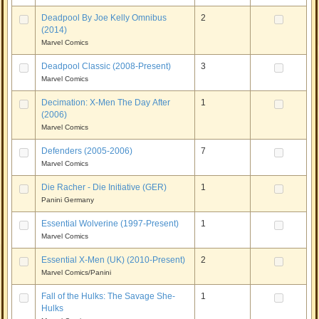
Deadpool By Joe Kelly Omnibus
2
(2014)
Marvel Comics
Deadpool Classic (2008-Present)
3
Marvel Comics
Decimation: X-Men The Day After
1
(2006)
Marvel Comics
Defenders (2005-2006)
7
Marvel Comics
Die Racher - Die Initiative (GER)
1
Panini Germany
Essential Wolverine (1997-Present)
1
Marvel Comics
Essential X-Men (UK) (2010-Present)
2
Marvel Comics/Panini
Fall of the Hulks: The Savage She-
1
Hulks