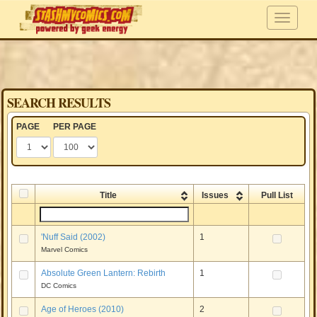
SEARCH RESULTS
PAGE
PER PAGE
Title
Issues
Pull List
'Nuff Said (2002)
1
Marvel Comics
Absolute Green Lantern: Rebirth
1
DC Comics
Age of Heroes (2010)
2