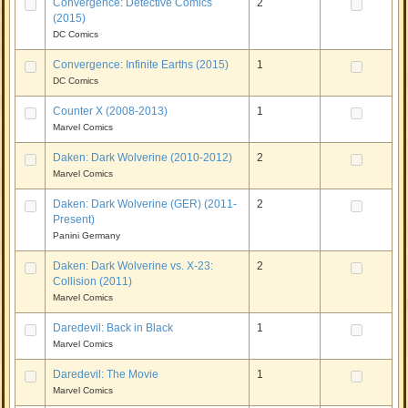
Convergence: Detective Comics
2
(2015)
DC Comics
Convergence: Infinite Earths (2015)
1
DC Comics
Counter X (2008-2013)
1
Marvel Comics
Daken: Dark Wolverine (2010-2012)
2
Marvel Comics
Daken: Dark Wolverine (GER) (2011-
2
Present)
Panini Germany
Daken: Dark Wolverine vs. X-23:
2
Collision (2011)
Marvel Comics
Daredevil: Back in Black
1
Marvel Comics
Daredevil: The Movie
1
Marvel Comics