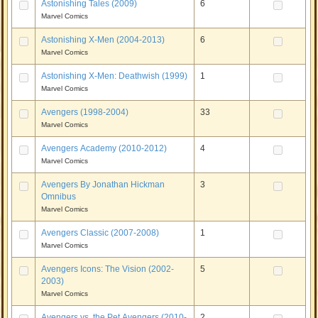
Astonishing Tales (2009)
6
Marvel Comics
Astonishing X-Men (2004-2013)
6
Marvel Comics
Astonishing X-Men: Deathwish (1999)
1
Marvel Comics
Avengers (1998-2004)
33
Marvel Comics
Avengers Academy (2010-2012)
4
Marvel Comics
Avengers By Jonathan Hickman
3
Omnibus
Marvel Comics
Avengers Classic (2007-2008)
1
Marvel Comics
Avengers Icons: The Vision (2002-
5
2003)
Marvel Comics
Avengers vs. the Pet Avengers (2010-
2