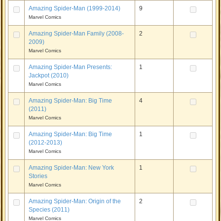
Amazing Spider-Man (1999-2014)
9
Marvel Comics
Amazing Spider-Man Family (2008-
2
2009)
Marvel Comics
Amazing Spider-Man Presents:
1
Jackpot (2010)
Marvel Comics
Amazing Spider-Man: Big Time
4
(2011)
Marvel Comics
Amazing Spider-Man: Big Time
1
(2012-2013)
Marvel Comics
Amazing Spider-Man: New York
1
Stories
Marvel Comics
Amazing Spider-Man: Origin of the
2
Species (2011)
Marvel Comics