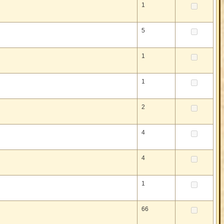
1
5
1
1
2
4
4
1
66