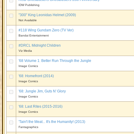
IDW Publishing
"300" King Leonidas Helmet (2009)
Not Available
#118 Wing Gundam Zero (TV Ver)
Bandai Entertainment
#DRCL Midnight Children
Viz Media
'68 Volume 1: Better Run Through the Jungle
Image Comics
'68: Homefront (2014)
Image Comics
'68: Jungle Jim, Guts N' Glory
Image Comics
'68: Last Rites (2015-2016)
Image Comics
'Tain't the Meat... It's the Humanity! (2013)
Fantagraphics