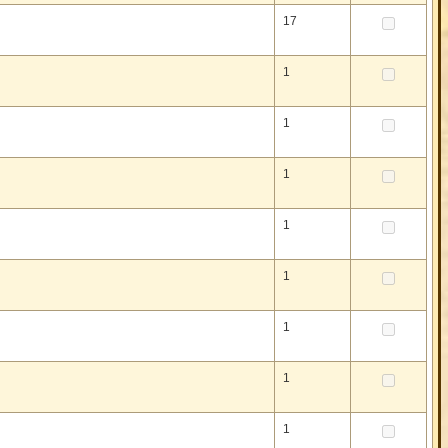
17
1
1
1
1
1
1
1
1