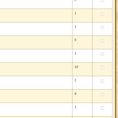
1
1
5
1
10
2
9
1