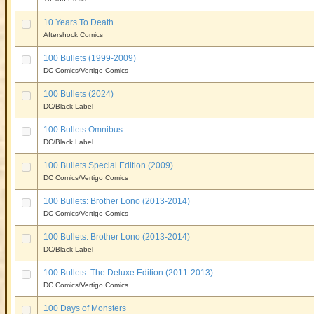
10 Years To Death
Aftershock Comics
100 Bullets (1999-2009)
DC Comics/Vertigo Comics
100 Bullets (2024)
DC/Black Label
100 Bullets Omnibus
DC/Black Label
100 Bullets Special Edition (2009)
DC Comics/Vertigo Comics
100 Bullets: Brother Lono (2013-2014)
DC Comics/Vertigo Comics
100 Bullets: Brother Lono (2013-2014)
DC/Black Label
100 Bullets: The Deluxe Edition (2011-2013)
DC Comics/Vertigo Comics
100 Days of Monsters