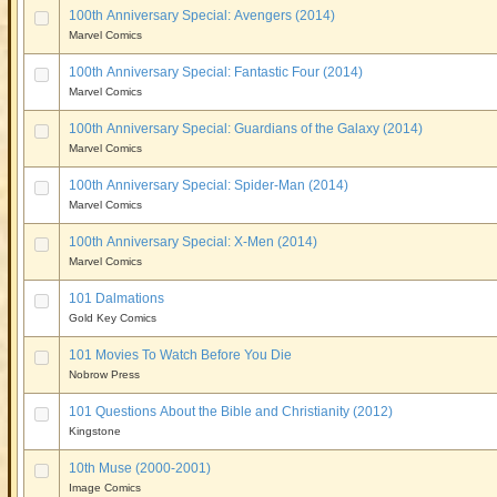
100th Anniversary Special: Avengers (2014)
Marvel Comics
100th Anniversary Special: Fantastic Four (2014)
Marvel Comics
100th Anniversary Special: Guardians of the Galaxy (2014)
Marvel Comics
100th Anniversary Special: Spider-Man (2014)
Marvel Comics
100th Anniversary Special: X-Men (2014)
Marvel Comics
101 Dalmations
Gold Key Comics
101 Movies To Watch Before You Die
Nobrow Press
101 Questions About the Bible and Christianity (2012)
Kingstone
10th Muse (2000-2001)
Image Comics