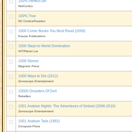
100% Perfect Girl
NetComics
100% True
DC Comics/Paradox
1000 Comic Books You Must Read (2009)
Krause Publications
1000 Steps to World Domination
AIT/Planet Lar
1000 Storms
Magnetic Press
1000 Ways to Die (2012)
Zenescope Entertainment
10000 Disasters Of Dort
Rebellion
1001 Arabian Nights: The Adventures of Sinbad (2008-2010)
Zenescope Entertainment
1001 Arabian Tails (1992)
Conquest Press