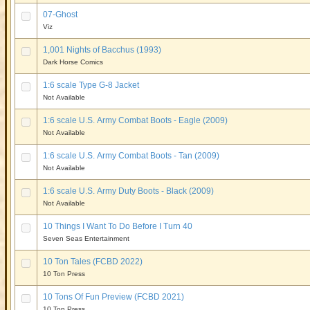
07-Ghost
Viz
1,001 Nights of Bacchus (1993)
Dark Horse Comics
1:6 scale Type G-8 Jacket
Not Available
1:6 scale U.S. Army Combat Boots - Eagle (2009)
Not Available
1:6 scale U.S. Army Combat Boots - Tan (2009)
Not Available
1:6 scale U.S. Army Duty Boots - Black (2009)
Not Available
10 Things I Want To Do Before I Turn 40
Seven Seas Entertainment
10 Ton Tales (FCBD 2022)
10 Ton Press
10 Tons Of Fun Preview (FCBD 2021)
10 Ton Press