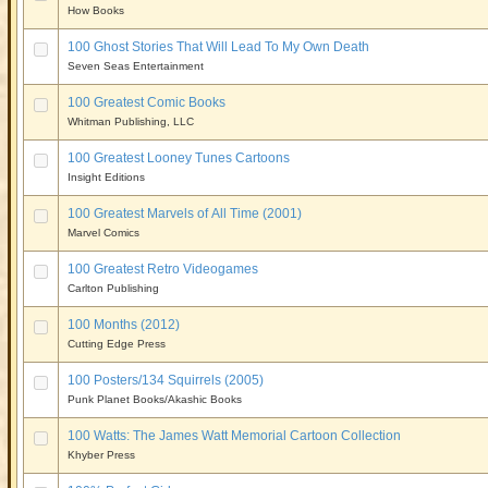
How Books
100 Ghost Stories That Will Lead To My Own Death
Seven Seas Entertainment
100 Greatest Comic Books
Whitman Publishing, LLC
100 Greatest Looney Tunes Cartoons
Insight Editions
100 Greatest Marvels of All Time (2001)
Marvel Comics
100 Greatest Retro Videogames
Carlton Publishing
100 Months (2012)
Cutting Edge Press
100 Posters/134 Squirrels (2005)
Punk Planet Books/Akashic Books
100 Watts: The James Watt Memorial Cartoon Collection
Khyber Press