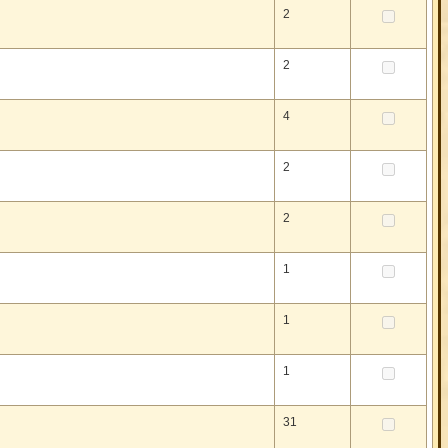
2
2
4
2
2
1
1
1
31