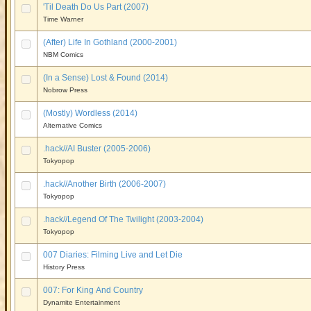
'Til Death Do Us Part (2007)
Time Warner
(After) Life In Gothland (2000-2001)
NBM Comics
(In a Sense) Lost & Found (2014)
Nobrow Press
(Mostly) Wordless (2014)
Alternative Comics
.hack//AI Buster (2005-2006)
Tokyopop
.hack//Another Birth (2006-2007)
Tokyopop
.hack//Legend Of The Twilight (2003-2004)
Tokyopop
007 Diaries: Filming Live and Let Die
History Press
007: For King And Country
Dynamite Entertainment