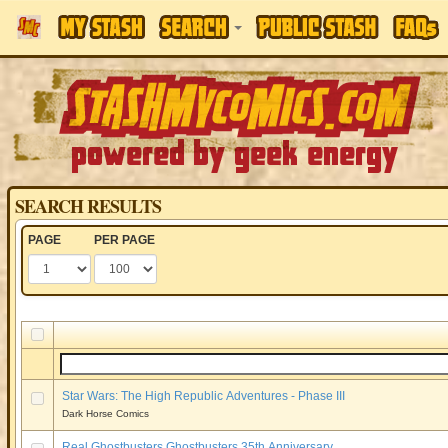
SEARCH RESULTS
PAGE
PER PAGE
Star Wars: The High Republic Adventures - Phase III
Dark Horse Comics
Real Ghostbusters Ghostbusters 35th Anniversary