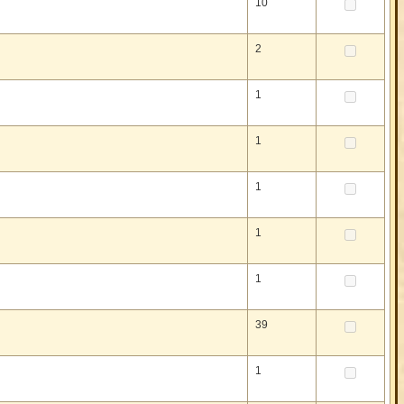
10
2
1
1
1
1
1
39
1