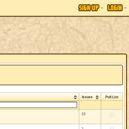
Issues
Pull List
33
2