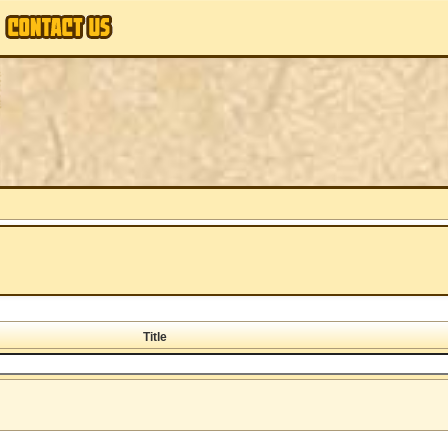
Title