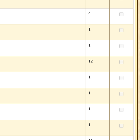
4
1
1
12
1
1
1
1