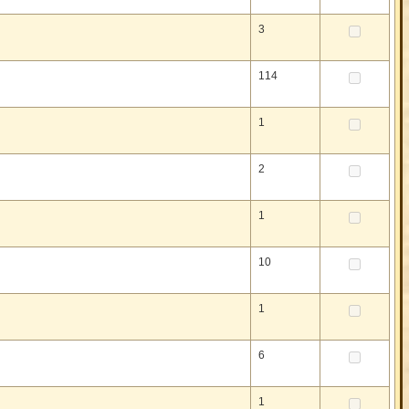
3
114
1
2
1
10
1
6
1