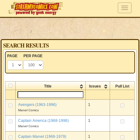
SEARCH RESULTS
PAGE
PER PAGE
Title
Issues
Pull List
Avengers (1963-1996)
1
Marvel Comics
Captain America (1968-1996)
1
Marvel Comics
Captain Marvel (1968-1979)
1