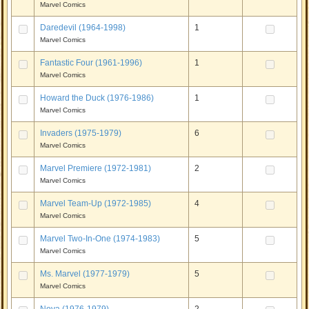
Marvel Comics
Daredevil (1964-1998)
1
Marvel Comics
Fantastic Four (1961-1996)
1
Marvel Comics
Howard the Duck (1976-1986)
1
Marvel Comics
Invaders (1975-1979)
6
Marvel Comics
Marvel Premiere (1972-1981)
2
Marvel Comics
Marvel Team-Up (1972-1985)
4
Marvel Comics
Marvel Two-In-One (1974-1983)
5
Marvel Comics
Ms. Marvel (1977-1979)
5
Marvel Comics