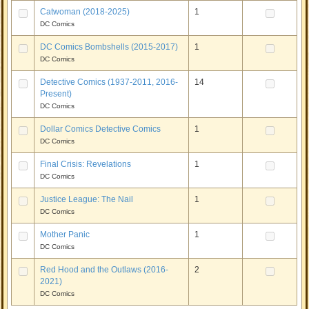
Catwoman (2018-2025)
1
DC Comics
DC Comics Bombshells (2015-2017)
1
DC Comics
Detective Comics (1937-2011, 2016-
14
Present)
DC Comics
Dollar Comics Detective Comics
1
DC Comics
Final Crisis: Revelations
1
DC Comics
Justice League: The Nail
1
DC Comics
Mother Panic
1
DC Comics
Red Hood and the Outlaws (2016-
2
2021)
DC Comics