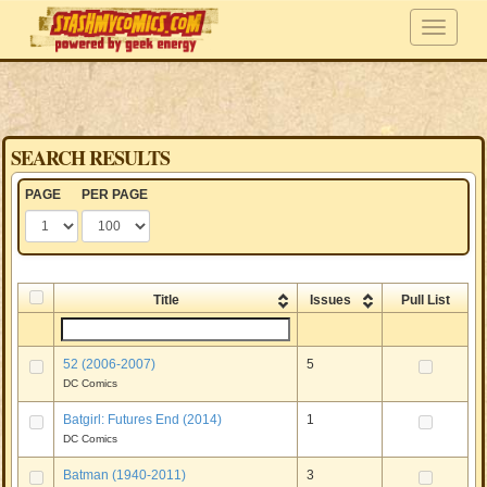
SEARCH RESULTS
PAGE
PER PAGE
Title
Issues
Pull List
52 (2006-2007)
5
DC Comics
Batgirl: Futures End (2014)
1
DC Comics
Batman (1940-2011)
3