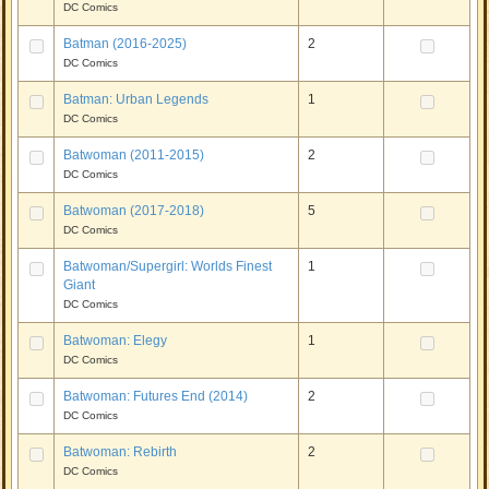
DC Comics
Batman (2016-2025)
2
DC Comics
Batman: Urban Legends
1
DC Comics
Batwoman (2011-2015)
2
DC Comics
Batwoman (2017-2018)
5
DC Comics
Batwoman/Supergirl: Worlds Finest
1
Giant
DC Comics
Batwoman: Elegy
1
DC Comics
Batwoman: Futures End (2014)
2
DC Comics
Batwoman: Rebirth
2
DC Comics