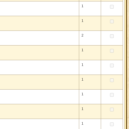
1
1
2
1
1
1
1
1
1