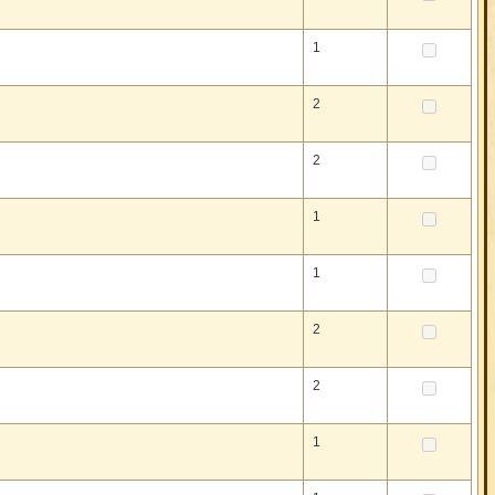
1
2
2
1
1
2
2
1