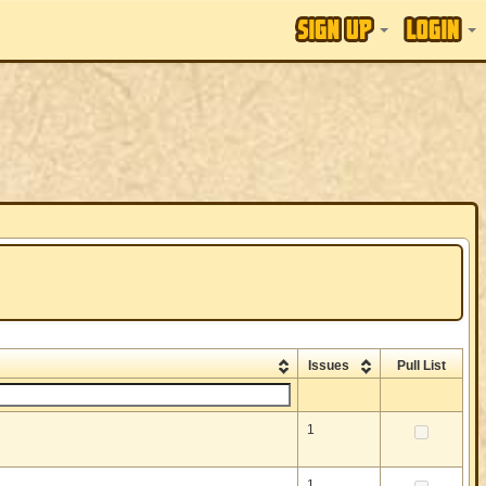
Issues
Pull List
1
1