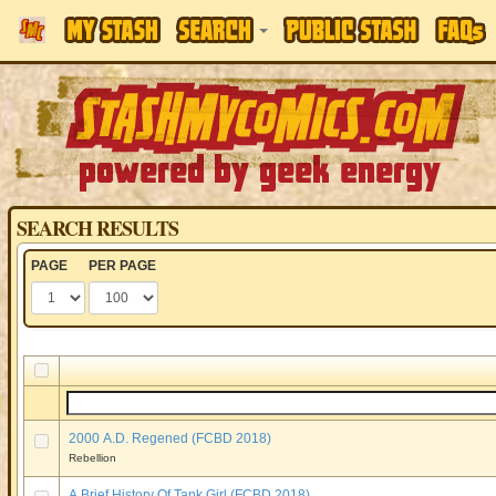
SEARCH RESULTS
PAGE
PER PAGE
2000 A.D. Regened (FCBD 2018)
Rebellion
A Brief History Of Tank Girl (FCBD 2018)