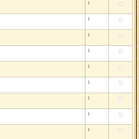
1
1
1
1
1
1
1
1
1