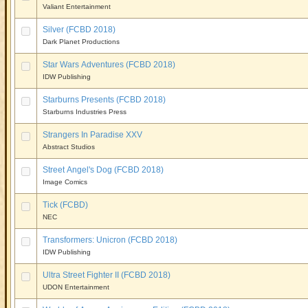
Valiant Entertainment
Silver (FCBD 2018)
Dark Planet Productions
Star Wars Adventures (FCBD 2018)
IDW Publishing
Starburns Presents (FCBD 2018)
Starburns Industries Press
Strangers In Paradise XXV
Abstract Studios
Street Angel's Dog (FCBD 2018)
Image Comics
Tick (FCBD)
NEC
Transformers: Unicron (FCBD 2018)
IDW Publishing
Ultra Street Fighter II (FCBD 2018)
UDON Entertainment