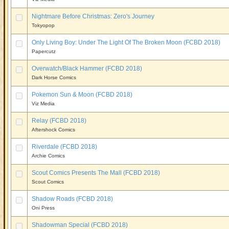
Nightmare Before Christmas: Zero's Journey
Tokyopop
Only Living Boy: Under The Light Of The Broken Moon (FCBD 2018)
Papercutz
Overwatch/Black Hammer (FCBD 2018)
Dark Horse Comics
Pokemon Sun & Moon (FCBD 2018)
Viz Media
Relay (FCBD 2018)
Aftershock Comics
Riverdale (FCBD 2018)
Archie Comics
Scout Comics Presents The Mall (FCBD 2018)
Scout Comics
Shadow Roads (FCBD 2018)
Oni Press
Shadowman Special (FCBD 2018)