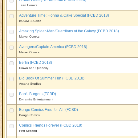
Titan Comics
Adventure Time: Fionna & Cake Special (FCBD 2018)
BOOM! Studios
Amazing Spider-Man/Guardians of the Galaxy (FCBD 2018)
Marvel Comics
Avengers/Captain America (FCBD 2018)
Marvel Comics
Berlin (FCBD 2018)
Drawn and Quarterly
Big Book Of Summer Fun (FCBD 2018)
Arcana Studios
Bob's Burgers (FCBD)
Dynamite Entertainment
Bongo Comics Free-for-All! (FCBD)
Bongo Comics
Comics Friends Forever (FCBD 2018)
First Second