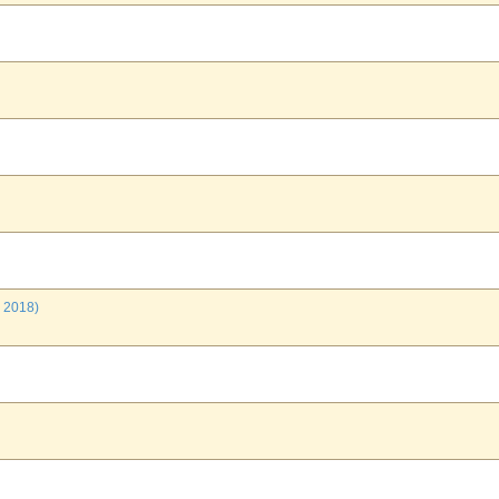
 2018)