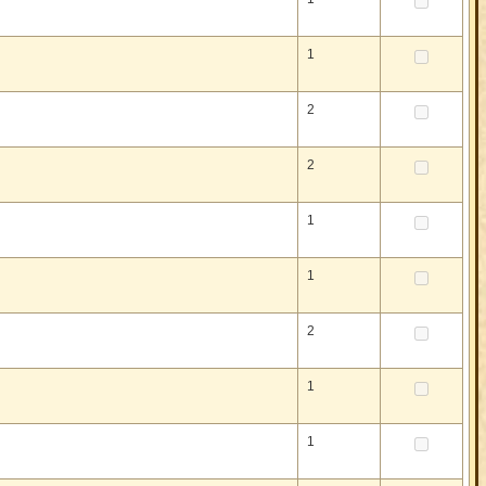
1
2
2
1
1
2
1
1