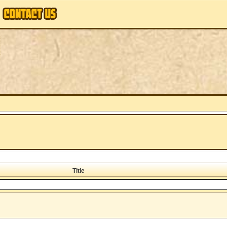
Title