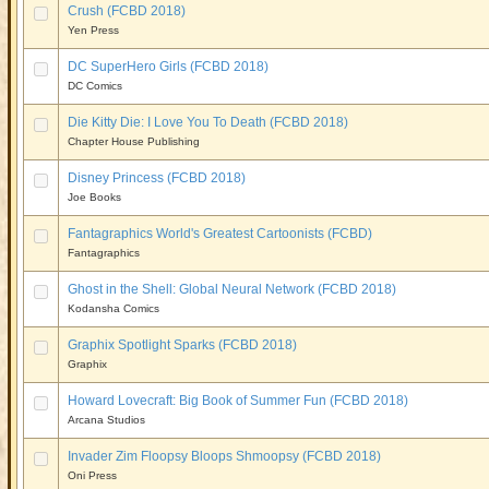
Crush (FCBD 2018)
Yen Press
DC SuperHero Girls (FCBD 2018)
DC Comics
Die Kitty Die: I Love You To Death (FCBD 2018)
Chapter House Publishing
Disney Princess (FCBD 2018)
Joe Books
Fantagraphics World's Greatest Cartoonists (FCBD)
Fantagraphics
Ghost in the Shell: Global Neural Network (FCBD 2018)
Kodansha Comics
Graphix Spotlight Sparks (FCBD 2018)
Graphix
Howard Lovecraft: Big Book of Summer Fun (FCBD 2018)
Arcana Studios
Invader Zim Floopsy Bloops Shmoopsy (FCBD 2018)
Oni Press