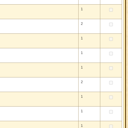
1
2
1
1
1
2
1
1
1