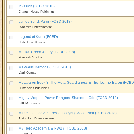
Invasion (FCBD 2018)
Chapter House Publishing
James Bond: Vargr (FCBD 2018)
Dynamite Entertainment
Legend of Korra (FCBD)
Dark Horse Comics
Malika: Creed & Fury (FCBD 2018)
Youneek Studios
Maxwells Demons (FCBD 2018)
Vault Comics
Metabaron Book 3: The Meta-Guardianess & The Techno-Baron (FCBD
Humanoids Publishing
Mighty Morphin Power Rangers: Shattered Grid (FCBD 2018)
BOOM! Studios
Miraculous: Adventures Of Ladybug & Cat Noir (FCBD 2018)
Action Lab Entertainment
My Hero Academia & RWBY (FCBD 2018)
Viz Media