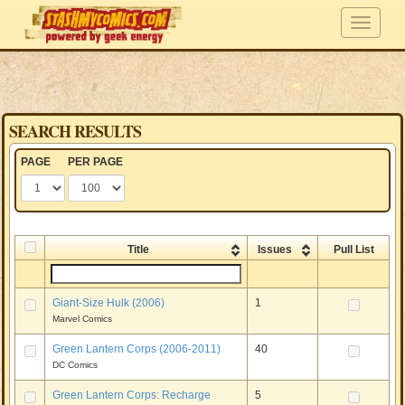
SEARCH RESULTS
PAGE
PER PAGE
Title
Issues
Pull List
Giant-Size Hulk (2006)
1
Marvel Comics
Green Lantern Corps (2006-2011)
40
DC Comics
Green Lantern Corps: Recharge
5