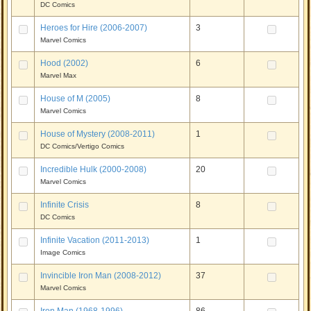
DC Comics
Heroes for Hire (2006-2007)
3
Marvel Comics
Hood (2002)
6
Marvel Max
House of M (2005)
8
Marvel Comics
House of Mystery (2008-2011)
1
DC Comics/Vertigo Comics
Incredible Hulk (2000-2008)
20
Marvel Comics
Infinite Crisis
8
DC Comics
Infinite Vacation (2011-2013)
1
Image Comics
Invincible Iron Man (2008-2012)
37
Marvel Comics