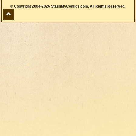
© Copyright 2004-2026 StashMyComics.com, All Rights Reserved.