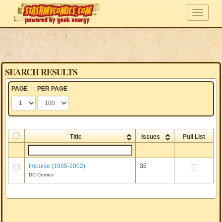
SEARCH RESULTS
PAGE
PER PAGE
Title
Issues
Pull List
Impulse (1995-2002)
35
DC Comics