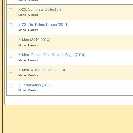
X-23: Complete Collection
Marvel Comics
X-23: The Killing Dream (2011)
Marvel Comics
X-Men (2010-2013)
Marvel Comics
X-Men: Curse of the Mutants Saga (2010)
Marvel Comics
X-Men: X-Termination (2013)
Marvel Comics
X-Termination (2013)
Marvel Comics