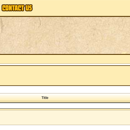
Title