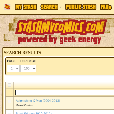
SEARCH RESULTS
PAGE
PER PAGE
Astonishing X-Men (2004-2013)
Marvel Comics
Black Widow (2010-2011)