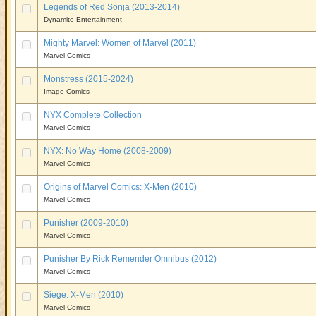
Legends of Red Sonja (2013-2014)
Dynamite Entertainment
Mighty Marvel: Women of Marvel (2011)
Marvel Comics
Monstress (2015-2024)
Image Comics
NYX Complete Collection
Marvel Comics
NYX: No Way Home (2008-2009)
Marvel Comics
Origins of Marvel Comics: X-Men (2010)
Marvel Comics
Punisher (2009-2010)
Marvel Comics
Punisher By Rick Remender Omnibus (2012)
Marvel Comics
Siege: X-Men (2010)
Marvel Comics