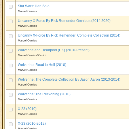
Star Wars: Han Solo
Marvel Comics
Uncanny X-Force By Rick Remender Omnibus (2014,2020)
Marvel Comics
Uncanny X-Force By Rick Remender: Complete Collection (2014)
Marvel Comics
Wolverine and Deadpool (UK) (2010-Present)
Marvel Comics/Panini
Wolverine: Road to Hell (2010)
Marvel Comics
Wolverine: The Complete Collection By Jason Aaron (2013-2014)
Marvel Comics
Wolverine: The Reckoning (2010)
Marvel Comics
X-23 (2010)
Marvel Comics
X-23 (2010-2012)
Marvel Comics