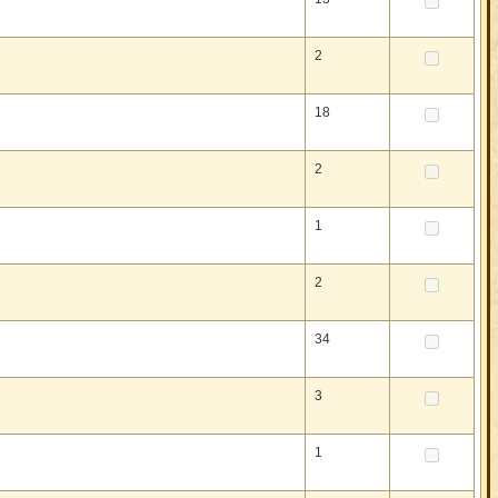
2
18
2
1
2
34
3
1