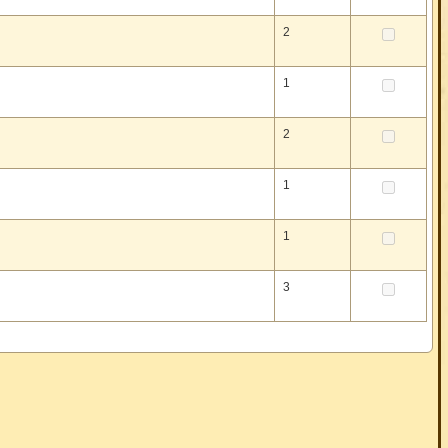
2
1
2
1
1
3