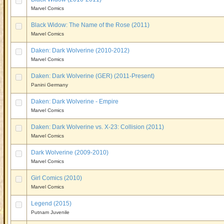
Marvel Comics
Black Widow: The Name of the Rose (2011)
Marvel Comics
Daken: Dark Wolverine (2010-2012)
Marvel Comics
Daken: Dark Wolverine (GER) (2011-Present)
Panini Germany
Daken: Dark Wolverine - Empire
Marvel Comics
Daken: Dark Wolverine vs. X-23: Collision (2011)
Marvel Comics
Dark Wolverine (2009-2010)
Marvel Comics
Girl Comics (2010)
Marvel Comics
Legend (2015)
Putnam Juvenile