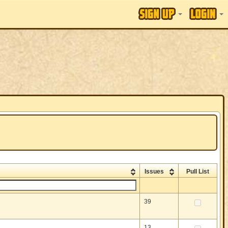
Issues
Pull List
39
13