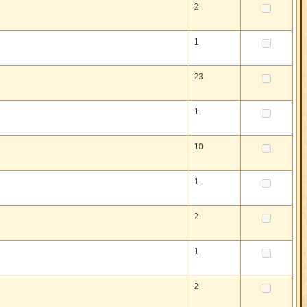
2
1
23
1
10
1
2
1
2