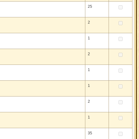
25
2
1
2
1
1
2
1
35