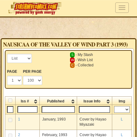
NAUSICAA OF THE VALLEY OF WIND PART 3 (1993)
- My Stash
S
- Wish List
W
- Collected
C
PAGE
PER PAGE
Iss #
Published
Issue Info
Img
1
January, 1993
Cover by Hayao
L
Miyazaki
2
February, 1993
Cover by Hayao
L