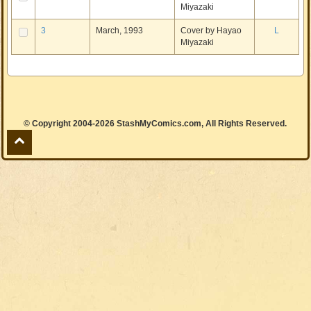
Miyazaki
3
March, 1993
Cover by Hayao
L
Miyazaki
© Copyright 2004-2026 StashMyComics.com, All Rights Reserved.