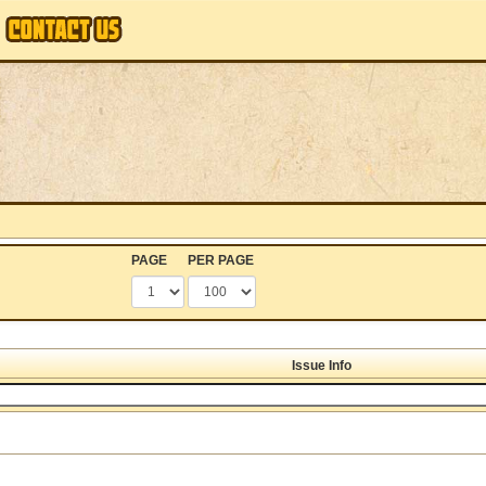
PAGE
PER PAGE
Issue Info