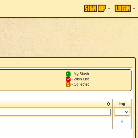
- My Stash
S
- Wish List
W
- Collected
C
Img
N