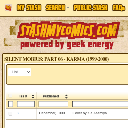
SILENT MOBIUS: PART 06 - KARMA (1999-2000)
Iss #
Published
2
December, 1999
Cover by Kia Asamiya