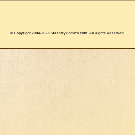
© Copyright 2004-2026 StashMyComics.com, All Rights Reserved.