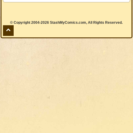
© Copyright 2004-2026 StashMyComics.com, All Rights Reserved.