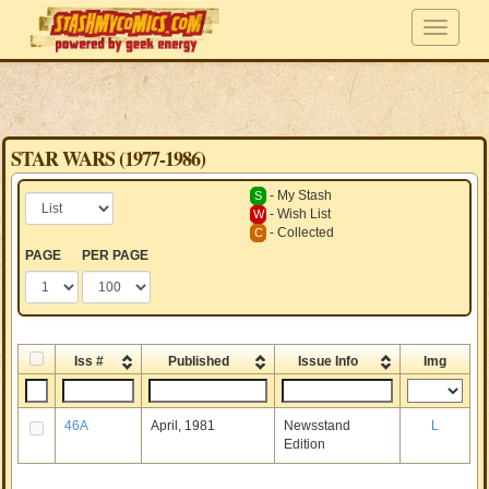
STAR WARS (1977-1986)
- My Stash
S
- Wish List
W
- Collected
C
PAGE
PER PAGE
Iss #
Published
Issue Info
Img
46A
April, 1981
Newsstand
L
Edition