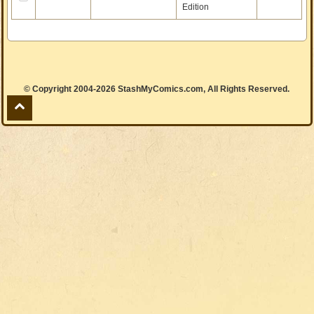
Edition
© Copyright 2004-2026 StashMyComics.com, All Rights Reserved.