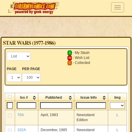
STAR WARS (1977-1986)
- My Stash
S
- Wish List
W
- Collected
C
PAGE
PER PAGE
Iss #
Published
Issue Info
Img
70A
April, 1983
Newsstand
L
Edition
102A
December, 1985
Newsstand
L