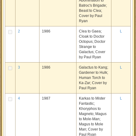
Abomination to
Batroc's Brigade;
Beast to Clea;
Cover by Paul
Ryan
2
1986
Clea to Gaea;
L
Cloak to Doctor
Octopus; Doctor
Strange to
Galactus; Cover
by Paul Ryan
3
1986
Galactus to Kang;
L
Gardener to Hulk;
Human Torch to
Ka-Zar; Cover by
Paul Ryan
4
1987
Karkas to Mister
L
Fantastic;
Khoryphos to
Magneto; Magus
to Mole-Man;
Magus to Mole
Man; Cover by
Paul Ryan