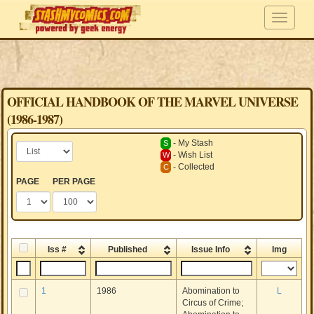
OFFICIAL HANDBOOK OF THE MARVEL UNIVERSE
(1986-1987)
- My Stash
S
- Wish List
W
- Collected
C
PAGE
PER PAGE
Iss #
Published
Issue Info
Img
1
1986
Abomination to
L
Circus of Crime;