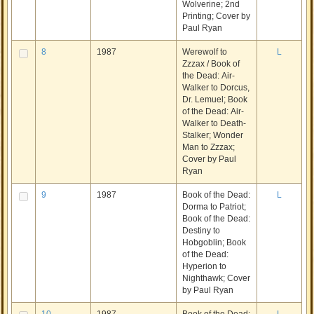
Wolverine; 2nd
Printing; Cover by
Paul Ryan
8
1987
Werewolf to
L
Zzzax / Book of
the Dead: Air-
Walker to Dorcus,
Dr. Lemuel; Book
of the Dead: Air-
Walker to Death-
Stalker; Wonder
Man to Zzzax;
Cover by Paul
Ryan
9
1987
Book of the Dead:
L
Dorma to Patriot;
Book of the Dead:
Destiny to
Hobgoblin; Book
of the Dead:
Hyperion to
Nighthawk; Cover
by Paul Ryan