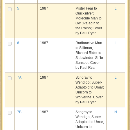
5
1987
Mister Fear to
L
Quicksilver;
Molecule Man to
Owl; Paladin to
the Rhino; Cover
by Paul Ryan
6
1987
Radioactive Man
L
to Stiltman;
Richard Rider to
Sidewinder; Sif to
Sunspot; Cover
by Paul Ryan
7A
1987
Stingray to
L
Wendigo; Super-
Adaptoid to Umar;
Unicorn to
Wolverine; Cover
by Paul Ryan
7B
1987
Stingray to
N
Wendigo; Super-
Adaptoid to Umar;
Unicorn to