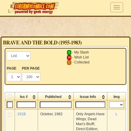
BRAVE AND THE BOLD (1955-1983)
- My Stash
S
- Wish List
W
- Collected
C
PAGE
PER PAGE
Iss #
Published
Issue Info
Img
191B
October, 1982
Only Angels Have
L
Wings; Dead
Man's Bluff!;
Direct Edition;