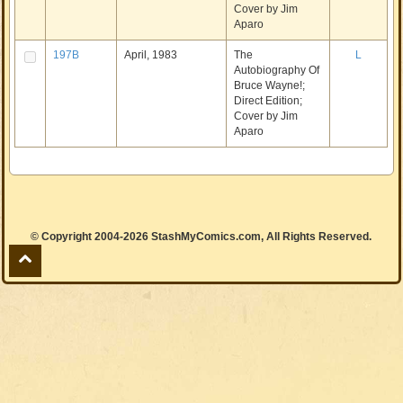
Cover by Jim
Aparo
197B
April, 1983
The
L
Autobiography Of
Bruce Wayne!;
Direct Edition;
Cover by Jim
Aparo
© Copyright 2004-2026 StashMyComics.com, All Rights Reserved.