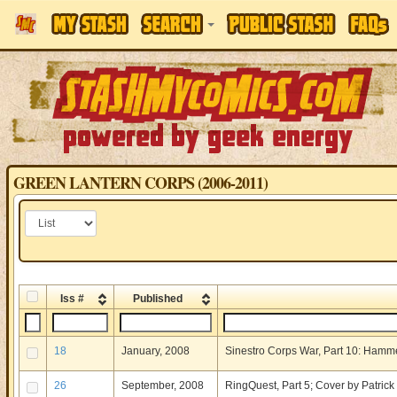
GREEN LANTERN CORPS (2006-2011)
Iss #
Published
18
January, 2008
Sinestro Corps War, Part 10: Hamme
26
September, 2008
RingQuest, Part 5; Cover by Patric