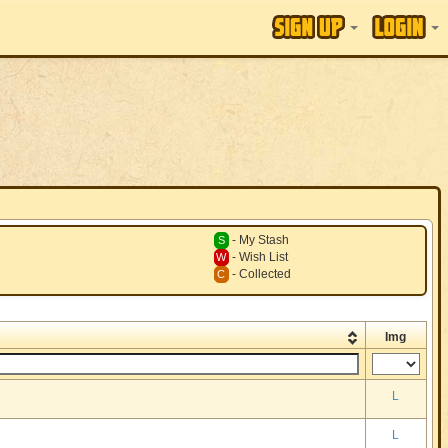
- My Stash
S
- Wish List
W
- Collected
C
Img
L
L