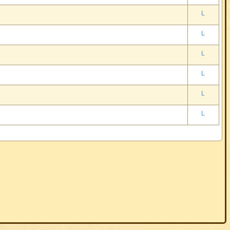
L
L
L
L
L
L