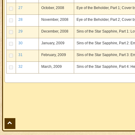
27
October, 2008
Eye of the Beholder, Part 1; Cover b
28
November, 2008
Eye of the Beholder, Part 2; Cover b
29
December, 2008
Sins of the Star Sapphire, Part 1: L
30
January, 2009
Sins of the Star Sapphire, Part 2: 
31
February, 2009
Sins of the Star Sapphire, Part 3: 
32
March, 2009
Sins of the Star Sapphire, Part 4: 