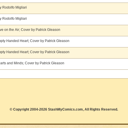
y Rodolfo Migliari
y Rodolfo Migliari
ove on the Air; Cover by Patrick Gleason
Empty Handed Heart; Cover by Patrick Gleason
Empty Handed Heart; Cover by Patrick Gleason
Hearts and Minds; Cover by Patrick Gleason
© Copyright 2004-2026 StashMyComics.com, All Rights Reserved.