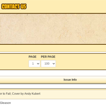
PAGE
PER PAGE
Issue Info
r to Fall; Cover by Andy Kubert
k Gleason