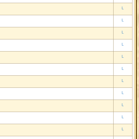
L
L
L
L
L
L
L
L
L
L
L