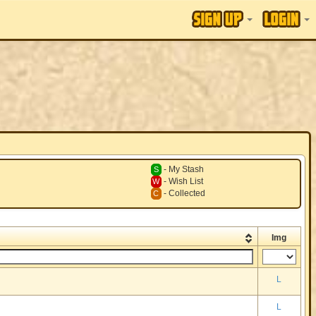
- My Stash
S
- Wish List
W
- Collected
C
Img
L
L