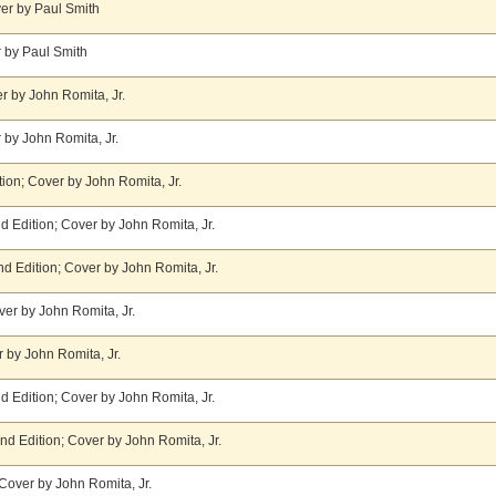
er by Paul Smith
 by Paul Smith
r by John Romita, Jr.
 by John Romita, Jr.
tion; Cover by John Romita, Jr.
 Edition; Cover by John Romita, Jr.
d Edition; Cover by John Romita, Jr.
er by John Romita, Jr.
 by John Romita, Jr.
 Edition; Cover by John Romita, Jr.
nd Edition; Cover by John Romita, Jr.
Cover by John Romita, Jr.