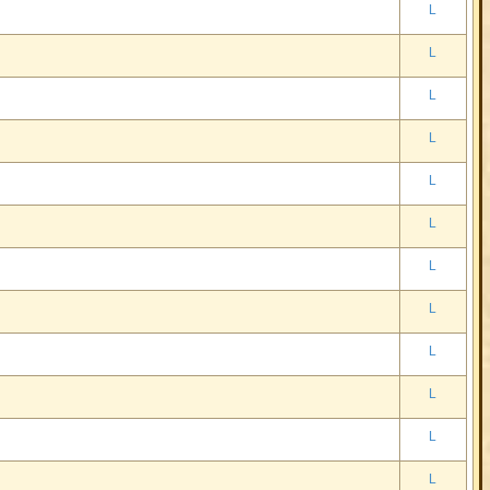
L
L
L
L
L
L
L
L
L
L
L
L