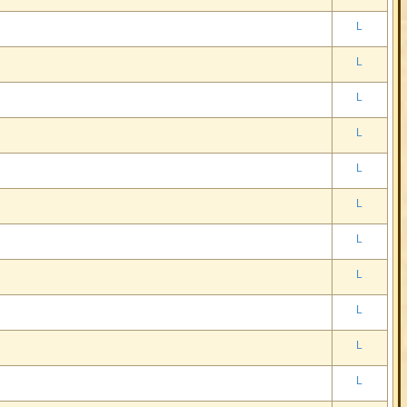
L
L
L
L
L
L
L
L
L
L
L