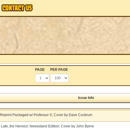
PAGE
PER PAGE
Issue Info
X Reprint Packaged w/ Professor X; Cover by Dave Cockrum
 Late, the Heroes!; Newsstand Edition; Cover by John Byrne