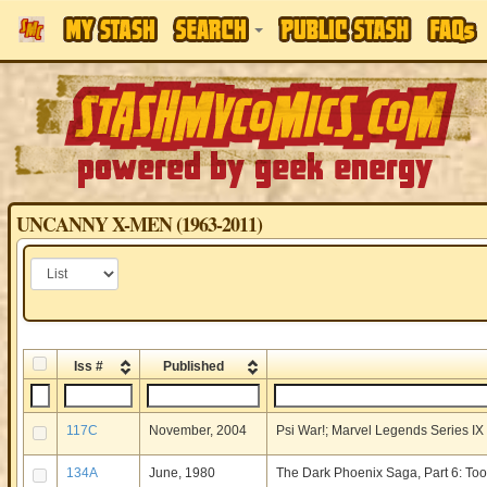
UNCANNY X-MEN (1963-2011)
Iss #
Published
117C
November, 2004
Psi War!; Marvel Legends Series I
134A
June, 1980
The Dark Phoenix Saga, Part 6: Too