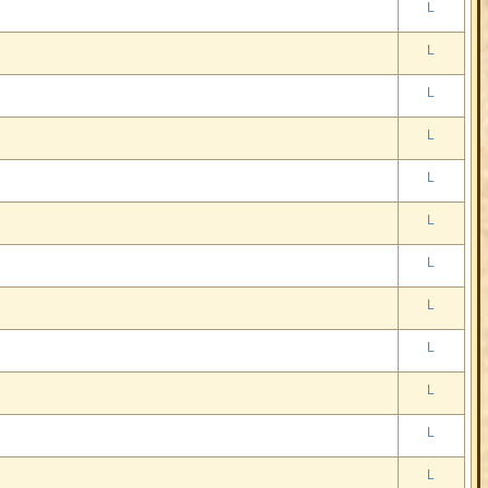
L
L
L
L
L
L
L
L
L
L
L
L