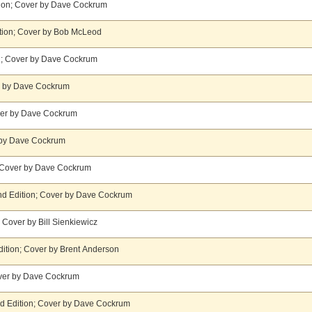
ion; Cover by Dave Cockrum
ition; Cover by Bob McLeod
ion; Cover by Dave Cockrum
r by Dave Cockrum
over by Dave Cockrum
r by Dave Cockrum
; Cover by Dave Cockrum
tand Edition; Cover by Dave Cockrum
 Cover by Bill Sienkiewicz
ition; Cover by Brent Anderson
over by Dave Cockrum
nd Edition; Cover by Dave Cockrum