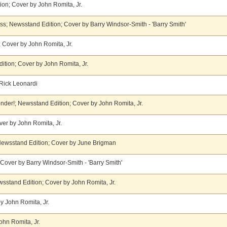
on; Cover by John Romita, Jr.
ss; Newsstand Edition; Cover by Barry Windsor-Smith - 'Barry Smith'
 Cover by John Romita, Jr.
ition; Cover by John Romita, Jr.
Rick Leonardi
yonder!; Newsstand Edition; Cover by John Romita, Jr.
er by John Romita, Jr.
ewsstand Edition; Cover by June Brigman
over by Barry Windsor-Smith - 'Barry Smith'
wsstand Edition; Cover by John Romita, Jr.
y John Romita, Jr.
ohn Romita, Jr.