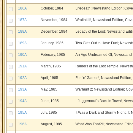
186A
October, 1984
Lifedeath; Newsstand Edition; Cover
187A
November, 1984
Wraithkill!; Newsstand Edition; Cove
188A
December, 1984
Legacy of the Lost; Newsstand Editi
189A
January, 1985
Two Girls Out to Have Fun!; Newssta
190A
February, 1985
An Age Undreamed Of; Newsstand Ed
191A
March, 1985
Raiders of the Lost Temple; Newssta
192A
April, 1985
Fun 'n' Games!; Newsstand Edition; 
193A
May, 1985
Warhunt 2; Newsstand Edition; Cove
194A
June, 1985
--Juggernaut's Back in Town!; Newss
195A
July, 1985
It Was a Dark and Stormy Night...!;
196A
August, 1985
What Was That?!!; Newsstand Editio