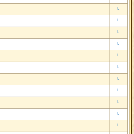
L
L
L
L
L
L
L
L
L
L
L