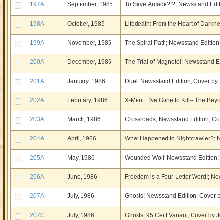
197A
September, 1985
To Save Arcade?!?; Newsstand Editi
198A
October, 1985
Lifedeath: From the Heart of Darkne
199A
November, 1985
The Spiral Path; Newsstand Edition;
200A
December, 1985
The Trial of Magneto!; Newsstand Ed
201A
January, 1986
Duel; Newsstand Edition; Cover by 
202A
February, 1986
X-Men... I've Gone to Kill-- The Be
203A
March, 1986
Crossroads; Newsstand Edition; Cov
204A
April, 1986
What Happened to Nightcrawler?; N
205A
May, 1986
Wounded Wolf; Newsstand Edition; C
206A
June, 1986
Freedom is a Four-Letter Word!; Ne
207A
July, 1986
Ghosts; Newsstand Edition; Cover b
207C
July, 1986
Ghosts; 95 Cent Variant; Cover by J