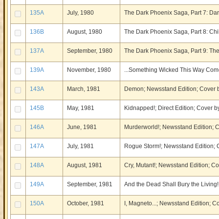
135A
July, 1980
The Dark Phoenix Saga, Part 7: Da
136B
August, 1980
The Dark Phoenix Saga, Part 8: Chil
137A
September, 1980
The Dark Phoenix Saga, Part 9: The
139A
November, 1980
...Something Wicked This Way Come
143A
March, 1981
Demon; Newsstand Edition; Cover b
145B
May, 1981
Kidnapped!; Direct Edition; Cover
146A
June, 1981
Murderworld!; Newsstand Edition;
147A
July, 1981
Rogue Storm!; Newsstand Edition;
148A
August, 1981
Cry, Mutant!; Newsstand Edition; 
149A
September, 1981
And the Dead Shall Bury the Livin
150A
October, 1981
I, Magneto...; Newsstand Edition; 