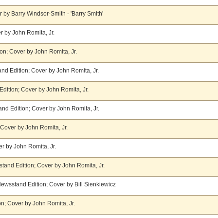
 by Barry Windsor-Smith - 'Barry Smith'
r by John Romita, Jr.
on; Cover by John Romita, Jr.
nd Edition; Cover by John Romita, Jr.
ition; Cover by John Romita, Jr.
nd Edition; Cover by John Romita, Jr.
Cover by John Romita, Jr.
r by John Romita, Jr.
tand Edition; Cover by John Romita, Jr.
 Newsstand Edition; Cover by Bill Sienkiewicz
n; Cover by John Romita, Jr.