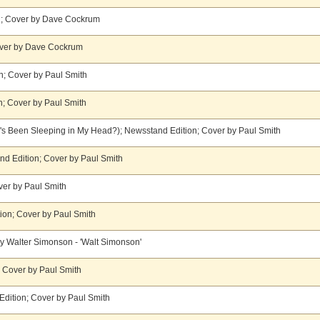
n; Cover by Dave Cockrum
Cover by Dave Cockrum
n; Cover by Paul Smith
n; Cover by Paul Smith
's Been Sleeping in My Head?); Newsstand Edition; Cover by Paul Smith
and Edition; Cover by Paul Smith
er by Paul Smith
tion; Cover by Paul Smith
y Walter Simonson - 'Walt Simonson'
; Cover by Paul Smith
dition; Cover by Paul Smith