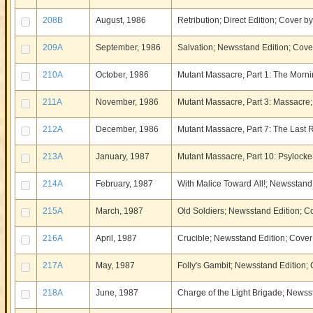
208B
August, 1986
Retribution; Direct Edition; Cover b
209A
September, 1986
Salvation; Newsstand Edition; Cover
210A
October, 1986
Mutant Massacre, Part 1: The Mornin
211A
November, 1986
Mutant Massacre, Part 3: Massacre;
212A
December, 1986
Mutant Massacre, Part 7: The Last R
213A
January, 1987
Mutant Massacre, Part 10: Psylocke
214A
February, 1987
With Malice Toward All!; Newsstand 
215A
March, 1987
Old Soldiers; Newsstand Edition; C
216A
April, 1987
Crucible; Newsstand Edition; Cover 
217A
May, 1987
Folly's Gambit; Newsstand Edition;
218A
June, 1987
Charge of the Light Brigade; Newsst