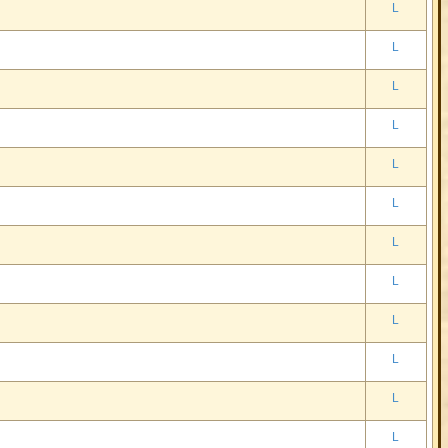
L
L
L
L
L
L
L
L
L
L
L
L