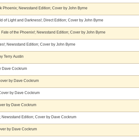
rk Phoenix; Newsstand Edition; Cover by John Byrne
d of Light and Darkness!; Direct Edition; Cover by John Byrne
 Fate of the Phoenix!; Newsstand Edition; Cover by John Byrne
s!; Newsstand Edition; Cover by John Byrne
y Terry Austin
 by Dave Cockrum
 Cover by Dave Cockrum
 Cover by Dave Cockrum
Cover by Dave Cockrum
g!; Newsstand Edition; Cover by Dave Cockrum
Cover by Dave Cockrum