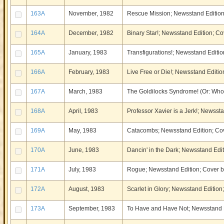
163A
November, 1982
Rescue Mission; Newsstand Editio
164A
December, 1982
Binary Star!; Newsstand Edition; 
165A
January, 1983
Transfigurations!; Newsstand Editio
166A
February, 1983
Live Free or Die!; Newsstand Editio
167A
March, 1983
The Goldilocks Syndrome! (Or: Who
168A
April, 1983
Professor Xavier is a Jerk!; Newsst
169A
May, 1983
Catacombs; Newsstand Edition; Cov
170A
June, 1983
Dancin' in the Dark; Newsstand Edi
171A
July, 1983
Rogue; Newsstand Edition; Cover b
172A
August, 1983
Scarlet in Glory; Newsstand Edition
173A
September, 1983
To Have and Have Not; Newsstand E