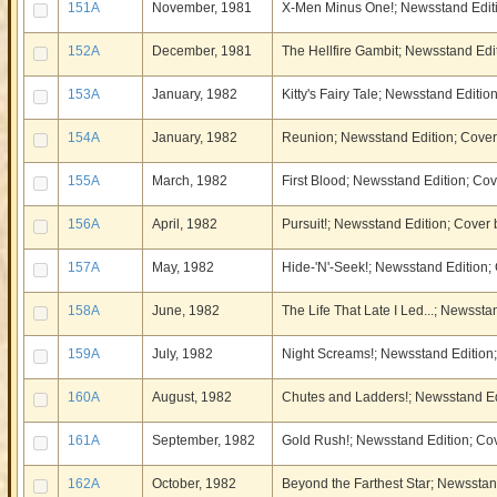
151A
November, 1981
X-Men Minus One!; Newsstand Edit
152A
December, 1981
The Hellfire Gambit; Newsstand Ed
153A
January, 1982
Kitty's Fairy Tale; Newsstand Edit
154A
January, 1982
Reunion; Newsstand Edition; Cove
155A
March, 1982
First Blood; Newsstand Edition; C
156A
April, 1982
Pursuit!; Newsstand Edition; Cove
157A
May, 1982
Hide-'N'-Seek!; Newsstand Edition
158A
June, 1982
The Life That Late I Led...; Newss
159A
July, 1982
Night Screams!; Newsstand Edition;
160A
August, 1982
Chutes and Ladders!; Newsstand Ed
161A
September, 1982
Gold Rush!; Newsstand Edition; C
162A
October, 1982
Beyond the Farthest Star; Newssta