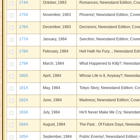
174A
October, 1983
Romances; Newsstand Edition; Cov
175A
November, 1983
Phoenix!; Newsstand Edition; Cover
176A
December, 1983
Decisions; Newsstand Edition; Cove
177A
January, 1984
Sanction; Newsstand Edition; Cover
178A
February, 1984
Hell Hath No Fury...; Newsstand Edi
179A
March, 1984
What Happened to Kitty?; Newsstand
180A
April, 1984
Whose Life is It, Anyway?; Newsstan
181A
May, 1984
Tokyo Story; Newsstand Edition; Cov
182A
June, 1984
Madness; Newsstand Edition; Cover
183A
July, 1984
He'll Never Make Me Cry; Newsstand
184A
August, 1984
The Past... Of Future Days; Newssta
185A
September, 1984
Public Enemy!; Newsstand Edition; 