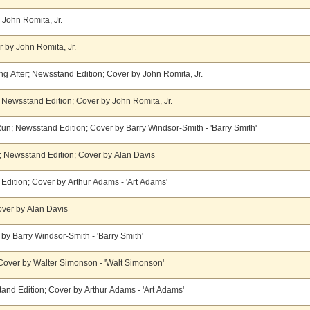
y John Romita, Jr.
 by John Romita, Jr.
g After; Newsstand Edition; Cover by John Romita, Jr.
 Newsstand Edition; Cover by John Romita, Jr.
un; Newsstand Edition; Cover by Barry Windsor-Smith - 'Barry Smith'
; Newsstand Edition; Cover by Alan Davis
Edition; Cover by Arthur Adams - 'Art Adams'
over by Alan Davis
by Barry Windsor-Smith - 'Barry Smith'
 Cover by Walter Simonson - 'Walt Simonson'
and Edition; Cover by Arthur Adams - 'Art Adams'