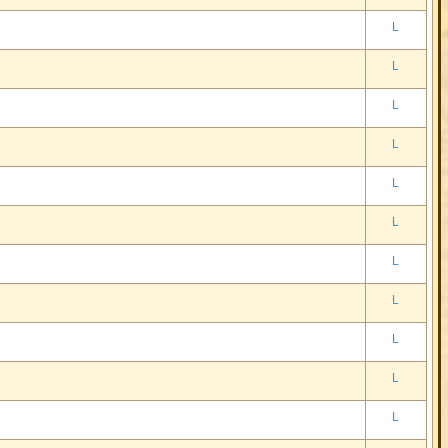
L
L
L
L
L
L
L
L
L
L
L