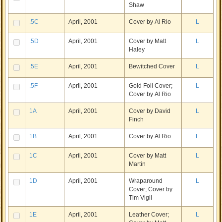
Shaw
.5C
April, 2001
Cover by Al Rio
L
.5D
April, 2001
Cover by Matt
L
Haley
.5E
April, 2001
Bewitched Cover
L
.5F
April, 2001
Gold Foil Cover;
L
Cover by Al Rio
1A
April, 2001
Cover by David
L
Finch
1B
April, 2001
Cover by Al Rio
L
1C
April, 2001
Cover by Matt
L
Martin
1D
April, 2001
Wraparound
L
Cover; Cover by
Tim Vigil
1E
April, 2001
Leather Cover;
L