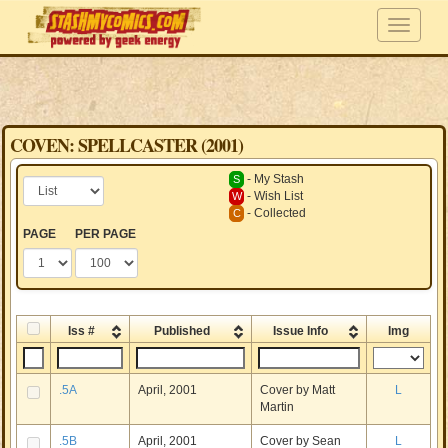
COVEN: SPELLCASTER (2001)
- My Stash
S
- Wish List
W
- Collected
C
PAGE
PER PAGE
Iss #
Published
Issue Info
Img
.5A
April, 2001
Cover by Matt
L
Martin
.5B
April, 2001
Cover by Sean
L