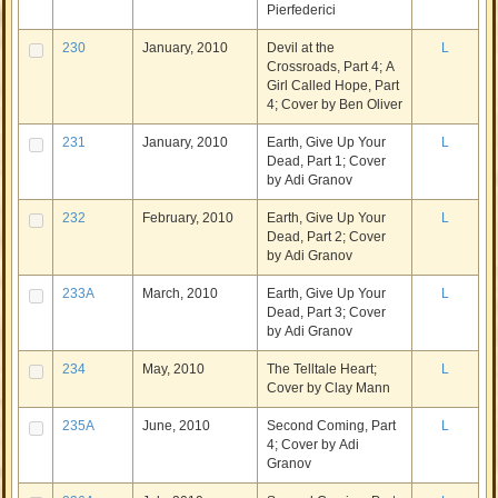
Pierfederici
230
January, 2010
Devil at the
L
Crossroads, Part 4; A
Girl Called Hope, Part
4; Cover by Ben Oliver
231
January, 2010
Earth, Give Up Your
L
Dead, Part 1; Cover
by Adi Granov
232
February, 2010
Earth, Give Up Your
L
Dead, Part 2; Cover
by Adi Granov
233A
March, 2010
Earth, Give Up Your
L
Dead, Part 3; Cover
by Adi Granov
234
May, 2010
The Telltale Heart;
L
Cover by Clay Mann
235A
June, 2010
Second Coming, Part
L
4; Cover by Adi
Granov