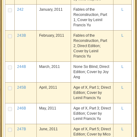
242
January, 2011
Fables of the
L
Reconstruction, Part
1; Cover by Leinil
Francis Yu
243B
February, 2011
Fables of the
L
Reconstruction, Part
2; Direct Edition;
Cover by Leinil
Francis Yu
244B
March, 2011
None So Blind; Direct
L
Edition; Cover by Joy
Ang
245B
April, 2011
Age of X, Part 1; Direct
L
Edition; Cover by
Leinil Francis Yu
246B
May, 2011
Age of X, Part 3; Direct
L
Edition; Cover by
Leinil Francis Yu
247B
June, 2011
Age of X, Part 5; Direct
L
Edition; Cover by Mico