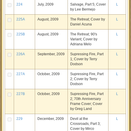
224
July, 2009
Salvage, Part 5; Cover
L
by Lee Bermejo
225A
August, 2009
The Retreat; Cover by
L
Daniel Acuna
225B
August, 2009
The Retreat; 90's
L
Variant; Cover by
Adriana Melo
226A
September, 2009
Supressing Fire, Part
L
1; Cover by Terry
Dodson
227A
October, 2009
Supressing Fire, Part
L
2; Cover by Terry
Dodson
227B
October, 2009
Supressing Fire, Part
L
2; 70th Anniversary
Frame Cover; Cover
by Greg Land
229
December, 2009
Devil at the
L
Crossroads, Part 3;
Cover by Mirco