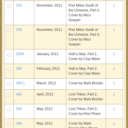
255
November, 2011
Five Miles South of
L
the Universe, Part 2;
Cover by Mico
Suayan
256
November, 2011
Five Miles South of
L
the Universe, Part 3;
Cover by Mico
Suayan
259A
January, 2012
Half a Step, Part 1;
L
Cover by Clay Mann
260
February, 2012
Half a Step, Part 2;
L
Cover by Clay Mann
260.1
March, 2012
Cover by Mark Brooks
L
262
April, 2012
Lost Tribes, Part 2;
L
Cover by Mark Brooks
263
May, 2012
Lost Tribes, Part 3;
L
Cover by Khoi Pham
264
May, 2012
Cover by Mark
L