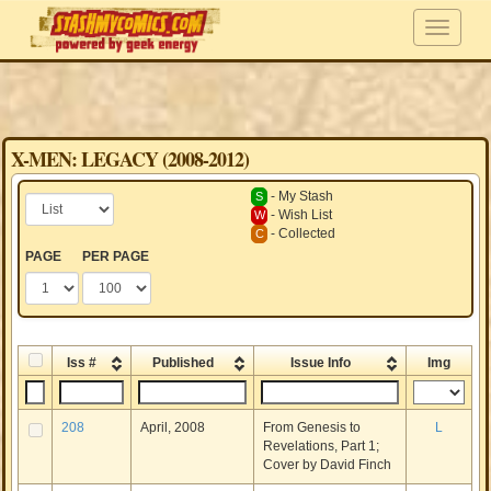
X-MEN: LEGACY (2008-2012)
- My Stash
S
- Wish List
W
- Collected
C
PAGE
PER PAGE
Iss #
Published
Issue Info
Img
208
April, 2008
From Genesis to
L
Revelations, Part 1;
Cover by David Finch