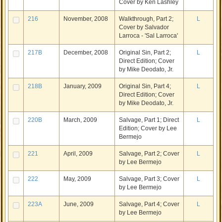
Cover by Ken Lashley
216
November, 2008
Walkthrough, Part 2;
L
Cover by Salvador
Larroca - 'Sal Larroca'
217B
December, 2008
Original Sin, Part 2;
L
Direct Edition; Cover
by Mike Deodato, Jr.
218B
January, 2009
Original Sin, Part 4;
L
Direct Edition; Cover
by Mike Deodato, Jr.
220B
March, 2009
Salvage, Part 1; Direct
L
Edition; Cover by Lee
Bermejo
221
April, 2009
Salvage, Part 2; Cover
L
by Lee Bermejo
222
May, 2009
Salvage, Part 3; Cover
L
by Lee Bermejo
223A
June, 2009
Salvage, Part 4; Cover
L
by Lee Bermejo