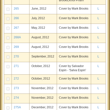
Brooks,Khoi Pham
265
June, 2012
Cover by Mark Brooks
L
266
July, 2012
Cover by Mark Brooks
L
267
May, 2012
Cover by Mark Brooks
L
268A
August, 2012
Cover by Mark Brooks
L
269
August, 2012
Cover by Mark Brooks
L
270
September, 2012
Cover by Mark Brooks
L
271
October, 2012
Cover by Salvador
L
Espin - 'Salva Espin'
272
October, 2012
Cover by Mark Brooks
L
273
November, 2012
Cover by Mark Brooks
L
274
November, 2012
Cover by Mark Brooks
L
275A
December, 2012
Cover by Mark Brooks
L