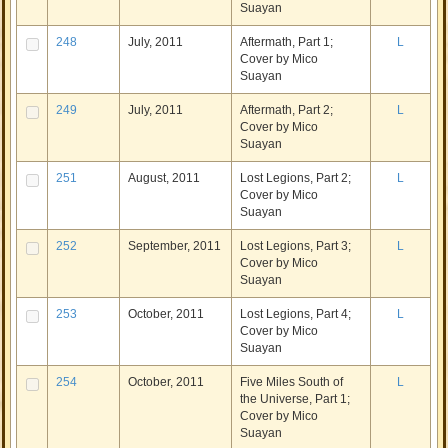
Suayan
248
July, 2011
Aftermath, Part 1;
L
Cover by Mico
Suayan
249
July, 2011
Aftermath, Part 2;
L
Cover by Mico
Suayan
251
August, 2011
Lost Legions, Part 2;
L
Cover by Mico
Suayan
252
September, 2011
Lost Legions, Part 3;
L
Cover by Mico
Suayan
253
October, 2011
Lost Legions, Part 4;
L
Cover by Mico
Suayan
254
October, 2011
Five Miles South of
L
the Universe, Part 1;
Cover by Mico
Suayan