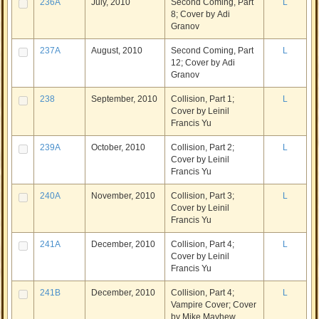
236A
July, 2010
Second Coming, Part
L
8; Cover by Adi
Granov
237A
August, 2010
Second Coming, Part
L
12; Cover by Adi
Granov
238
September, 2010
Collision, Part 1;
L
Cover by Leinil
Francis Yu
239A
October, 2010
Collision, Part 2;
L
Cover by Leinil
Francis Yu
240A
November, 2010
Collision, Part 3;
L
Cover by Leinil
Francis Yu
241A
December, 2010
Collision, Part 4;
L
Cover by Leinil
Francis Yu
241B
December, 2010
Collision, Part 4;
L
Vampire Cover; Cover
by Mike Mayhew