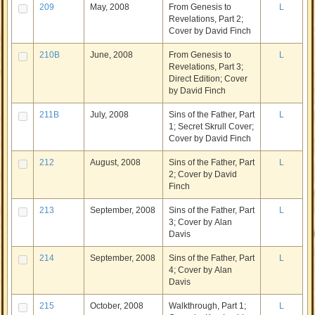
209
May, 2008
From Genesis to
L
Revelations, Part 2;
Cover by David Finch
210B
June, 2008
From Genesis to
L
Revelations, Part 3;
Direct Edition; Cover
by David Finch
211B
July, 2008
Sins of the Father, Part
L
1; Secret Skrull Cover;
Cover by David Finch
212
August, 2008
Sins of the Father, Part
L
2; Cover by David
Finch
213
September, 2008
Sins of the Father, Part
L
3; Cover by Alan
Davis
214
September, 2008
Sins of the Father, Part
L
4; Cover by Alan
Davis
215
October, 2008
Walkthrough, Part 1;
L