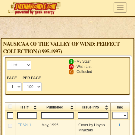
NAUSICAA OF THE VALLEY OF WIND: PERFECT
COLLECTION (1995-1997)
- My Stash
S
- Wish List
W
- Collected
C
PAGE
PER PAGE
Iss #
Published
Issue Info
Img
TP Vol 1
May, 1995
Cover by Hayao
L
Miyazaki