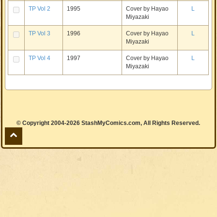
TP Vol 2
1995
Cover by Hayao
L
Miyazaki
TP Vol 3
1996
Cover by Hayao
L
Miyazaki
TP Vol 4
1997
Cover by Hayao
L
Miyazaki
© Copyright 2004-2026 StashMyComics.com, All Rights Reserved.