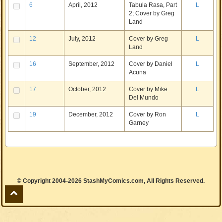
6
April, 2012
Tabula Rasa, Part
L
2; Cover by Greg
Land
12
July, 2012
Cover by Greg
L
Land
16
September, 2012
Cover by Daniel
L
Acuna
17
October, 2012
Cover by Mike
L
Del Mundo
19
December, 2012
Cover by Ron
L
Garney
© Copyright 2004-2026 StashMyComics.com, All Rights Reserved.