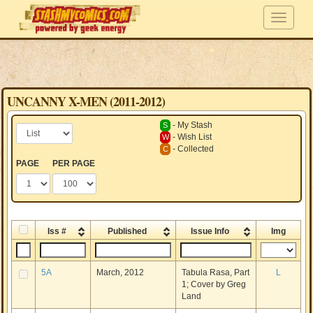
UNCANNY X-MEN (2011-2012)
- My Stash
S
- Wish List
W
- Collected
C
PAGE
PER PAGE
Iss #
Published
Issue Info
Img
5A
March, 2012
Tabula Rasa, Part
L
1; Cover by Greg
Land