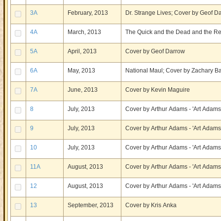
3A
February, 2013
Dr. Strange Lives; Cover by Geof D
4A
March, 2013
The Quick and the Dead and the Re
5A
April, 2013
Cover by Geof Darrow
6A
May, 2013
National Maul; Cover by Zachary B
7A
June, 2013
Cover by Kevin Maguire
8
July, 2013
Cover by Arthur Adams - 'Art Adams
9
July, 2013
Cover by Arthur Adams - 'Art Adams
10
July, 2013
Cover by Arthur Adams - 'Art Adams
11A
August, 2013
Cover by Arthur Adams - 'Art Adams
12
August, 2013
Cover by Arthur Adams - 'Art Adams
13
September, 2013
Cover by Kris Anka