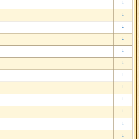
L
L
L
L
L
L
L
L
L
L
L
L