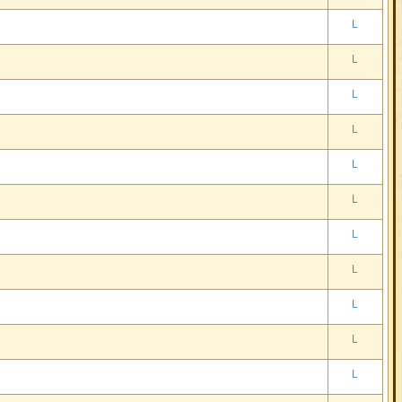
L
L
L
L
L
L
L
L
L
L
L