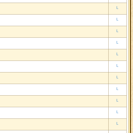
L
L
L
L
L
L
L
L
L
L
L