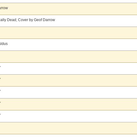
arrow
ally Dead; Cover by Geof Darrow
aldus
'
'
'
'
'