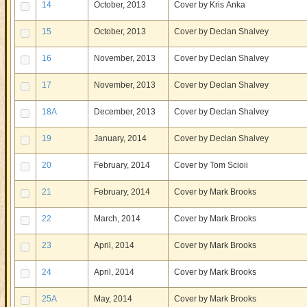
14
October, 2013
Cover by Kris Anka
15
October, 2013
Cover by Declan Shalvey
16
November, 2013
Cover by Declan Shalvey
17
November, 2013
Cover by Declan Shalvey
18A
December, 2013
Cover by Declan Shalvey
19
January, 2014
Cover by Declan Shalvey
20
February, 2014
Cover by Tom Scioii
21
February, 2014
Cover by Mark Brooks
22
March, 2014
Cover by Mark Brooks
23
April, 2014
Cover by Mark Brooks
24
April, 2014
Cover by Mark Brooks
25A
May, 2014
Cover by Mark Brooks