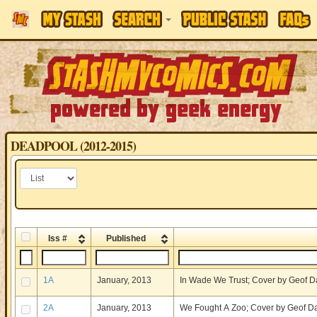
DEADPOOL (2012-2015)
Iss #
Published
1A
January, 2013
In Wade We Trust; Cover by Geof D
2A
January, 2013
We Fought A Zoo; Cover by Geof D