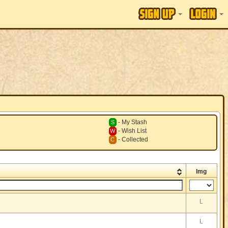
- My Stash
S
- Wish List
W
- Collected
C
Img
L
L