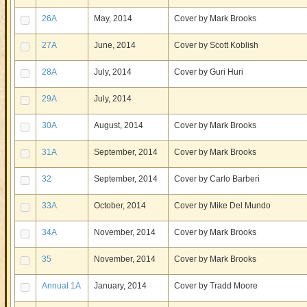
26A
May, 2014
Cover by Mark Brooks
27A
June, 2014
Cover by Scott Koblish
28A
July, 2014
Cover by Guri Huri
29A
July, 2014
30A
August, 2014
Cover by Mark Brooks
31A
September, 2014
Cover by Mark Brooks
32
September, 2014
Cover by Carlo Barberi
33A
October, 2014
Cover by Mike Del Mundo
34A
November, 2014
Cover by Mark Brooks
35
November, 2014
Cover by Mark Brooks
Annual 1A
January, 2014
Cover by Tradd Moore