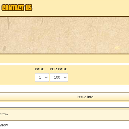
PAGE
PER PAGE
Issue Info
arrow
arrow