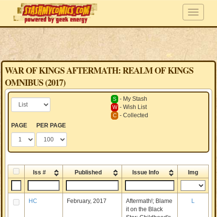
WAR OF KINGS AFTERMATH: REALM OF KINGS
OMNIBUS (2017)
- My Stash
S
- Wish List
W
- Collected
C
PAGE
PER PAGE
Iss #
Published
Issue Info
Img
HC
February, 2017
Aftermath!; Blame
L
it on the Black