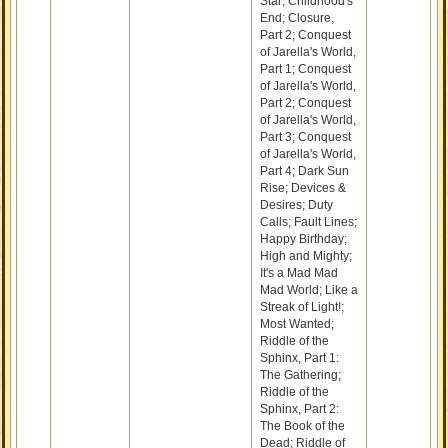
Star; Childhood's
End; Closure,
Part 2; Conquest
of Jarella's World,
Part 1; Conquest
of Jarella's World,
Part 2; Conquest
of Jarella's World,
Part 3; Conquest
of Jarella's World,
Part 4; Dark Sun
Rise; Devices &
Desires; Duty
Calls; Fault Lines;
Happy Birthday;
High and Mighty;
It's a Mad Mad
Mad World; Like a
Streak of Light!;
Most Wanted;
Riddle of the
Sphinx, Part 1:
The Gathering;
Riddle of the
Sphinx, Part 2:
The Book of the
Dead; Riddle of