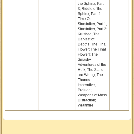
the Sphinx, Part
3; Riddle of the
Sphinx, Part 4:
Time Out;
Starstalker, Part 1;
Starstalker, Part 2:
Krushed; The
Darkest of
Depths; The Final
Flower; The Final
Flower!; The
Smashy
Adventures of the
Hulk; The Stars
are Wrong; The
Thanos
Imperative,
Prelude;
Weapons of Mass
Distraction;
Wraithfire