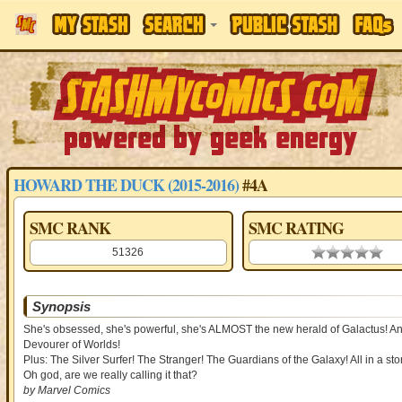
HOWARD THE DUCK (2015-2016)
#4A
SMC RANK
SMC RATING
51326
0.00 stars
Synopsis
She's obsessed, she's powerful, she's ALMOST the new herald of Galactus! And 
Devourer of Worlds!
Plus: The Silver Surfer! The Stranger! The Guardians of the Galaxy! All in a
Oh god, are we really calling it that?
by Marvel Comics