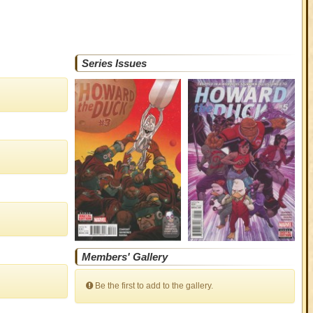
Series Issues
Members' Gallery
Be the first to add to the gallery.