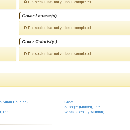
This section has not yet been completed.
Cover Letterer(s)
This section has not yet been completed.
Cover Colorist(s)
This section has not yet been completed.
r (Arthur Douglas)
Groot
Stranger (Marvel), The
), The
Wizard (Bentley Wittman)