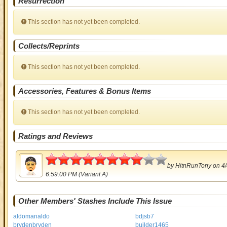
Resurrection
This section has not yet been completed.
Collects/Reprints
This section has not yet been completed.
Accessories, Features & Bonus Items
This section has not yet been completed.
Ratings and Reviews
4
by
HitnRunTony
on 4/
6:59:00 PM (Variant A)
Other Members' Stashes Include This Issue
aldomanaldo
bdjsb7
brydenbryden
builder1465