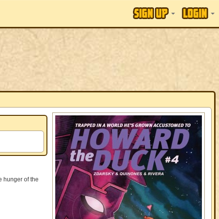
e hunger of the