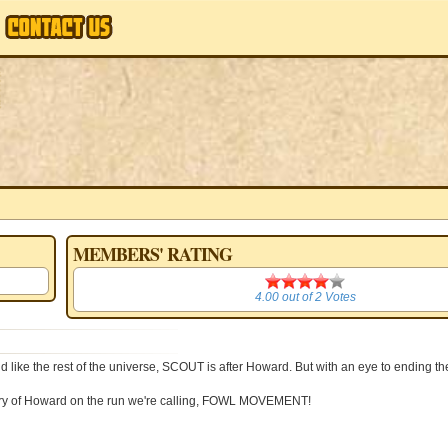
MEMBERS' RATING
4.00
4.00
out of
2
Votes
like the rest of the universe, SCOUT is after Howard. But with an eye to ending th
 story of Howard on the run we're calling, FOWL MOVEMENT!