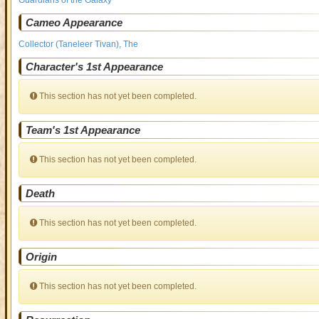
Guardians of the Galaxy
Cameo Appearance
Collector (Taneleer Tivan), The
Character's 1st Appearance
This section has not yet been completed.
Team's 1st Appearance
This section has not yet been completed.
Death
This section has not yet been completed.
Origin
This section has not yet been completed.