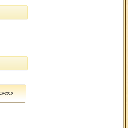
/16/2016