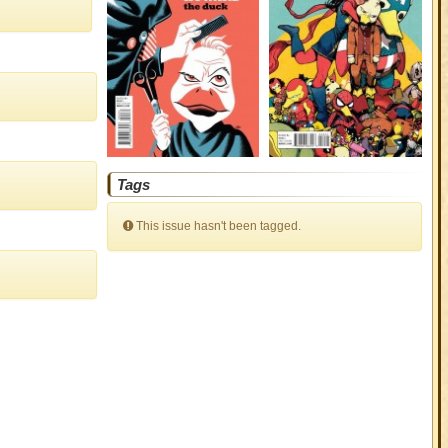
Tags
This issue hasn't been tagged.