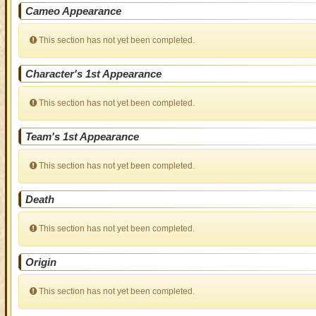
Cameo Appearance
This section has not yet been completed.
Character's 1st Appearance
This section has not yet been completed.
Team's 1st Appearance
This section has not yet been completed.
Death
This section has not yet been completed.
Origin
This section has not yet been completed.