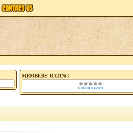
MEMBERS' RATING
0
0 out of 0 Votes