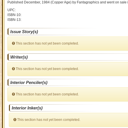
Published December, 1984
(Copper Age)
by
Fantagraphics and went on sale
UPC:
ISBN-10:
ISBN-13:
Issue Story(s)
This section has not yet been completed.
Writer(s)
This section has not yet been completed.
Interior Penciler(s)
This section has not yet been completed.
Interior Inker(s)
This section has not yet been completed.