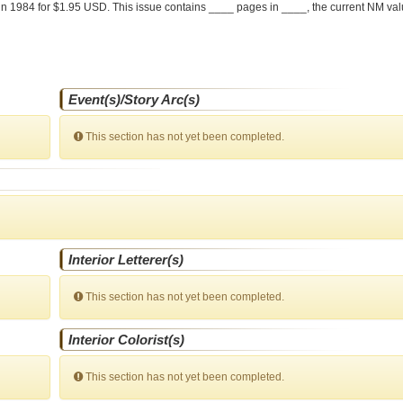
in 1984 for $1.95 USD. This issue contains ____ pages in ____
, the current NM val
Event(s)/Story Arc(s)
This section has not yet been completed.
Interior Letterer(s)
This section has not yet been completed.
Interior Colorist(s)
This section has not yet been completed.