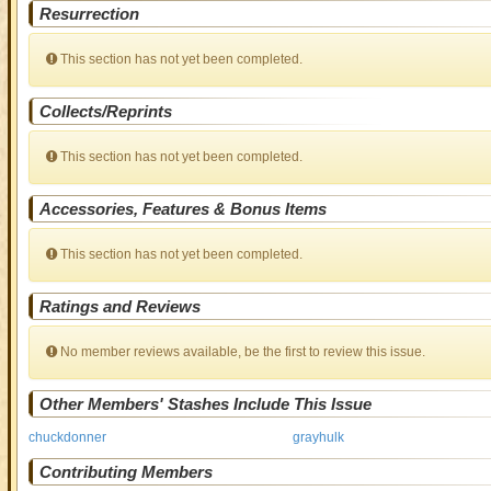
Resurrection
This section has not yet been completed.
Collects/Reprints
This section has not yet been completed.
Accessories, Features & Bonus Items
This section has not yet been completed.
Ratings and Reviews
No member reviews available, be the first to review this issue.
Other Members' Stashes Include This Issue
chuckdonner
grayhulk
Contributing Members