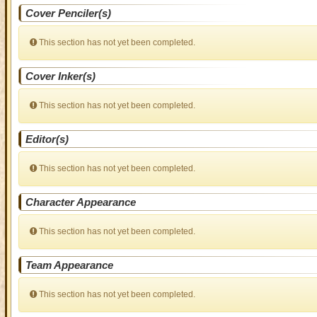
Cover Penciler(s)
This section has not yet been completed.
Cover Inker(s)
This section has not yet been completed.
Editor(s)
This section has not yet been completed.
Character Appearance
This section has not yet been completed.
Team Appearance
This section has not yet been completed.