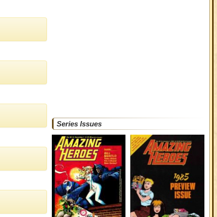
Series Issues