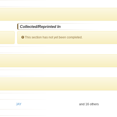
Collected/Reprinted In
This section has not yet been completed.
JAY
and 16 others