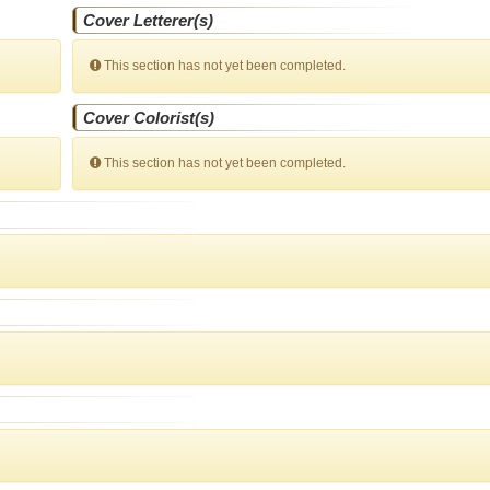
Cover Letterer(s)
This section has not yet been completed.
Cover Colorist(s)
This section has not yet been completed.