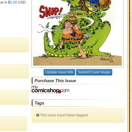
ue is $
5.00
USD
.
Update Issue Info
Submit Cover Image
Purchase This Issue
Tags
This issue hasn't been tagged.