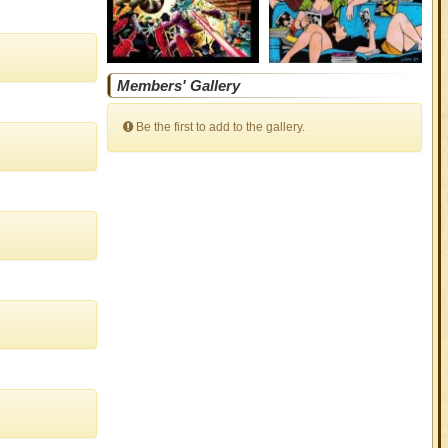
Members' Gallery
Be the first to add to the gallery.