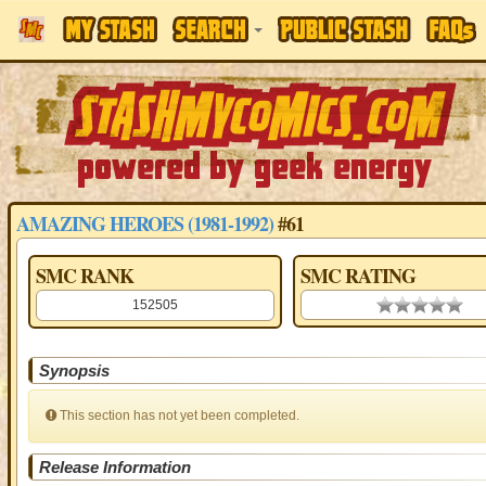
AMAZING HEROES (1981-1992)
#61
SMC RANK
SMC RATING
152505
0.00 stars
Synopsis
This section has not yet been completed.
Release Information