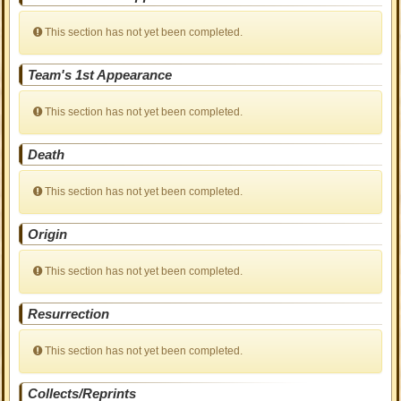
This section has not yet been completed.
Team's 1st Appearance
This section has not yet been completed.
Death
This section has not yet been completed.
Origin
This section has not yet been completed.
Resurrection
This section has not yet been completed.
Collects/Reprints