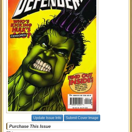
Update Issue Info
Submit Cover Image
Purchase This Issue