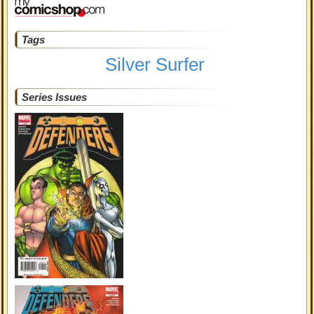
Tags
Silver Surfer
Series Issues