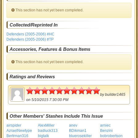
This section has not yet been completed.
Collected/Reprinted In
Defenders (2005-2006) #HC
Defenders (2005-2006) #TP
Accessories, Features & Bonus Items
This section has not yet been completed.
Ratings and Reviews
5
by
builder1465
on 5/10/2015 7:30:00 PM
Other Members' Stashes Include This Issue
airspider
AlexMiller
anev
arniec
AzraelNewtype
badluck313
BDikman1
Benzini
Bertrman316
bigtalk
bluerosekiller
bobrobertson