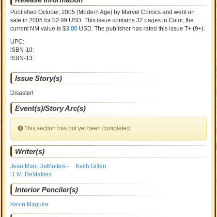
Published October, 2005
(Modern Age)
by
Marvel Comics and went on
sale
in 2005 for $2.99 USD. This issue contains
32
pages in Color
, the
current NM value is $
3.00
USD
. The publisher has rated this issue
T+ (9+)
.
UPC:
ISBN-10:
ISBN-13:
Issue Story(s)
Disaster!
Event(s)/Story Arc(s)
This section has not yet been completed.
Writer(s)
Jean Marc DeMatteis -
Keith Giffen
'J. M. DeMatteis'
Interior Penciler(s)
Kevin Maguire