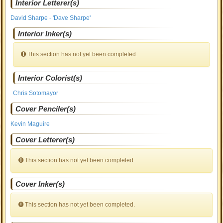
Interior Letterer(s)
David Sharpe - 'Dave Sharpe'
Interior Inker(s)
This section has not yet been completed.
Interior Colorist(s)
Chris Sotomayor
Cover Penciler(s)
Kevin Maguire
Cover Letterer(s)
This section has not yet been completed.
Cover Inker(s)
This section has not yet been completed.