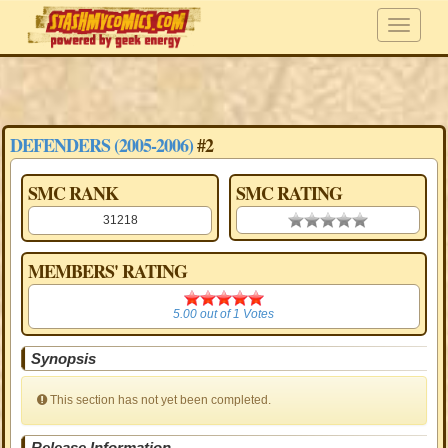
DEFENDERS (2005-2006)
#2
SMC RANK
SMC RATING
31218
0.00 stars
MEMBERS' RATING
5.00
5.00
out of
1
Votes
Synopsis
This section has not yet been completed.
Release Information