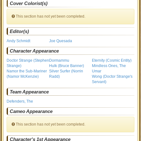
Cover Colorist(s)
This section has not yet been completed.
Editor(s)
Andy Schmidt
Joe Quesada
Character Appearance
Doctor Strange (Stephen
Dormammu
Eternity (Cosmic Entity)
Strange)
Hulk (Bruce Banner)
Mindless Ones, The
Namor the Sub-Mariner
Silver Surfer (Norrin
Umar
(Namor McKenzie)
Radd)
Wong (Doctor Strange's
Servant)
Team Appearance
Defenders, The
Cameo Appearance
This section has not yet been completed.
Character's 1st Appearance