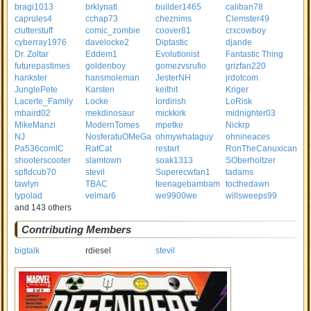
bragi1013
brklynatl
builder1465
caliban78
caprules4
cchap73
cheznims
Clemster49
clutterstuff
comic_zombie
coover81
crxcowboy
cyberray1976
davelocke2
Diptastic
djande
Dr. Zoltar
Eddem1
Evolutionist
Fantastic Thing
futurepastimes
goldenboy
gomezvsrufio
grizfan220
hankster
hansmoleman
JesterNH
jrdotcom
JunglePete
Karsten
keithit
Kriger
Lacerte_Family
Locke
lordirish
LoRisk
mbaird02
mekdinosaur
mickkirk
midnighter03
MikeManzi
ModernTomes
mpetke
Nickrp
NJ
NosferatuOMeGa
ohmywhataguy
ohnineaces
Pa536comIC
RatCat
restart
RonTheCanuxican
shooterscooter
slamtown
soak1313
SOberholtzer
spfldcub70
stevil
Superecwfan1
tadams
tawlyn
TBAC
teenagebambam
tocthedawn
typolad
velmar6
we9900we
willsweeps99
and 143 others
Contributing Members
bigtalk
rdiesel
stevil