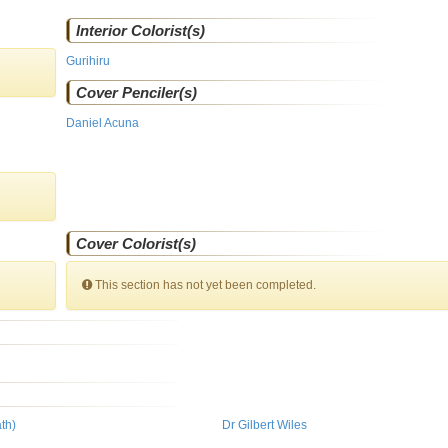
Interior Colorist(s)
Gurihiru
Cover Penciler(s)
Daniel Acuna
Cover Colorist(s)
This section has not yet been completed.
th)
Dr Gilbert Wiles