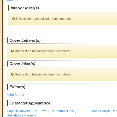
Interior Inker(s)
This section has not yet been completed.
Cover Letterer(s)
This section has not yet been completed.
Cover Inker(s)
This section has not yet been completed.
Editor(s)
John Barber
Character Appearance
Captain Universe (Uni-Power) (Numerous Hosts)
David Garrett (Dea
Hulk (Bruce Banner)