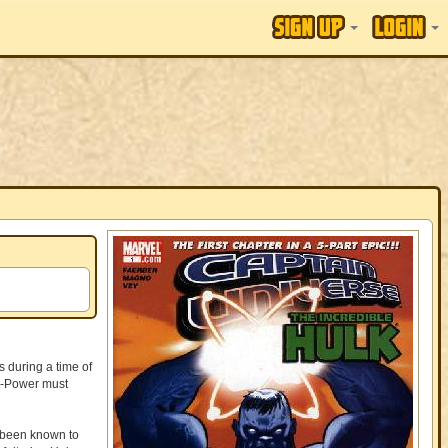
 during a time of
ni-Power must
 been known to