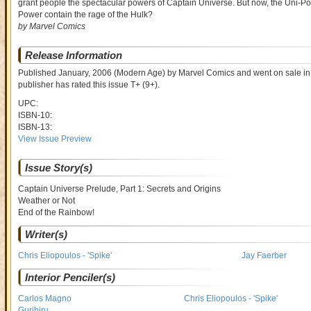
grant people the spectacular powers of Captain Universe. But now, the Uni-Powe
Power contain the rage of the Hulk?
by Marvel Comics
Release Information
Published January, 2006
(Modern Age)
by
Marvel Comics and went on sale
in
publisher has rated this issue
T+ (9+)
.
UPC:
ISBN-10:
ISBN-13:
View Issue Preview
Issue Story(s)
Captain Universe Prelude, Part 1: Secrets and Origins
Weather or Not
End of the Rainbow!
Writer(s)
Chris Eliopoulos - 'Spike'
Jay Faerber
Interior Penciler(s)
Carlos Magno
Chris Eliopoulos - 'Spike'
Gurihiru