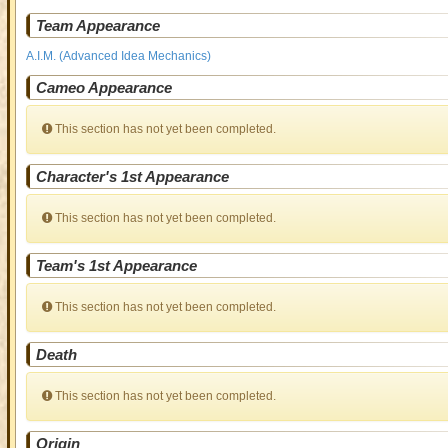
Team Appearance
A.I.M. (Advanced Idea Mechanics)
Cameo Appearance
This section has not yet been completed.
Character's 1st Appearance
This section has not yet been completed.
Team's 1st Appearance
This section has not yet been completed.
Death
This section has not yet been completed.
Origin