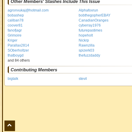
Other Members' Stashes Include This Issue
agronvukaj@hotmail.com
Alphafoxrun
bobashep
bobthegopherEBAY
caliban78
CanadianOranges
coover81
cyberray1976
fanofjagr
futurepastimes
Grimoire
hopeholt
Kriger
Nickrp
Parallax2814
Rawnzilla
SOberholtzer
spizerk03
thatboygd
thefuzzdaddy
and 84 others
Contributing Members
bigtalk
stevil