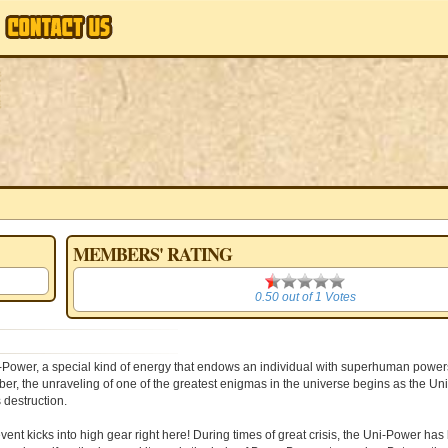
MEMBERS' RATING
0.50
0.50
out of
1
Votes
i-Power, a special kind of energy that endows an individual with superhuman powers
mber, the unraveling of one of the greatest enigmas in the universe begins as the U
 destruction.
kicks into high gear right here! During times of great crisis, the Uni-Power has