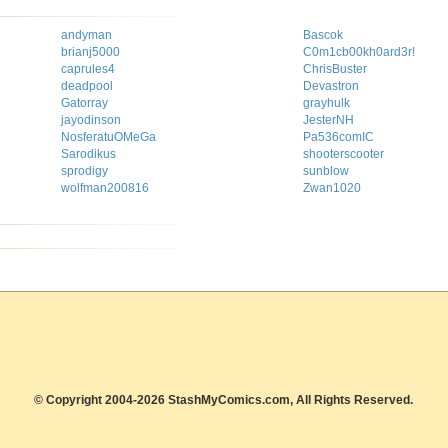
andyman
Bascok
brianj5000
C0m1cb00kh0ard3r!
caprules4
ChrisBuster
deadpool
Devastron
Gatorray
grayhulk
jayodinson
JesterNH
NosferatuOMeGa
Pa536comIC
Sarodikus
shooterscooter
sprodigy
sunblow
wolfman200816
Zwan1020
© Copyright 2004-2026 StashMyComics.com, All Rights Reserved.