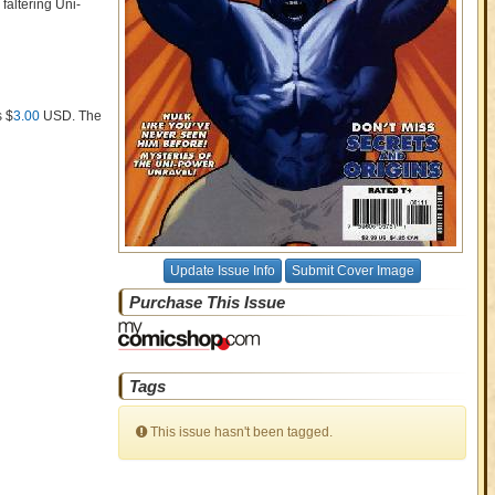
faltering Uni-
s $
3.00
USD
. The
Update Issue Info
Submit Cover Image
Purchase This Issue
Tags
This issue hasn't been tagged.