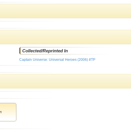
Collected/Reprinted In
Captain Universe: Universal Heroes (2006) #TP
n