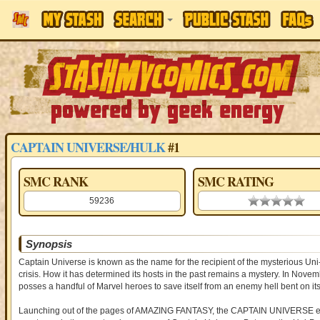
CAPTAIN UNIVERSE/HULK
#1
SMC RANK
SMC RATING
59236
0.00 stars
Synopsis
Captain Universe is known as the name for the recipient of the mysterious Un
crisis. How it has determined its hosts in the past remains a mystery. In Nove
posses a handful of Marvel heroes to save itself from an enemy hell bent on its
Launching out of the pages of AMAZING FANTASY, the CAPTAIN UNIVERSE event 