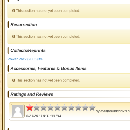
This section has not yet been completed.
Resurrection
This section has not yet been completed.
Collects/Reprints
Power Pack (2005) #4
Accessories, Features & Bonus Items
This section has not yet been completed.
Ratings and Reviews
0.5
by
mattperkinson78
o
8/23/2013 8:31:00 PM