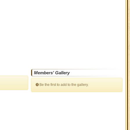
Members' Gallery
Be the first to add to the gallery.