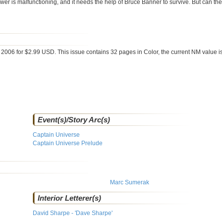
r is malfunctioning, and it needs the help of Bruce Banner to survive. But can the 
 2006 for $2.99 USD. This issue contains
32
pages in Color
, the current NM value i
Event(s)/Story Arc(s)
Captain Universe
Captain Universe Prelude
Marc Sumerak
Interior Letterer(s)
David Sharpe - 'Dave Sharpe'