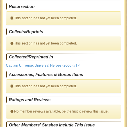
Resurrection
This section has not yet been completed.
Collects/Reprints
This section has not yet been completed.
Collected/Reprinted In
Captain Universe: Universal Heroes (2006) #TP
Accessories, Features & Bonus Items
This section has not yet been completed.
Ratings and Reviews
No member reviews available, be the first to review this issue.
Other Members' Stashes Include This Issue