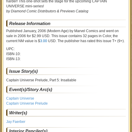
harder! This one-shot sets the stage for the upcoming CAPTAIN
UNIVERSE mini-series!
by Diamond Comic Distributors & Previews Catalog
Release Information
Published January, 2006
(Modern Age)
by
Marvel Comics and went on
sale
in 2006 for $2.99 USD. This issue contains
32
pages in Color
, the
current NM value is $
3.00
USD
. The publisher has rated this issue
T+ (9+)
.
UPC:
ISBN-10:
ISBN-13:
Issue Story(s)
Captain Universe Prelude, Part 5: Insatiable
Event(s)/Story Arc(s)
Captain Universe
Captain Universe Prelude
Writer(s)
Jay Faerber
Interior Penciler(s)