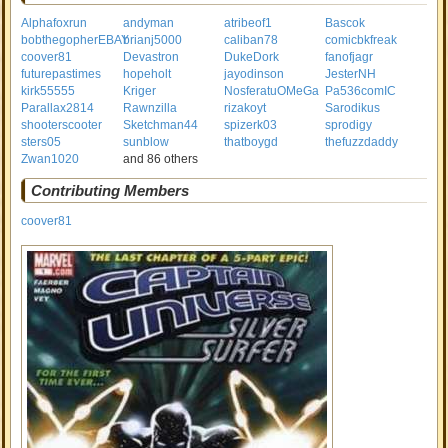
Alphafoxrun
andyman
atribeof1
Bascok
bobthegopherEBAY
brianj5000
caliban78
comicbkfreak
coover81
Devastron
DukeDork
fanofjagr
futurepastimes
hopeholt
jayodinson
JesterNH
kirk55555
Kriger
NosferatuOMeGa
Pa536comIC
Parallax2814
Rawnzilla
rizakoyt
Sarodikus
shooterscooter
Sketchman44
spizerk03
sprodigy
sters05
sunblow
thatboygd
thefuzzdaddy
Zwan1020
and 86 others
Contributing Members
coover81