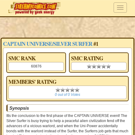
CAPTAIN UNIVERSE/SILVER SURFER
#1
SMC RANK
SMC RATING
60876
0.00 stars
MEMBERS' RATING
0
0 out of 0 Votes
Synopsis
Itts the conclusion to the first phase of the CAPTAIN UNIVERSE event! The
Silver Surfer is busy trying to help a peaceful alien civilization fend off the
advances of a vicious warlord, and when the Uni-Power accidentally
bonds with the warlord instead of the Surfer, the Surferrs job gets that much