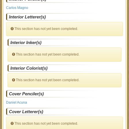
Carlos Magno
Interior Letterer(s)
This section has not yet been completed.
Interior Inker(s)
This section has not yet been completed.
Interior Colorist(s)
This section has not yet been completed.
Cover Penciler(s)
Daniel Acuna
Cover Letterer(s)
This section has not yet been completed.