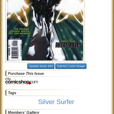
Update Issue Info
Submit Cover Image
Purchase This Issue
Tags
Silver Surfer
Members' Gallery