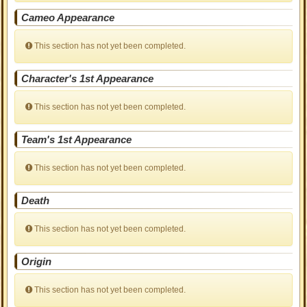
Cameo Appearance
This section has not yet been completed.
Character's 1st Appearance
This section has not yet been completed.
Team's 1st Appearance
This section has not yet been completed.
Death
This section has not yet been completed.
Origin
This section has not yet been completed.