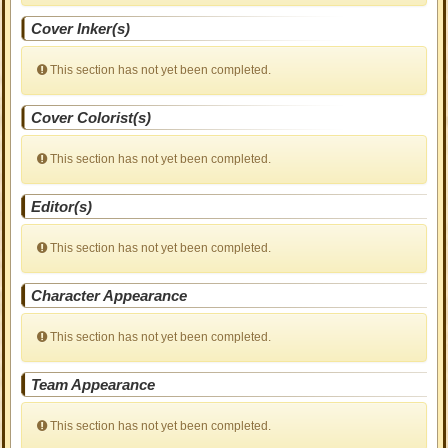
Cover Inker(s)
This section has not yet been completed.
Cover Colorist(s)
This section has not yet been completed.
Editor(s)
This section has not yet been completed.
Character Appearance
This section has not yet been completed.
Team Appearance
This section has not yet been completed.