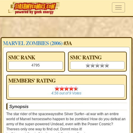
MARVEL ZOMBIES (2006)
#3A
SMC RANK
SMC RATING
4795
0.00 stars
MEMBERS' RATING
4.56
4.56
out of
9
Votes
Synopsis
The star rider of the spacewayssthe Silver Surfer--at war with an entire
world of Marvel heroesswho happen to be zombies! How do you defeat an
army of the super-powered Undead, even with the Power Cosmic?
Therees only one way to find out. Donnt miss it!