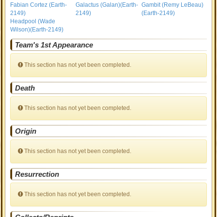
Fabian Cortez (Earth-
Galactus (Galan)(Earth-
Gambit (Remy LeBeau)
2149)
2149)
(Earth-2149)
Headpool (Wade
Wilson)(Earth-2149)
Team's 1st Appearance
This section has not yet been completed.
Death
This section has not yet been completed.
Origin
This section has not yet been completed.
Resurrection
This section has not yet been completed.