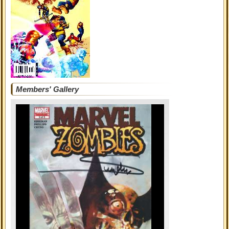
Members' Gallery