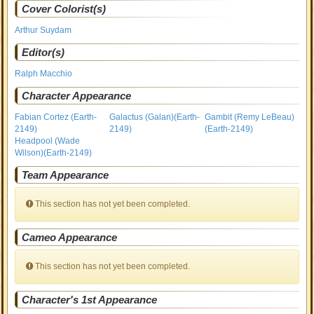
Cover Colorist(s)
Arthur Suydam
Editor(s)
Ralph Macchio
Character Appearance
Fabian Cortez (Earth-
Galactus (Galan)(Earth-
Gambit (Remy LeBeau)
2149)
2149)
(Earth-2149)
Headpool (Wade
Wilson)(Earth-2149)
Team Appearance
This section has not yet been completed.
Cameo Appearance
This section has not yet been completed.
Character's 1st Appearance