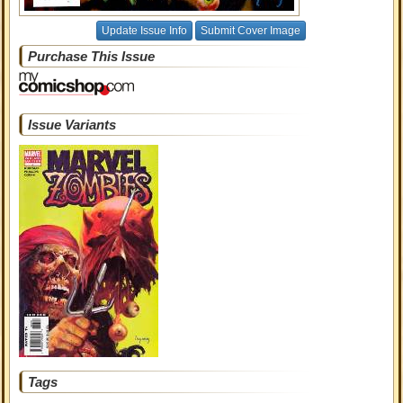
Update Issue Info
Submit Cover Image
Purchase This Issue
Issue Variants
Tags