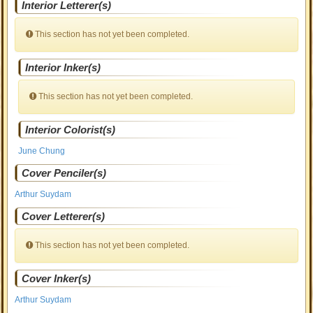
Interior Letterer(s)
This section has not yet been completed.
Interior Inker(s)
This section has not yet been completed.
Interior Colorist(s)
June Chung
Cover Penciler(s)
Arthur Suydam
Cover Letterer(s)
This section has not yet been completed.
Cover Inker(s)
Arthur Suydam