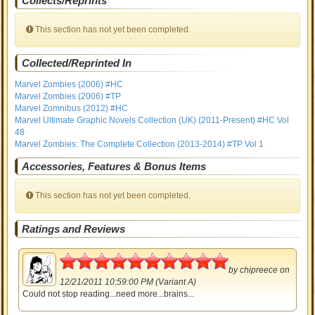
Collects/Reprints
This section has not yet been completed.
Collected/Reprinted In
Marvel Zombies (2006) #HC
Marvel Zombies (2006) #TP
Marvel Zomnibus (2012) #HC
Marvel Ultimate Graphic Novels Collection (UK) (2011-Present) #HC Vol
48
Marvel Zombies: The Complete Collection (2013-2014) #TP Vol 1
Accessories, Features & Bonus Items
This section has not yet been completed.
Ratings and Reviews
5
by
chipreece
on
12/21/2011 10:59:00 PM (Variant A)
Could not stop reading...need more...brains...