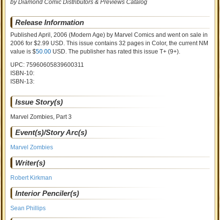
by Diamond Comic Distributors & Previews Catalog
Release Information
Published April, 2006
(Modern Age)
by
Marvel Comics and went on sale
in
2006 for $2.99 USD. This issue contains
32
pages in Color
, the current NM
value is $
50.00
USD
. The publisher has rated this issue
T+ (9+)
.
UPC: 75960605839600311
ISBN-10:
ISBN-13:
Issue Story(s)
Marvel Zombies, Part 3
Event(s)/Story Arc(s)
Marvel Zombies
Writer(s)
Robert Kirkman
Interior Penciler(s)
Sean Phillips