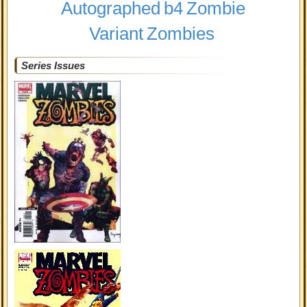
Autographed
b4
Zombie
Variant
Zombies
Series Issues