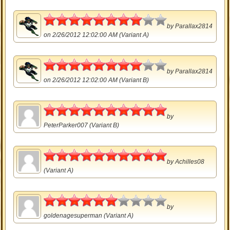
4
by
Parallax2814
on 2/26/2012 12:02:00 AM (Variant A)
4
by
Parallax2814
on 2/26/2012 12:02:00 AM (Variant B)
5
by
PeterParker007
(Variant B)
5
by
Achilles08
(Variant A)
3
by
goldenagesuperman
(Variant A)