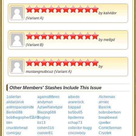
5
by
kalvidor
(Variant A)
5
by
metlgd
(Variant B)
5
by
mustangnutbcuz
(Variant A)
Other Members' Stashes Include This Issue
1oilerfan
againstfifteen
albedo
Alchemax
alidarjarok
andyman
ararerock
arniec
astrospacepirate
AzraelNewtype
bappad
Bascok
Berlin088
Blazing666
bo5bull5
bobrobertson
bobthegopherEBAY
Bogboy
bpotemra
breakbeast
btm
bz13
cchap73
cjvetter
cnucklehead
cohen316
collector-bugg
Comicfanman
comicjay
coover81
crxcowboy
Cryotek