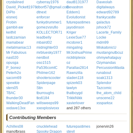
crystalined
cyberray1976
daut8131977
Daveolah
David_Pickett1978
dbort57@gmail.com
Devastron
digitalways
DiPlo
dtnext
Eddem1
edward92789
eisnerj
enforcer
Evolutionist
frankycastle
Frobin
funkydrummer1
futurepastimes
galactus
gambit-aw
gomezvsrufio
jayodinson
jshock72
keithit
KOLLECTOR71
Kriger
Lacerte_Family
lastczarnian
leadbelly
LexieSue77
Locke
mamabear
mbaird02
mcstorer1
mdm99
metalmaniac13
midnighter03
mingaling
MiskatonicU
Mr Fabulous
mrbluesky1977
MrJoshuaPrime
mustangnutbcuz
nas020
nerdbot
nicktriplesix
ohmywhataguy
opusga
oso1515
oz
Ozymandas
P_bonez
Pa536comIC
Parallax2814
PercussionMasta
Peterh2o
Philmer162
Rawnzilla
runabout
sacorn69
shooterscooter
sladen118
soak1313
spewkie
Spiderpage
spizerk03
Splendor
sters05
Stin
tawlyn
Tazcomic
TBAC
tburroughs
thatboygd
the_atom_child
thunder30
tks6184
TrikkiNikk
unscene22
WalkingDeadFan
willsweeps99
xavierlover
xssparksx
xxdave13xx
xxexplosivoxx
and 287 others
Contributing Members
Achilles08
cnucklehead
futurepastimes
jonervin26
manofbrass
Spooky Dragon
stevil