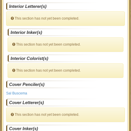
Interior Letterer(s)
This section has not yet been completed.
Interior Inker(s)
This section has not yet been completed.
Interior Colorist(s)
This section has not yet been completed.
Cover Penciler(s)
Sal Buscema
Cover Letterer(s)
This section has not yet been completed.
Cover Inker(s)