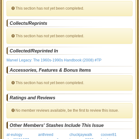
This section has not yet been completed.
Collects/Reprints
This section has not yet been completed.
Collected/Reprinted In
Marvel Legacy: The 1960s-1990s Handbook (2008) #TP
Accessories, Features & Bonus Items
This section has not yet been completed.
Ratings and Reviews
No member reviews available, be the first to review this issue.
Other Members' Stashes Include This Issue
al-eulogy
anthreed
chuckjaywalk
coover81