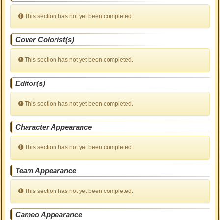
This section has not yet been completed.
Cover Colorist(s)
This section has not yet been completed.
Editor(s)
This section has not yet been completed.
Character Appearance
This section has not yet been completed.
Team Appearance
This section has not yet been completed.
Cameo Appearance