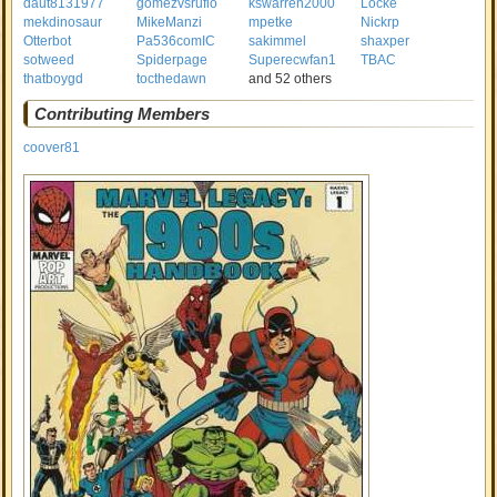
daut8131977
gomezvsrufio
kswarren2000
Locke
mekdinosaur
MikeManzi
mpetke
Nickrp
Otterbot
Pa536comIC
sakimmel
shaxper
sotweed
Spiderpage
Superecwfan1
TBAC
thatboygd
tocthedawn
and 52 others
Contributing Members
coover81