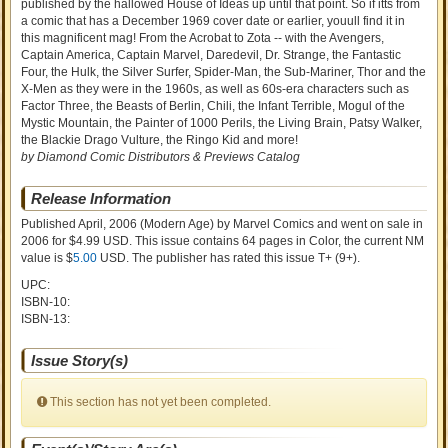
published by the hallowed House of Ideas up until that point. So if itts from
a comic that has a December 1969 cover date or earlier, youull find it in
this magnificent mag! From the Acrobat to Zota -- with the Avengers,
Captain America, Captain Marvel, Daredevil, Dr. Strange, the Fantastic
Four, the Hulk, the Silver Surfer, Spider-Man, the Sub-Mariner, Thor and the
X-Men as they were in the 1960s, as well as 60s-era characters such as
Factor Three, the Beasts of Berlin, Chili, the Infant Terrible, Mogul of the
Mystic Mountain, the Painter of 1000 Perils, the Living Brain, Patsy Walker,
the Blackie Drago Vulture, the Ringo Kid and more!
by Diamond Comic Distributors & Previews Catalog
Release Information
Published April, 2006
(Modern Age)
by
Marvel Comics and went on sale
in
2006 for $4.99 USD. This issue contains
64
pages in Color
, the current NM
value is $
5.00
USD
. The publisher has rated this issue
T+ (9+)
.
UPC:
ISBN-10:
ISBN-13:
Issue Story(s)
This section has not yet been completed.