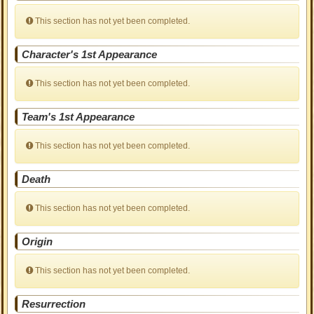
This section has not yet been completed.
Character's 1st Appearance
This section has not yet been completed.
Team's 1st Appearance
This section has not yet been completed.
Death
This section has not yet been completed.
Origin
This section has not yet been completed.
Resurrection