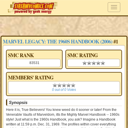
MARVEL LEGACY: THE 1960S HANDBOOK (2006)
#1
SMC RANK
SMC RATING
83531
0.00 stars
MEMBERS' RATING
0
0 out of 0 Votes
Synopsis
Here it is, True Believers! You knew weed do it sooner or later! From the
Venerable Vaults of Marveldom, itts the Mighty Marvel Handbook -- 1960s
style! Just what is the 1960s Handbook, you ask? Imagine a Handbook
written at 11:59 p.m. Dec. 31, 1969. The profiles within cover everything