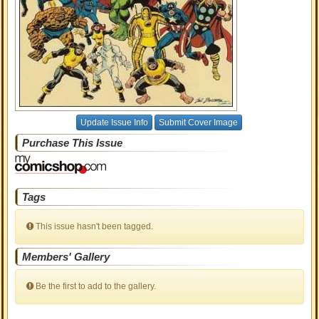
Update Issue Info
Submit Cover Image
Purchase This Issue
Tags
This issue hasn't been tagged.
Members' Gallery
Be the first to add to the gallery.