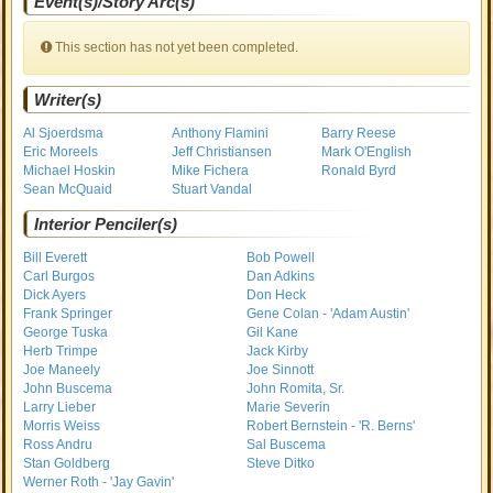
Event(s)/Story Arc(s)
This section has not yet been completed.
Writer(s)
Al Sjoerdsma
Anthony Flamini
Barry Reese
Eric Moreels
Jeff Christiansen
Mark O'English
Michael Hoskin
Mike Fichera
Ronald Byrd
Sean McQuaid
Stuart Vandal
Interior Penciler(s)
Bill Everett
Bob Powell
Carl Burgos
Dan Adkins
Dick Ayers
Don Heck
Frank Springer
Gene Colan - 'Adam Austin'
George Tuska
Gil Kane
Herb Trimpe
Jack Kirby
Joe Maneely
Joe Sinnott
John Buscema
John Romita, Sr.
Larry Lieber
Marie Severin
Morris Weiss
Robert Bernstein - 'R. Berns'
Ross Andru
Sal Buscema
Stan Goldberg
Steve Ditko
Werner Roth - 'Jay Gavin'