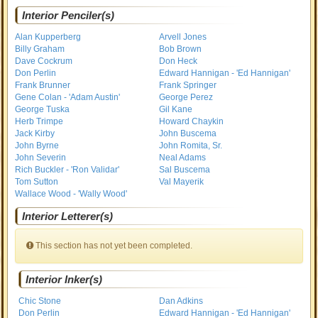
Interior Penciler(s)
Alan Kupperberg
Arvell Jones
Billy Graham
Bob Brown
Dave Cockrum
Don Heck
Don Perlin
Edward Hannigan - 'Ed Hannigan'
Frank Brunner
Frank Springer
Gene Colan - 'Adam Austin'
George Perez
George Tuska
Gil Kane
Herb Trimpe
Howard Chaykin
Jack Kirby
John Buscema
John Byrne
John Romita, Sr.
John Severin
Neal Adams
Rich Buckler - 'Ron Validar'
Sal Buscema
Tom Sutton
Val Mayerik
Wallace Wood - 'Wally Wood'
Interior Letterer(s)
This section has not yet been completed.
Interior Inker(s)
Chic Stone
Dan Adkins
Don Perlin
Edward Hannigan - 'Ed Hannigan'