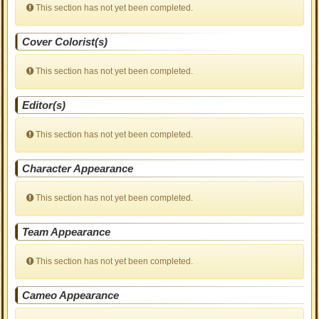
This section has not yet been completed.
Cover Colorist(s)
This section has not yet been completed.
Editor(s)
This section has not yet been completed.
Character Appearance
This section has not yet been completed.
Team Appearance
This section has not yet been completed.
Cameo Appearance