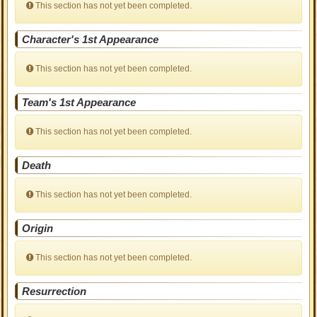
This section has not yet been completed.
Character's 1st Appearance
This section has not yet been completed.
Team's 1st Appearance
This section has not yet been completed.
Death
This section has not yet been completed.
Origin
This section has not yet been completed.
Resurrection