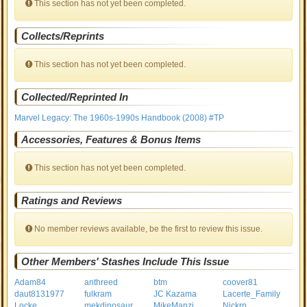
This section has not yet been completed.
Collects/Reprints
This section has not yet been completed.
Collected/Reprinted In
Marvel Legacy: The 1960s-1990s Handbook (2008) #TP
Accessories, Features & Bonus Items
This section has not yet been completed.
Ratings and Reviews
No member reviews available, be the first to review this issue.
Other Members' Stashes Include This Issue
Adam84
anthreed
btm
coover81
daut8131977
fulkram
JC Kazama
Lacerte_Family
Locke
mekdinosaur
MikeManzi
Nickrp