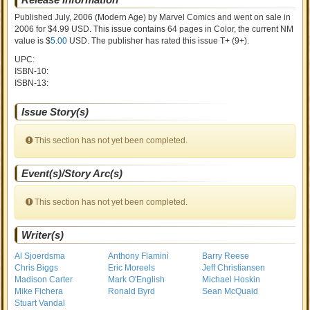
Published July, 2006
(Modern Age)
by
Marvel Comics and went on sale
in
2006 for $4.99 USD. This issue contains
64
pages in Color
, the current NM
value is $
5.00
USD
. The publisher has rated this issue
T+ (9+)
.
UPC:
ISBN-10:
ISBN-13:
Issue Story(s)
This section has not yet been completed.
Event(s)/Story Arc(s)
This section has not yet been completed.
Writer(s)
Al Sjoerdsma
Anthony Flamini
Barry Reese
Chris Biggs
Eric Moreels
Jeff Christiansen
Madison Carter
Mark O'English
Michael Hoskin
Mike Fichera
Ronald Byrd
Sean McQuaid
Stuart Vandal