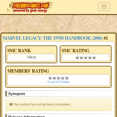
MARVEL LEGACY: THE 1970S HANDBOOK (2006)
#1
SMC RANK
SMC RATING
79810
0.00 stars
MEMBERS' RATING
0
0 out of 0 Votes
Synopsis
This section has not yet been completed.
Release Information