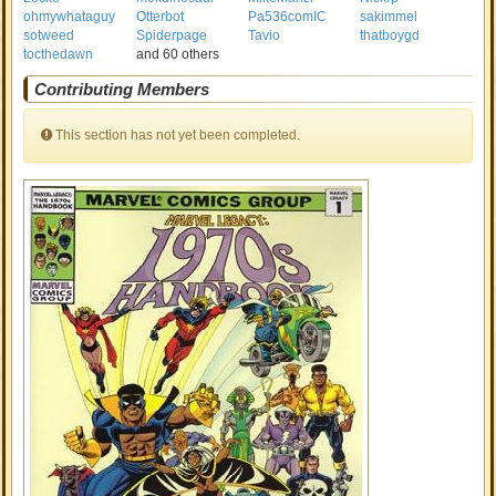
ohmywhataguy
Otterbot
Pa536comIC
sakimmel
sotweed
Spiderpage
Tavio
thatboygd
tocthedawn
and 60 others
Contributing Members
This section has not yet been completed.