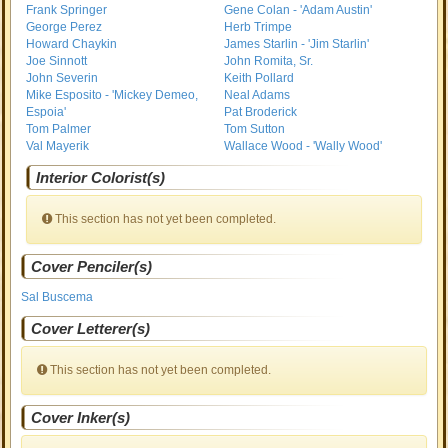
Frank Springer
Gene Colan - 'Adam Austin'
George Perez
Herb Trimpe
Howard Chaykin
James Starlin - 'Jim Starlin'
Joe Sinnott
John Romita, Sr.
John Severin
Keith Pollard
Mike Esposito - 'Mickey Demeo,
Neal Adams
Espoia'
Pat Broderick
Tom Palmer
Tom Sutton
Val Mayerik
Wallace Wood - 'Wally Wood'
Interior Colorist(s)
This section has not yet been completed.
Cover Penciler(s)
Sal Buscema
Cover Letterer(s)
This section has not yet been completed.
Cover Inker(s)