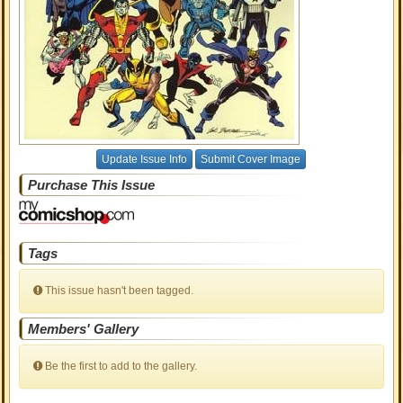
Update Issue Info
Submit Cover Image
Purchase This Issue
Tags
This issue hasn't been tagged.
Members' Gallery
Be the first to add to the gallery.