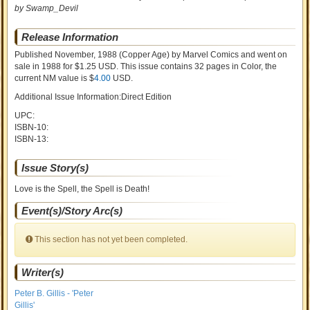
by Swamp_Devil
Release Information
Published November, 1988
(Copper Age)
by
Marvel Comics and went on
sale
in 1988 for $1.25 USD. This issue contains
32
pages in Color
, the
current NM value is $
4.00
USD
.
Additional Issue Information:Direct Edition
UPC:
ISBN-10:
ISBN-13:
Issue Story(s)
Love is the Spell, the Spell is Death!
Event(s)/Story Arc(s)
This section has not yet been completed.
Writer(s)
Peter B. Gillis - 'Peter
Gillis'