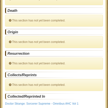
Death
This section has not yet been completed.
Origin
This section has not yet been completed.
Resurrection
This section has not yet been completed.
Collects/Reprints
This section has not yet been completed.
Collected/Reprinted In
Doctor Strange: Sorcerer Supreme - Omnibus #HC Vol 1