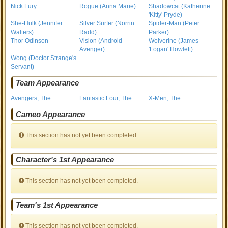
Nick Fury
Rogue (Anna Marie)
Shadowcat (Katherine
'Kitty' Pryde)
She-Hulk (Jennifer
Silver Surfer (Norrin
Spider-Man (Peter
Walters)
Radd)
Parker)
Thor Odinson
Vision (Android
Wolverine (James
Avenger)
'Logan' Howlett)
Wong (Doctor Strange's
Servant)
Team Appearance
Avengers, The
Fantastic Four, The
X-Men, The
Cameo Appearance
This section has not yet been completed.
Character's 1st Appearance
This section has not yet been completed.
Team's 1st Appearance
This section has not yet been completed.