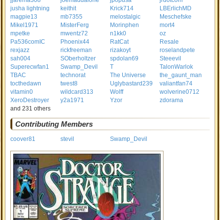
jjarema308
joemaddalone
jpopusa
jrdotcom
jusha lightning
keithit
Krick714
LBErlichMD
magpie13
mb7355
melostalgic
Meschefske
Mikel1971
MisterFerg
Morinphen
mort4
mpetke
mwentz72
n1kk0
oz
Pa536comIC
Phoenix44
RatCat
Resale
rexjazz
rickfreeman
rizakoyt
roselandpete
sah004
SOberholtzer
spdolan69
Steeevil
Superecwfan1
Swamp_Devil
T
TalonWarlok
TBAC
technorat
The Universe
the_gaunt_man
tocthedawn
twest8
Uglybastard239
valiantfan74
vitamin0
wildcard313
Wolff
wolverine0712
XeroDestroyer
y2a1971
Yzor
zdorama
and 231 others
Contributing Members
coover81
stevil
Swamp_Devil