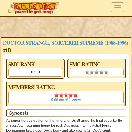
DOCTOR STRANGE, SORCERER SUPREME (1988-1996)
#1B
SMC RANK
SMC RATING
16981
0.00 stars
MEMBERS' RATING
5.00
5.00
out of
1
Votes
Synopsis
As super heroes gather for the funeral of Dr. Strange, he finalizes a battle
at sea. After returning home for rest, Doc goes into his Astral Form.
Dormammu takes over Doc's body and attempts to kill Doc's spirit.