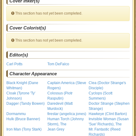
Cover Inker(s)
This section has not yet been completed.
Cover Colorist(s)
This section has not yet been completed.
Editor(s)
Carl Potts
Tom DeFalco
Character Appearance
Black Knight (Dane
Captain America (Steve
Clea (Doctor Strange's
Whitman)
Rogers)
Disciple)
Cloak (Tyrone 'Ty'
Colossus (Piotr
Cyclops (Scott
Johnson)
Rasputin)
Summers)
Dagger (Tandy Bowen)
Daredevil (Matt
Doctor Strange (Stephen
Murdock)
Strange)
Dormammu
firestar (angelica jones)
Hawkeye (Clint Barton)
Hulk (Bruce Banner)
Human Torch (Johnny
Invisible Woman (Susan
Storm), The
'Sue' Richards), The
Iron Man (Tony Stark)
Jean Grey
Mr. Fantastic (Reed
Richards)