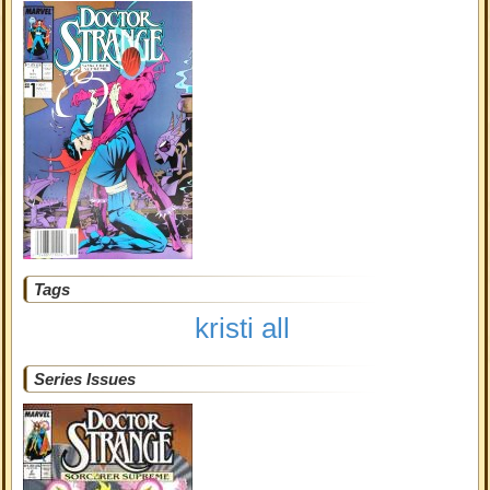
Tags
kristi all
Series Issues