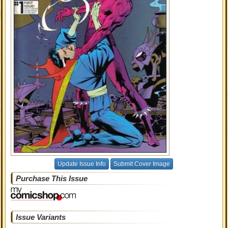
Update Issue Info
Submit Cover Image
Purchase This Issue
Issue Variants