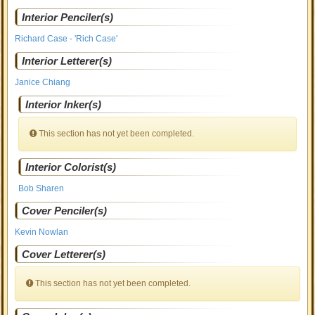
Interior Penciler(s)
Richard Case - 'Rich Case'
Interior Letterer(s)
Janice Chiang
Interior Inker(s)
This section has not yet been completed.
Interior Colorist(s)
Bob Sharen
Cover Penciler(s)
Kevin Nowlan
Cover Letterer(s)
This section has not yet been completed.