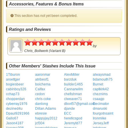
Accessories, Features & Bonus Items
This section has not yet been completed.
Ratings and Reviews
5
by
Chris_Bollwerk
(Variant B)
Other Members' Stashes Include This Issue
1Tiburon
aaronmar
AlexMiller
alwaysmad
aroettger
atribeof1
barzduk
bdamouth75
bogiesbeer
boichema
builder1465
Burnet
cabinboy326
Calfax
Cannarwilm
captkirk42
cchap73
cedon
chefishman
cheznims
chopperdan
chris coke
clweaver71
csaagp
cyberray1976
danlong
dbort57@gmail.com
Decimator
dezined4u
Dillan.Adams
djande
dmaruski
Dpaul9291966
ebresie
ECC
fourgotnsaint
Gallo67
happyjay2012
hereticsgod
Ironmike
Jason4187
jcf304
Jeremytd77
JerseyJeff