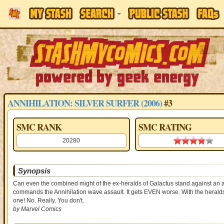
ANNIHILATION: SILVER SURFER (2006)
#3
SMC RANK
SMC RATING
20280
3.88 st
Synopsis
Can even the combined might of the ex-heralds of Galactus stand against an al
commands the Annihilation wave assault. It gets EVEN worse. With the heralds 
one! No. Really. You don't.
by Marvel Comics