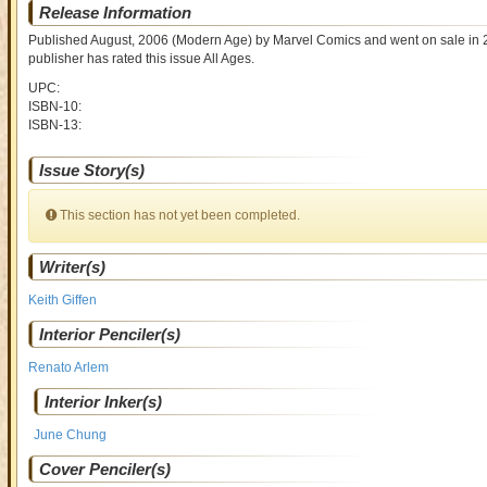
Release Information
Published August, 2006
(Modern Age)
by
Marvel Comics and went on sale
in 
publisher has rated this issue
All Ages
.
UPC:
ISBN-10:
ISBN-13:
Issue Story(s)
This section has not yet been completed.
Writer(s)
Keith Giffen
Interior Penciler(s)
Renato Arlem
Interior Inker(s)
June Chung
Cover Penciler(s)