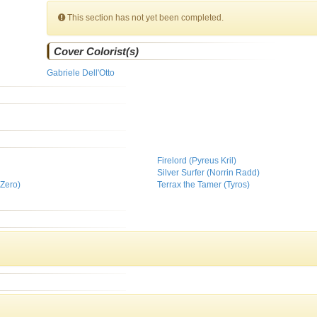
This section has not yet been completed.
Cover Colorist(s)
Gabriele Dell'Otto
Firelord (Pyreus Kril)
Silver Surfer (Norrin Radd)
Zero)
Terrax the Tamer (Tyros)