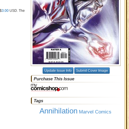
 $
3.00
USD
. The
Update Issue Info
Submit Cover Image
Purchase This Issue
Tags
Annihilation
Marvel Comics