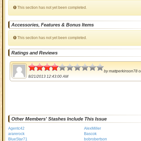
This section has not yet been completed.
Accessories, Features & Bonus Items
This section has not yet been completed.
Ratings and Reviews
2
by
mattperkinson78
o
8/21/2013 12:43:00 AM
Other Members' Stashes Include This Issue
Agentc42
AlexMiller
ararerock
Bascok
BlueStar71
bobrobertson