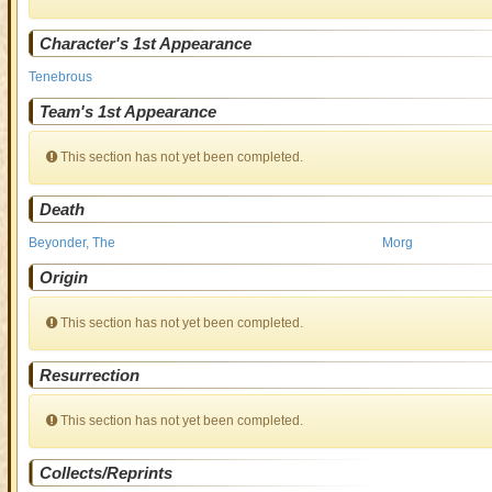
Character's 1st Appearance
Tenebrous
Team's 1st Appearance
This section has not yet been completed.
Death
Beyonder, The
Morg
Origin
This section has not yet been completed.
Resurrection
This section has not yet been completed.
Collects/Reprints