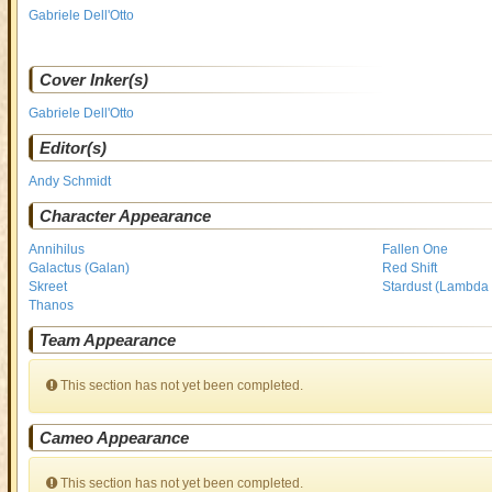
Gabriele Dell'Otto
Cover Inker(s)
Gabriele Dell'Otto
Editor(s)
Andy Schmidt
Character Appearance
Annihilus
Fallen One
Galactus (Galan)
Red Shift
Skreet
Stardust (Lambda 
Thanos
Team Appearance
This section has not yet been completed.
Cameo Appearance
This section has not yet been completed.