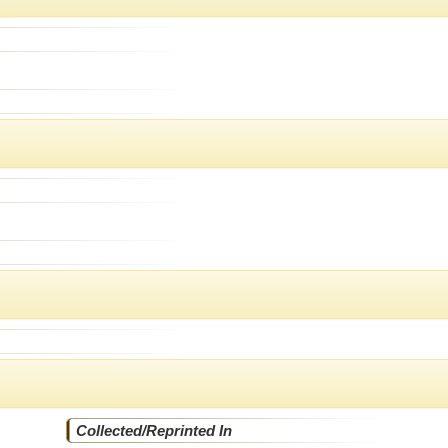
Collected/Reprinted In