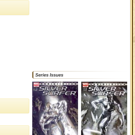
Series Issues