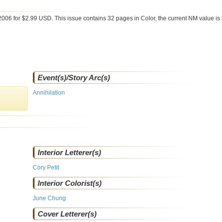
2006 for $2.99 USD. This issue contains
32
pages in Color
, the current NM value is
Event(s)/Story Arc(s)
Annihilation
Interior Letterer(s)
Cory Petit
Interior Colorist(s)
June Chung
Cover Letterer(s)