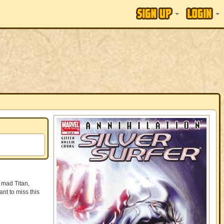
 mad Titan,
nt to miss this