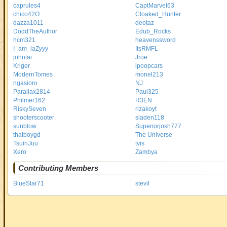
caprules4
CaptMarvel63
chico42O
Cloaked_Hunter
dazza1011
deotaz
DoddTheAuthor
Edub_Rocks
hcm321
heavenssword
I_am_laZyyy
ItsRMFL
johntai
Jroe
Kriger
lpoopcars
ModernTomes
monel213
ngasioro
NJ
Parallax2814
Paul325
Philmer162
R3EN
RiskySeven
rizakoyt
shooterscooter
sladen118
sunblow
Superiorjosh777
thatboygd
The Universe
TsuinJuu
tvis
Xero
Zambya
Contributing Members
BlueStar71
stevil