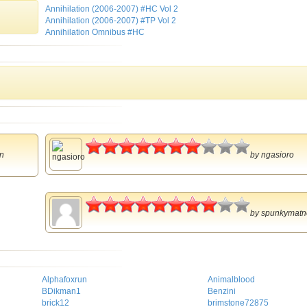
Annihilation (2006-2007) #HC Vol 2
Annihilation (2006-2007) #TP Vol 2
Annihilation Omnibus #HC
3.5
n
by
ngasioro
4
by
spunkymatn
Alphafoxrun
Animalblood
BDikman1
Benzini
brick12
brimstone72875