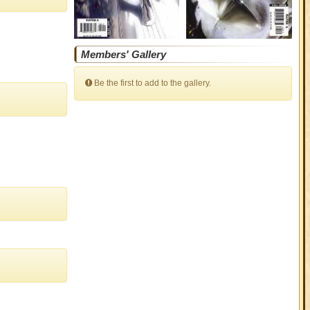
Members' Gallery
Be the first to add to the gallery.