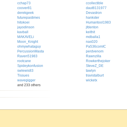
cchap73
ccollectible
coover81
daut8131977
derekgeek
Devastron
futurepastimes
hankster
hitokoei
Humantool1983
jayodinson
jfdenton
kavball
keithit
MAKAVELi
mdballa1
Moon_Knight
nas020
ohmywhataguy
Pa536comIC
PercussionMasta
perdvenom
Raven51983
Rawnzilla
rootcane
Rowkerthejoker
Spideykonfusion
SteveZ_DE
swlewis83
tawlyn
Tissues
travistalburt
wavegigger
wicketx
and 233 others