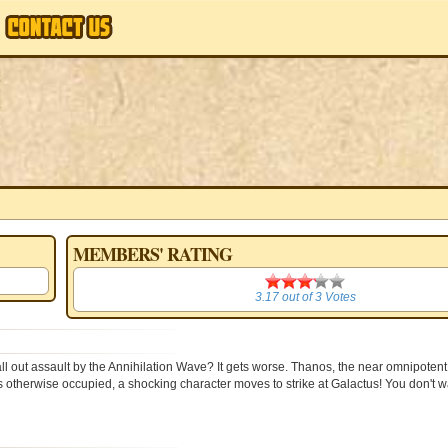
MEMBERS' RATING
ars
3.17
3.17
out of
3
Votes
l out assault by the Annihilation Wave? It gets worse. Thanos, the near omnipotent
otherwise occupied, a shocking character moves to strike at Galactus! You don't wa