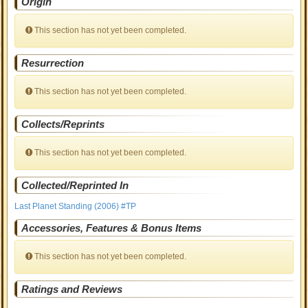
Origin
This section has not yet been completed.
Resurrection
This section has not yet been completed.
Collects/Reprints
This section has not yet been completed.
Collected/Reprinted In
Last Planet Standing (2006) #TP
Accessories, Features & Bonus Items
This section has not yet been completed.
Ratings and Reviews