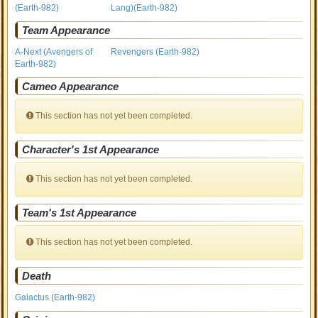
(Earth-982)
Lang)(Earth-982)
Team Appearance
A-Next (Avengers of
Revengers (Earth-982)
Earth-982)
Cameo Appearance
This section has not yet been completed.
Character's 1st Appearance
This section has not yet been completed.
Team's 1st Appearance
This section has not yet been completed.
Death
Galactus (Earth-982)