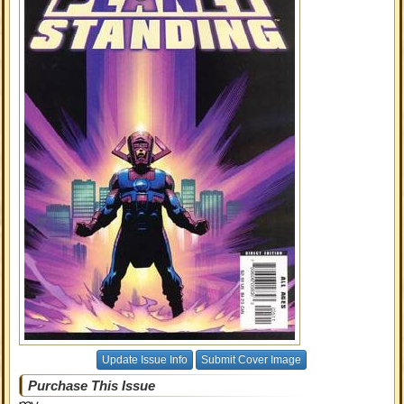
Update Issue Info
Submit Cover Image
Purchase This Issue