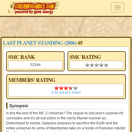
LAST PLANET STANDING (2006)
#5
SMC RANK
SMC RATING
52344
0.00 stars
MEMBERS' RATING
3.50
3.50
out of
1
Votes
Synopsis
Is this the end of the MC-2 Universe? The sequel to last year's surprise hit
concludes and it's all-out action in the merry Marvel manner as...
Determined to evolve, Galactus prepares to sacrifice the Earth and the
entire universe! An army of Mainframes take on a horde of Punisher robots!