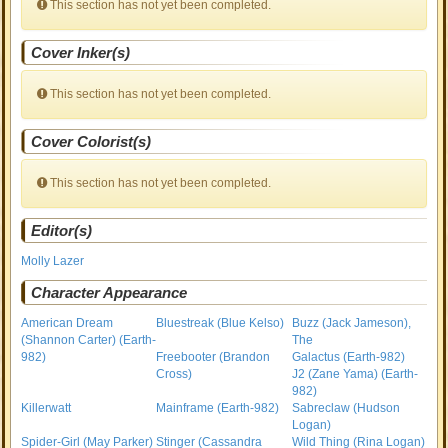
This section has not yet been completed.
Cover Inker(s)
This section has not yet been completed.
Cover Colorist(s)
This section has not yet been completed.
Editor(s)
Molly Lazer
Character Appearance
American Dream
Bluestreak (Blue Kelso)
Buzz (Jack Jameson),
(Shannon Carter) (Earth-
The
982)
Freebooter (Brandon
Galactus (Earth-982)
Cross)
J2 (Zane Yama) (Earth-
982)
Killerwatt
Mainframe (Earth-982)
Sabreclaw (Hudson
Logan)
Spider-Girl (May Parker)
Stinger (Cassandra
Wild Thing (Rina Logan)