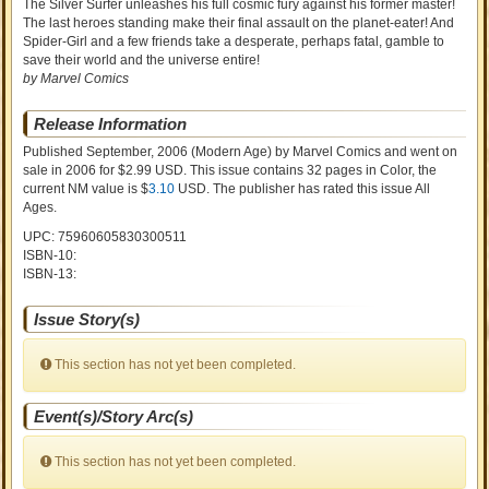
The Silver Surfer unleashes his full cosmic fury against his former master!
The last heroes standing make their final assault on the planet-eater! And
Spider-Girl and a few friends take a desperate, perhaps fatal, gamble to
save their world and the universe entire!
by Marvel Comics
Release Information
Published September, 2006
(Modern Age)
by
Marvel Comics and went on
sale
in 2006 for $2.99 USD. This issue contains
32
pages in Color
, the
current NM value is $
3.10
USD
. The publisher has rated this issue
All
Ages
.
UPC: 75960605830300511
ISBN-10:
ISBN-13:
Issue Story(s)
This section has not yet been completed.
Event(s)/Story Arc(s)
This section has not yet been completed.