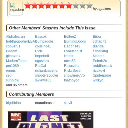
3.5
by
ngasioro
Other Members' Stashes Include This Issue
Alphafoxrun
Bascok
BelleeZ
Bijou
bobthegopherEBAY
Bumpaddle
BurningDoom
cchap73
coover81
cousinc41
Dagons43
djande
Eddem1
Etch
Evolutionist
fisherking
gitboxrox
hopeholt
keithit
Macros
ModernTomes
ngasioro
nova53
Peterh2o
pm1089
RatCat
Rawnzilla
reddthesock
remus
richard.mosher
RiskySeven
rizakoyt
seth
shooterscooter
showtime775
Spiderpage
sunblow
swlewis83
thatboygd
wikkyd
and 86 others
Contributing Members
bigdrhino
manofbrass
stevil