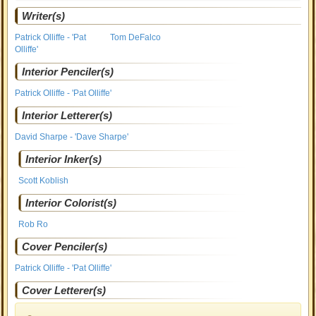
Writer(s)
Patrick Olliffe - 'Pat
Tom DeFalco
Olliffe'
Interior Penciler(s)
Patrick Olliffe - 'Pat Olliffe'
Interior Letterer(s)
David Sharpe - 'Dave Sharpe'
Interior Inker(s)
Scott Koblish
Interior Colorist(s)
Rob Ro
Cover Penciler(s)
Patrick Olliffe - 'Pat Olliffe'
Cover Letterer(s)