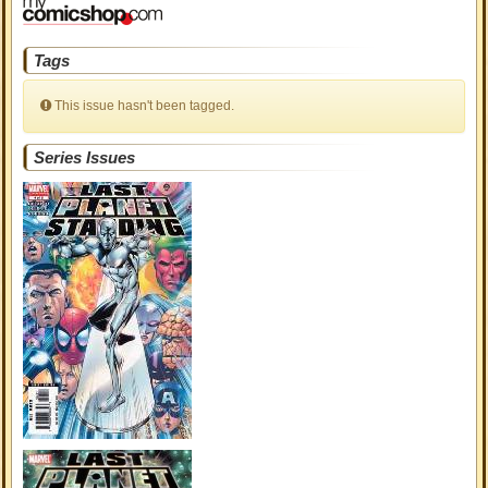
Tags
This issue hasn't been tagged.
Series Issues