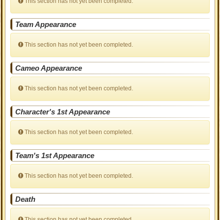
This section has not yet been completed.
Team Appearance
This section has not yet been completed.
Cameo Appearance
This section has not yet been completed.
Character's 1st Appearance
This section has not yet been completed.
Team's 1st Appearance
This section has not yet been completed.
Death
This section has not yet been completed.