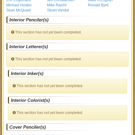
Eric Engelhard
Jeff Christiansen
Mark O'English
Michael Hoskin
Mike Raicht
Ronald Byrd
Sean McQuaid
Stuart Vandal
Interior Penciler(s)
This section has not yet been completed.
Interior Letterer(s)
This section has not yet been completed.
Interior Inker(s)
This section has not yet been completed.
Interior Colorist(s)
This section has not yet been completed.
Cover Penciler(s)