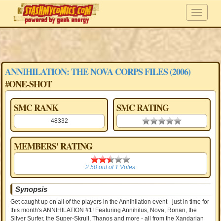
ANNIHILATION: THE NOVA CORPS FILES (2006)
#ONE-SHOT
SMC RANK
SMC RATING
48332
0.00 stars
MEMBERS' RATING
2.50
2.50
out of
1
Votes
Synopsis
Get caught up on all of the players in the Annihilation event - just in time for
this month's ANNIHILATION #1! Featuring Annihilus, Nova, Ronan, the
Silver Surfer, the Super-Skrull, Thanos and more - all from the Xandarian