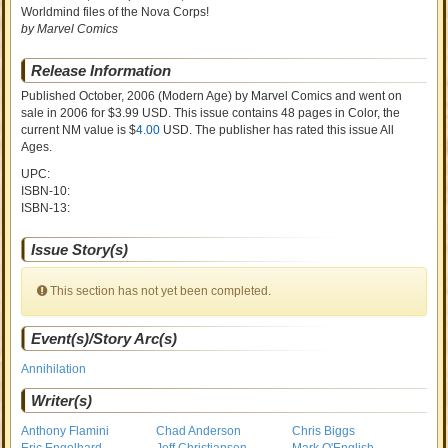
Worldmind files of the Nova Corps!
by Marvel Comics
Release Information
Published October, 2006
(Modern Age)
by
Marvel Comics and went on
sale
in 2006 for $3.99 USD. This issue contains
48
pages in Color
, the
current NM value is $
4.00
USD
. The publisher has rated this issue
All
Ages
.
UPC:
ISBN-10:
ISBN-13:
Issue Story(s)
This section has not yet been completed.
Event(s)/Story Arc(s)
Annihilation
Writer(s)
Anthony Flamini
Chad Anderson
Chris Biggs