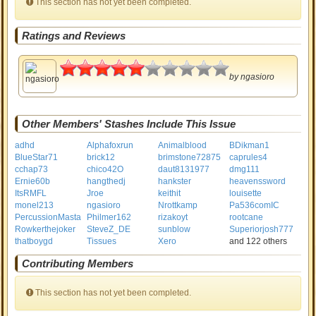
This section has not yet been completed.
Ratings and Reviews
2.5
by
ngasioro
Other Members' Stashes Include This Issue
adhd
Alphafoxrun
Animalblood
BDikman1
BlueStar71
brick12
brimstone72875
caprules4
cchap73
chico42O
daut8131977
dmg111
Ernie60b
hangthedj
hankster
heavenssword
ItsRMFL
Jroe
keithit
louisette
monel213
ngasioro
Nrottkamp
Pa536comIC
PercussionMasta
Philmer162
rizakoyt
rootcane
Rowkerthejoker
SteveZ_DE
sunblow
Superiorjosh777
thatboygd
Tissues
Xero
and 122 others
Contributing Members
This section has not yet been completed.