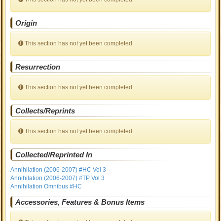
Origin
This section has not yet been completed.
Resurrection
This section has not yet been completed.
Collects/Reprints
This section has not yet been completed.
Collected/Reprinted In
Annihilation (2006-2007) #HC Vol 3
Annihilation (2006-2007) #TP Vol 3
Annihilation Omnibus #HC
Accessories, Features & Bonus Items