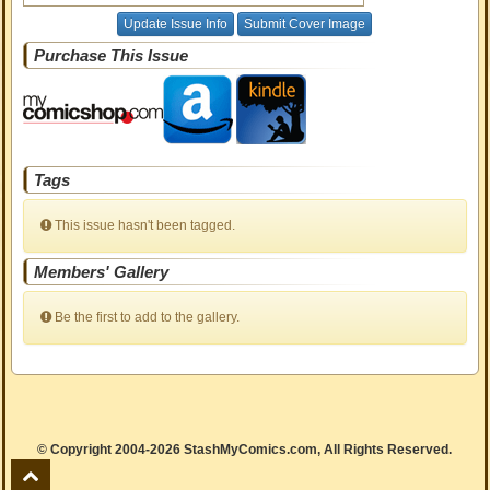
Update Issue Info
Submit Cover Image
Purchase This Issue
Tags
This issue hasn't been tagged.
Members' Gallery
Be the first to add to the gallery.
© Copyright 2004-2026 StashMyComics.com, All Rights Reserved.