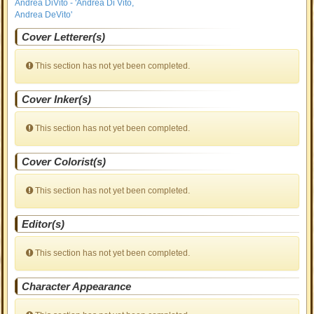
Andrea DiVito - 'Andrea Di Vito,
Andrea DeVito'
Cover Letterer(s)
This section has not yet been completed.
Cover Inker(s)
This section has not yet been completed.
Cover Colorist(s)
This section has not yet been completed.
Editor(s)
This section has not yet been completed.
Character Appearance