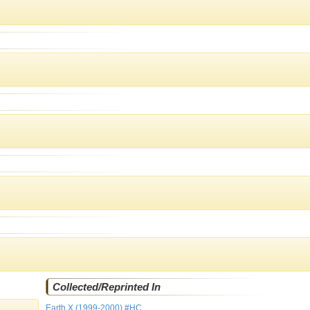
Collected/Reprinted In
Earth X (1999-2000) #HC