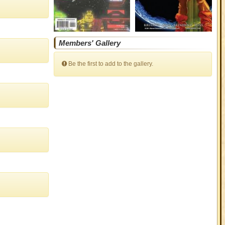
Members' Gallery
Be the first to add to the gallery.