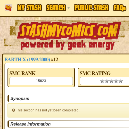
EARTH X (1999-2000)
#12
SMC RANK
SMC RATING
15823
0.00 stars
Synopsis
This section has not yet been completed.
Release Information