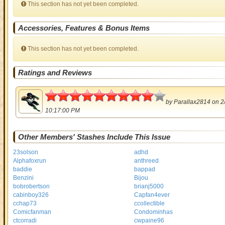
This section has not yet been completed.
Accessories, Features & Bonus Items
This section has not yet been completed.
Ratings and Reviews
4.5
by
Parallax2814
on 2
10:17:00 PM
Other Members' Stashes Include This Issue
23solson
adhd
Alphafoxrun
anthreed
baddie
bappad
Benzini
Bijou
bobrobertson
brianj5000
cabinboy326
Capfan4ever
cchap73
ccollectible
Comicfanman
Condominhas
ctcorradi
cwpaine96