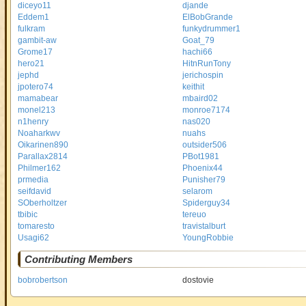
diceyo11
djande
Eddem1
ElBobGrande
fulkram
funkydrummer1
gambit-aw
Goat_79
Grome17
hachi66
hero21
HitnRunTony
jephd
jerichospin
jpotero74
keithit
mamabear
mbaird02
monel213
monroe7174
n1henry
nas020
Noaharkwv
nuahs
Oikarinen890
outsider506
Parallax2814
PBot1981
Philmer162
Phoenix44
prmedia
Punisher79
seifdavid
selarom
SOberholtzer
Spiderguy34
tbibic
tereuo
tomaresto
travistalburt
Usagi62
YoungRobbie
Contributing Members
bobrobertson
dostovie