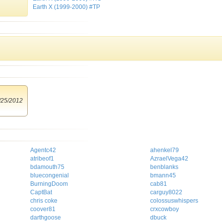
Earth X (1999-2000) #TP
/25/2012
Agentc42
ahenkel79
atribeof1
AzraelVega42
bdamouth75
benblanks
bluecongenial
bmann45
BurningDoom
cab81
CaptBat
carguy8022
chris coke
colossuswhispers
coover81
crxcowboy
darthgoose
dbuck