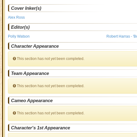
Cover Inker(s)
Alex Ross
Editor(s)
Polly Watson
Robert Harras - 'B
Character Appearance
This section has not yet been completed.
Team Appearance
This section has not yet been completed.
Cameo Appearance
This section has not yet been completed.
Character's 1st Appearance