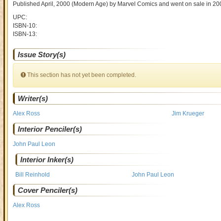
Published April, 2000
(Modern Age)
by
Marvel Comics and went on sale
in 20
UPC:
ISBN-10:
ISBN-13:
Issue Story(s)
This section has not yet been completed.
Writer(s)
Alex Ross
Jim Krueger
Interior Penciler(s)
John Paul Leon
Interior Inker(s)
Bill Reinhold
John Paul Leon
Cover Penciler(s)
Alex Ross