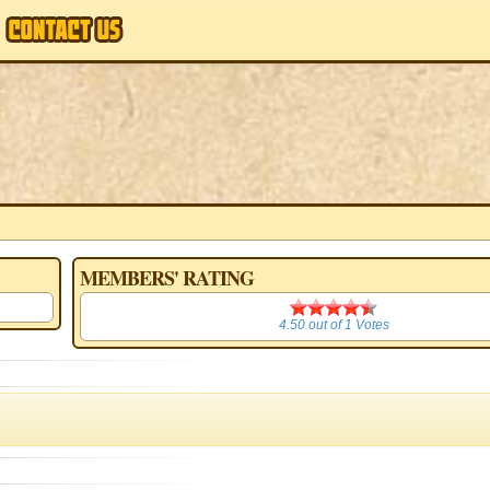
MEMBERS' RATING
4.50
4.50
out of
1
Votes