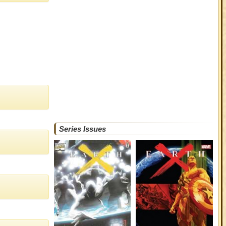
Series Issues