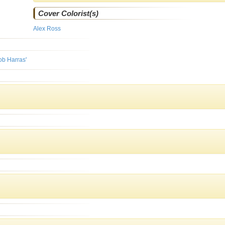
Cover Colorist(s)
Alex Ross
ob Harras'