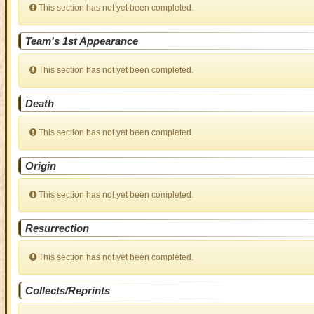
This section has not yet been completed.
Team's 1st Appearance
This section has not yet been completed.
Death
This section has not yet been completed.
Origin
This section has not yet been completed.
Resurrection
This section has not yet been completed.
Collects/Reprints