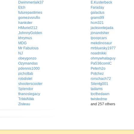
Dwimmerlaik37
E.Kusterbeck
Etch
Faraday
futurepastimes
galactus
gomezvsrufio
grans99
hankster
hcm321
HMuriel212
jacksontejada
JohnnyGolden
jonandsher
khrymus
lpoopcars
MDG
mekdinosaur
Mr Fabulous
mrbluesky1977
NJ
noadnikki
obeygonzo
ohmywhataguy
Ozymandas
Pa536comIC
pdennis1000
Peterh2o
pichottab
Potchez
robdistel
rorschach72
shooterscooter
Silentg001
Splendor
tadams
thanoslegacy
tocthedawn
TrikkiNikk
twistedme
Zisteau
and 257 others