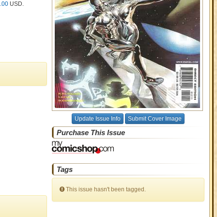
.00
USD
.
Update Issue Info
Submit Cover Image
Purchase This Issue
Tags
This issue hasn't been tagged.