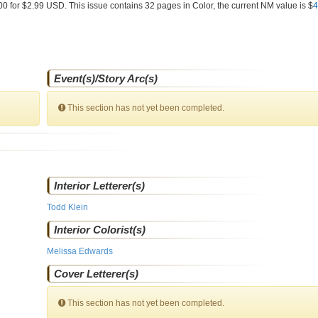
00 for $2.99 USD. This issue contains
32
pages in Color
, the current NM value is $
4
Event(s)/Story Arc(s)
This section has not yet been completed.
Interior Letterer(s)
Todd Klein
Interior Colorist(s)
Melissa Edwards
Cover Letterer(s)
This section has not yet been completed.