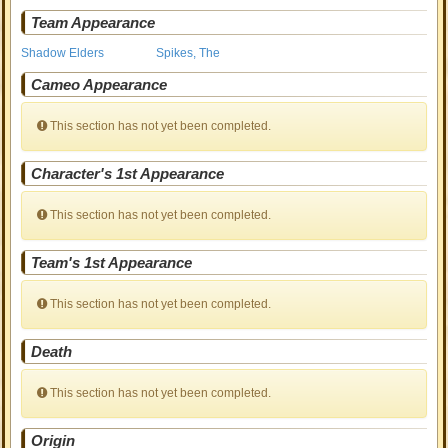
Team Appearance
Shadow Elders
Spikes, The
Cameo Appearance
This section has not yet been completed.
Character's 1st Appearance
This section has not yet been completed.
Team's 1st Appearance
This section has not yet been completed.
Death
This section has not yet been completed.
Origin