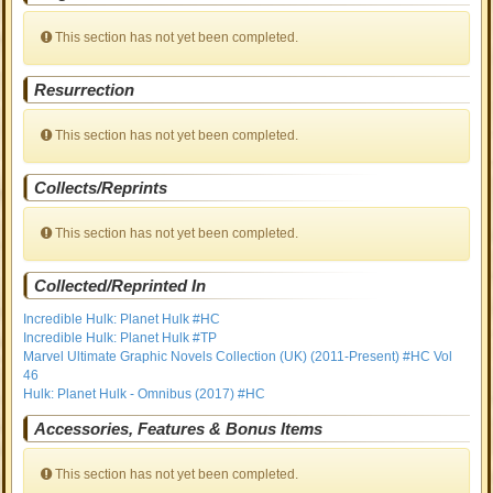
This section has not yet been completed.
Resurrection
This section has not yet been completed.
Collects/Reprints
This section has not yet been completed.
Collected/Reprinted In
Incredible Hulk: Planet Hulk #HC
Incredible Hulk: Planet Hulk #TP
Marvel Ultimate Graphic Novels Collection (UK) (2011-Present) #HC Vol
46
Hulk: Planet Hulk - Omnibus (2017) #HC
Accessories, Features & Bonus Items
This section has not yet been completed.