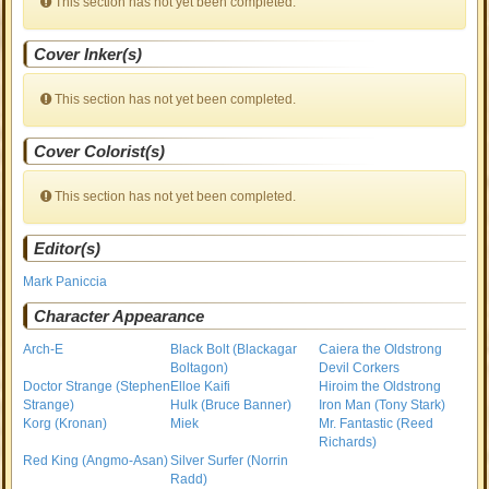
This section has not yet been completed.
Cover Inker(s)
This section has not yet been completed.
Cover Colorist(s)
This section has not yet been completed.
Editor(s)
Mark Paniccia
Character Appearance
Arch-E
Black Bolt (Blackagar
Caiera the Oldstrong
Boltagon)
Devil Corkers
Doctor Strange (Stephen
Elloe Kaifi
Hiroim the Oldstrong
Strange)
Hulk (Bruce Banner)
Iron Man (Tony Stark)
Korg (Kronan)
Miek
Mr. Fantastic (Reed
Richards)
Red King (Angmo-Asan)
Silver Surfer (Norrin
Radd)