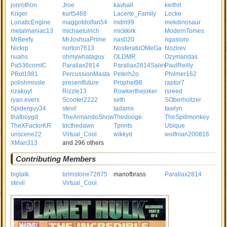
jonrothon
Jroe
kavball
keithit
Kriger
kurt5468
Lacerte_Family
Locke
LunaticEngine
maggotdolfan54
mdm99
mekdinosaur
metalmaniac13
michaelulrich
mickkirk
ModernTomes
MrBeefy
MrJoshuaPrime
nas020
ngasioro
Nickrp
norton7613
NosferatuOMeGa
Nozirev
nuahs
ohmywhataguy
OLDMR
Ozymandas
Pa536comIC
Parallax2814
Parallax2814Sales
PaulReilly
PBot1981
PercussionMasta
Peterh2o
Philmer162
polishmissle
presentfuture
Prophet98
raptor7
rizakoyt
Rizzle13
Rowkerthejoker
rsreed
ryan.evers
Scooter2222
seth
SOberholtzer
Spiderguy34
stevil
tadams
tawlyn
thatboygd
TheArmandoShow
Thedooge
TheSpillmonkey
TheXFactorKR
tocthedawn
Tprints
Ubique
unscene22
Virtual_Cool
wikkyd
wolfman200816
XMan313
and 296 others
Contributing Members
bigtalk
brimstone72875
manofbrass
Parallax2814
stevil
Virtual_Cool