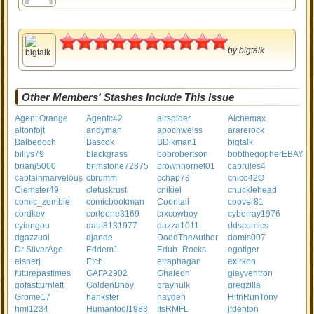
5
by
bigtalk
Other Members' Stashes Include This Issue
Agent Orange
Agentc42
airspider
Alchemax
altonfojt
andyman
apochweiss
ararerock
Balbedoch
Bascok
BDikman1
bigtalk
billys79
blackgrass
bobrobertson
bobthegopherEBAY
brianj5000
brimstone72875
brownhornet01
caprules4
captainmarvelous
cbrumm
cchap73
chico42O
Clemster49
cletuskrust
cnikiel
cnucklehead
comic_zombie
comicbookman
Coontail
coover81
cordkev
corleone3169
crxcowboy
cyberray1976
cyiangou
daut8131977
dazza1011
ddscomics
dgazzuol
djande
DoddTheAuthor
domis007
Dr SilverAge
Eddem1
Edub_Rocks
egotiger
eisnerj
Etch
etraphagan
exirkon
futurepastimes
GAFA2902
Ghaleon
glayventron
gofastturnleft
GoldenBhoy
grayhulk
gregzilla
Grome17
hankster
hayden
HitnRunTony
hml1234
Humantool1983
ItsRMFL
jfdenton