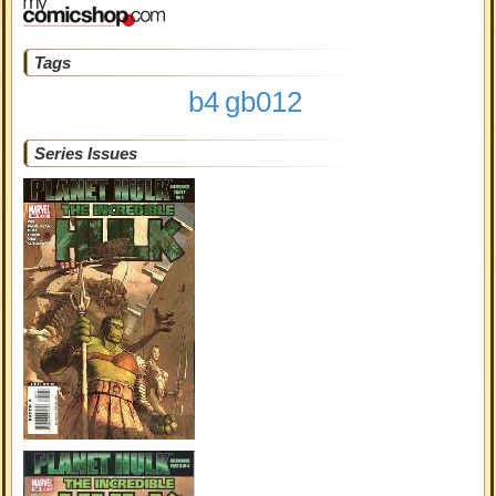
Tags
b4
gb012
Series Issues