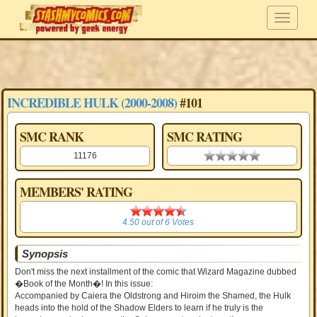
INCREDIBLE HULK (2000-2008)
#101
SMC RANK
SMC RATING
11176
0.00 stars
MEMBERS' RATING
4.50
4.50
out of
6
Votes
Synopsis
Don't miss the next installment of the comic that Wizard Magazine dubbed
�Book of the Month�! In this issue:
Accompanied by Caiera the Oldstrong and Hiroim the Shamed, the Hulk
heads into the hold of the Shadow Elders to learn if he truly is the