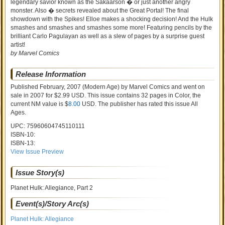
legendary savior known as the Sakaarson � or just another angry
monster. Also � secrets revealed about the Great Portal! The final
showdown with the Spikes! Elloe makes a shocking decision! And the Hulk
smashes and smashes and smashes some more! Featuring pencils by the
brilliant Carlo Pagulayan as well as a slew of pages by a surprise guest
artist!
by Marvel Comics
Release Information
Published February, 2007
(Modern Age)
by
Marvel Comics and went on
sale
in 2007 for $2.99 USD. This issue contains
32
pages in Color
, the
current NM value is $
8.00
USD
. The publisher has rated this issue
All
Ages
.
UPC: 75960604745110111
ISBN-10:
ISBN-13:
View Issue Preview
Issue Story(s)
Planet Hulk: Allegiance, Part 2
Event(s)/Story Arc(s)
Planet Hulk: Allegiance