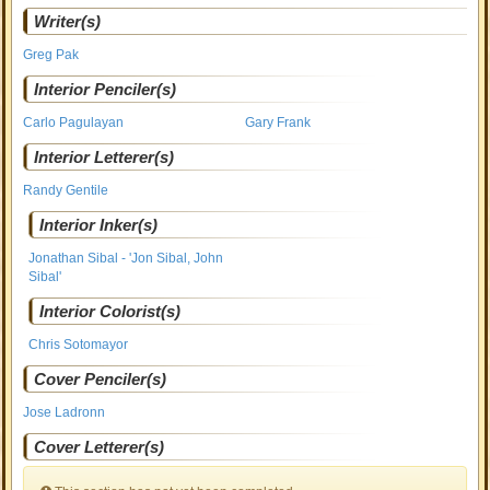
Writer(s)
Greg Pak
Interior Penciler(s)
Carlo Pagulayan
Gary Frank
Interior Letterer(s)
Randy Gentile
Interior Inker(s)
Jonathan Sibal - 'Jon Sibal, John
Sibal'
Interior Colorist(s)
Chris Sotomayor
Cover Penciler(s)
Jose Ladronn
Cover Letterer(s)