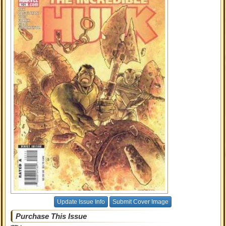
Update Issue Info
Submit Cover Image
Purchase This Issue