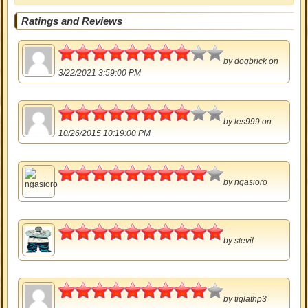
Ratings and Reviews
4
by
dogbrick
on
3/22/2021 3:59:00 PM
4
by
les999
on
10/26/2015 10:19:00 PM
4.5
by
ngasioro
5
by
stevil
4.5
by
tiglathp3