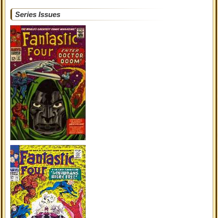
Series Issues