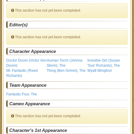
This section has not yet been completed.
Editor(s)
This section has not yet been completed.
Character Appearance
Doctor Doom (Victor Von
Human Torch (Johnny
Invisible Girl (Susan
Doom)
Storm), The
'Sue' Richards), The
Mr. Fantastic (Reed
Thing (Ben Grimm), The
Wyatt Wingfoot
Richards)
Team Appearance
Fantastic Four, The
Cameo Appearance
This section has not yet been completed.
Character's 1st Appearance