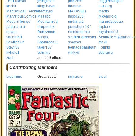
Jeff Lukeski
joshginter
jrdotcom
Juggernautjoe
keithit
kingshaven
lordirish
lousterg
MacDougall_Archive
mactaylor
MAKAVELi
martfp
MarvelousComics
Masabd
mdog235
MkAndroid
ModernTomes
Mountainkid
mrdimar1
mungobaobab
pappichulu
Prophet98
punisher7137
raptor7
restart
Ronzzman
roselandpete
royalrook13
sacorn69
Sanya
scarlettspeedster
Scott41679@yahoo.c
SeattleSun
Shamrock11
shaxper
stevil
Stevil52
taker157
teenagebambam
Tprints
twherc1
velmar6
wikkyd
zdorama
zuul
and 219 others
Contributing Members
bigdrhino
Great Scott!
ngasioro
stevil