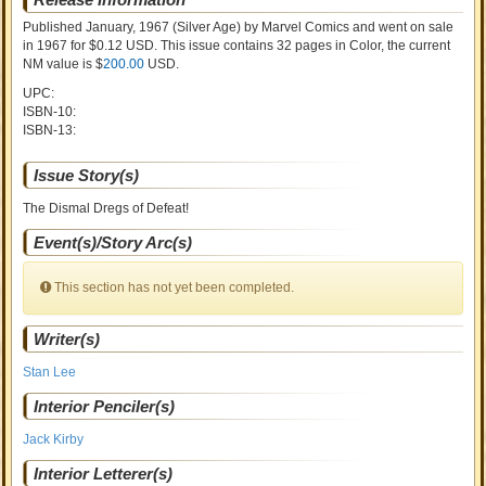
Published January, 1967
(Silver Age)
by
Marvel Comics and went on sale
in 1967 for $0.12 USD. This issue contains
32
pages in Color
, the current
NM value is $
200.00
USD
.
UPC:
ISBN-10:
ISBN-13:
Issue Story(s)
The Dismal Dregs of Defeat!
Event(s)/Story Arc(s)
This section has not yet been completed.
Writer(s)
Stan Lee
Interior Penciler(s)
Jack Kirby
Interior Letterer(s)