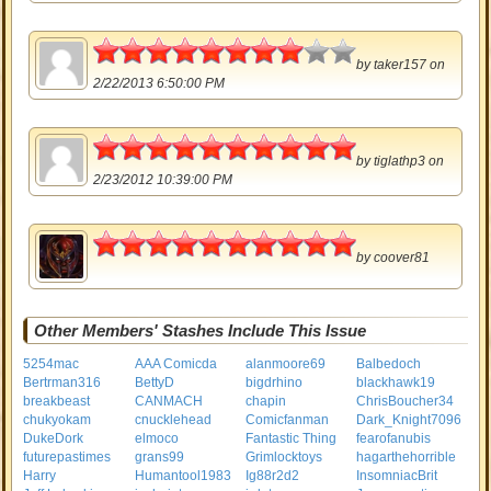
4
by
taker157
on
2/22/2013 6:50:00 PM
5
by
tiglathp3
on
2/23/2012 10:39:00 PM
5
by
coover81
Other Members' Stashes Include This Issue
5254mac
AAA Comicda
alanmoore69
Balbedoch
Bertrman316
BettyD
bigdrhino
blackhawk19
breakbeast
CANMACH
chapin
ChrisBoucher34
chukyokam
cnucklehead
Comicfanman
Dark_Knight7096
DukeDork
elmoco
Fantastic Thing
fearofanubis
futurepastimes
grans99
Grimlocktoys
hagarthehorrible
Harry
Humantool1983
Ig88r2d2
InsomniacBrit