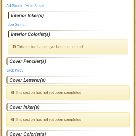
Art Simek - 'Artie Simek'
Interior Inker(s)
Joe Sinnott
Interior Colorist(s)
This section has not yet been completed.
Cover Penciler(s)
Jack Kirby
Cover Letterer(s)
This section has not yet been completed.
Cover Inker(s)
This section has not yet been completed.
Cover Colorist(s)