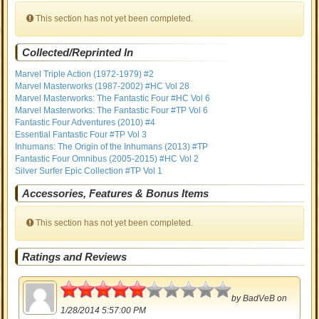
This section has not yet been completed.
Collected/Reprinted In
Marvel Triple Action (1972-1979) #2
Marvel Masterworks (1987-2002) #HC Vol 28
Marvel Masterworks: The Fantastic Four #HC Vol 6
Marvel Masterworks: The Fantastic Four #TP Vol 6
Fantastic Four Adventures (2010) #4
Essential Fantastic Four #TP Vol 3
Inhumans: The Origin of the Inhumans (2013) #TP
Fantastic Four Omnibus (2005-2015) #HC Vol 2
Silver Surfer Epic Collection #TP Vol 1
Accessories, Features & Bonus Items
This section has not yet been completed.
Ratings and Reviews
2.5
by
BadVeB
on
1/28/2014 5:57:00 PM