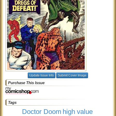
Update Issue Info
Submit Cover Image
Purchase This Issue
Tags
Doctor Doom
high value