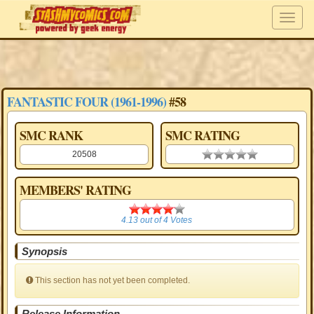
FANTASTIC FOUR (1961-1996)
#58
SMC RANK
SMC RATING
20508
0.00 stars
MEMBERS' RATING
4.13
4.13
out of
4
Votes
Synopsis
This section has not yet been completed.
Release Information