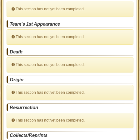
This section has not yet been completed.
Team's 1st Appearance
This section has not yet been completed.
Death
This section has not yet been completed.
Origin
This section has not yet been completed.
Resurrection
This section has not yet been completed.
Collects/Reprints